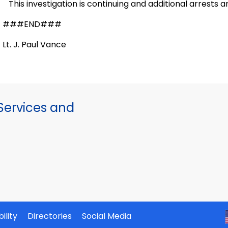
This investigation is continuing and additional arrests a
###END###
Lt. J. Paul Vance
ervices and
ility
Directories
Social Media