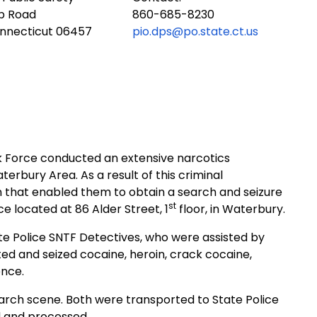
ub Road
860-685-8230
onnecticut 06457
pio.dps@po.state.ct.us
k Force conducted an extensive narcotics
Waterbury Area. A
s a result of this criminal
n that enabled them to obtain a search and seizure
st
e located at 86 Alder Street, 1
floor, in Waterbury.
 Police SNTF Detectives, who were assisted by
ed and seized cocaine, heroin, crack cocaine,
ence.
arch scene. Both were transported to State Police
d and processed.