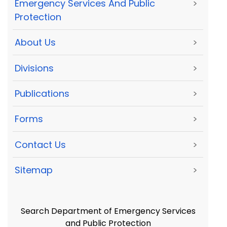
Emergency Services And Public
>
Protection
About Us
>
Divisions
>
Publications
>
Forms
>
Contact Us
>
Sitemap
>
Search Department of Emergency Services
and Public Protection