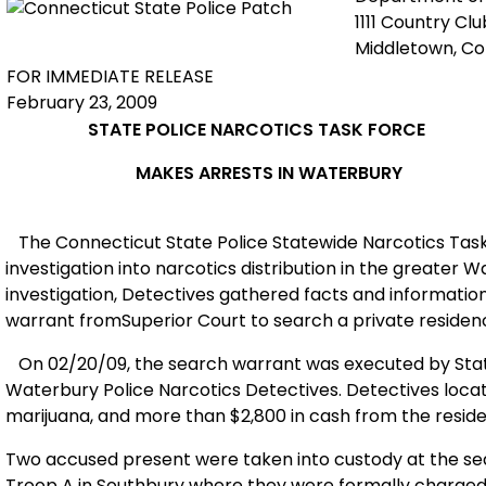
1111 Country Cl
Middletown, C
FOR IMMEDIATE RELEASE
February 23, 2009
STATE POLICE NARCOTICS TASK FORCE
MAKES ARRESTS IN
WATERBURY
The
Connecticut
State Police
State
wide Narcotics Tas
investigation into narcotics distribution in the greater 
investigation, Detectives
gath
ered facts and informatio
warrant from
Superior
Court to search a private residenc
On 02/20/09, the search warrant was executed by State
Waterbury Police Narcotics Detectives. Detectives locat
marijuana, and more than $2,800 in cash from the resid
Two accused present were taken into custody at the se
Troop A in Southbury where they were formally charge