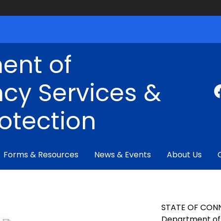
ent of
cy Services &
rotection
Forms & Resources
News & Events
About Us
STATE OF CON
Department of 