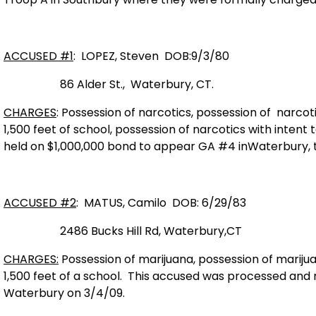
ACCUSED #1
: LOPEZ, Steven
DOB:9/3/80
86 Alder St
.,
Waterbury
,
CT.
CHARGES
: Possession of narcotics, possession of narcotic
1,500 feet of school, possession of narcotics with intent to
held on $1,000,000 bond to appear GA #4 in
Waterbury,
ACCUSED #2
: MATUS, Camilo
DOB: 6/29/83
2486 Bucks Hill Rd,
W
aterbury,
CT
CHARGES:
Possession of marijuana, possession of marijuan
1,500 feet of a school.
This accused was processed and 
Waterbury
on 3/4/09.