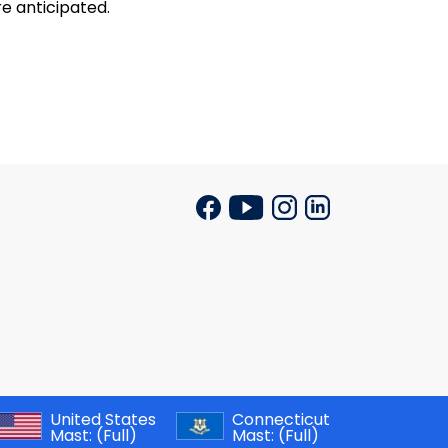
re anticipated.
United States
Connecticut
Mast:
(Full)
Mast:
(Full)