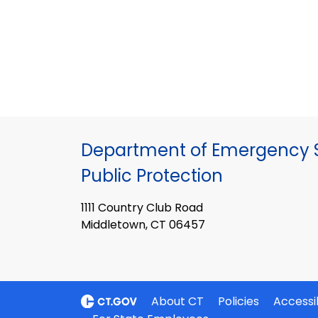
Department of Emergency S
Public Protection
1111 Country Club Road
Middletown, CT 06457
About CT
Policies
Accessib