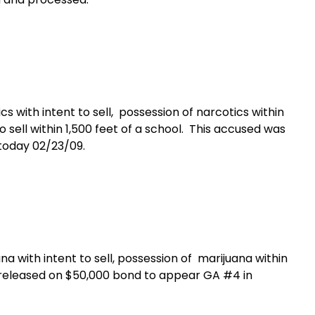
s with intent to sell,
p
ossession of narcotics within
 sell within 1,500 feet of a school.
This accused was
today 02/23/09.
a with intent to sell, possession of marijuana within
released on $50,000 bond to appear GA #4 in