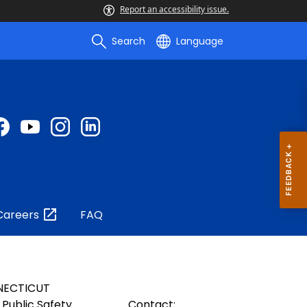
Report an accessibility issue.
Search
Language
Careers
FAQ
NECTICUT
Public Safety
Contact: