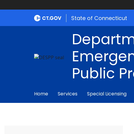
State of Connecticut
Departm
Emergen
Public P
Home
Services
Special Licensing