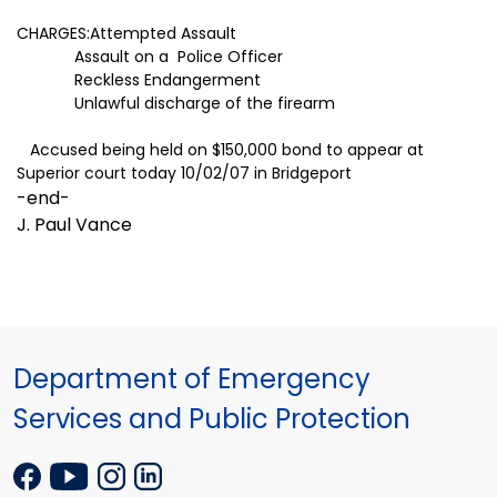
CHARGES:Attempted Assault
Assault on a Police Officer
Reckless Endangerment
Unlawful discharge of the firearm
Accused being held on $150,000 bond to appear at
Superior court today 10/02/07 in
Bridgeport
-end-
J. Paul Vance
Department of Emergency
Services and Public Protection