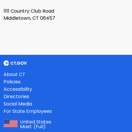
1111 Country Club Road
Middletown, CT 06457
About CT
Policies
Accessibility
Directories
Social Media
For State Employees
United States
Mast:
(Full)