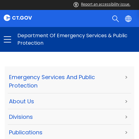
Report an accessibility issue.
Department Of Emergency Services & Public
Protection
Emergency Services And Public
>
Protection
About Us
>
Divisions
>
Publications
>