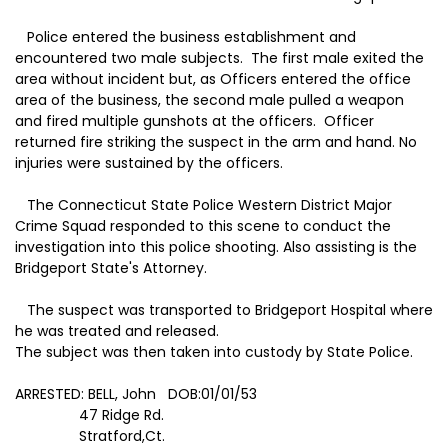
Police entered the business establishment and
encountered two male subjects. The first male exited the
area without incident but, as Officers entered the office
area of the business, the second male pulled a weapon
and fired multiple gunshots at the officers. Officer
returned fire striking the suspect in the arm and hand. No
injuries were sustained by the officers.
The Connecticut State Police Western District Major
Crime Squad responded to this scene to conduct the
investigation into this police shooting. Also assisting is the
Bridgeport State's Attorney.
The suspect was transported to
Bridgeport
Hospital
where
he was treated and released.
The subject was then taken into custody by State Police.
ARRESTED:
BELL
, John DOB:01/01/53
47 Ridge Rd.
Stratford
,
Ct.