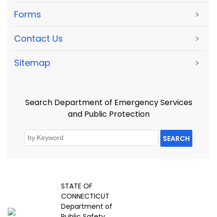
Forms
>
Contact Us
>
Sitemap
>
Search Department of Emergency Services
and Public Protection
SEARCH
STATE OF
CONNECTICUT
Department of
Public Safety