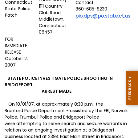
Contact:
1111 Country
860-685-8230
Club Road
pio.dps@po.state.ct.us
Middletown,
Connecticut
06457
FOR
IMMEDIATE
RELEASE
October 2,
2007
STATE POLICE INVESTIGATE POLICE SHOOTING IN
BRIDGEPORT,
ARREST MADE
On 10/01/07, at approximately 8:30 p.m., the
Branford Police Department - assisted by the FBI, Norwalk
Police, Trumbull Police and Bridgeport Police -
were attempting to serve search and seizure warrants in
relation to an ongoing investigation at a
Bridgeport
business located at
2394 East Main Street
in
Bridgeport
.