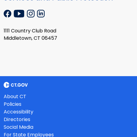
1111 Country Club Road
Middletown, CT 06457
About CT
Policies
Accessibility
Directories
Social Media
For State Employees