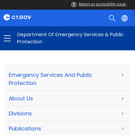
Report an accessibility issue.
Department Of Emergency Services & Public
Protection
Emergency Services And Public
>
Protection
About Us
>
Divisions
>
Publications
>