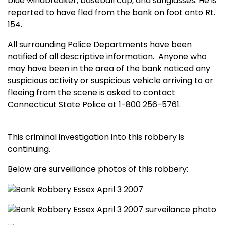
blue windbreaker, baseball cap, and sunglasses. He is
reported to have fled from the bank on foot onto Rt.
154.
All surrounding
Po
lice Departments have been
notified of all descriptive information.
Anyone who
may have been in the area of the bank noticed any
suspicious activity or suspicious vehicle arriving to or
fleeing from the scene is asked to contact
Connecticut State Police at 1-800 256-5761.
This criminal investigation into this robbery is
continuing.
Below are surveillance photos of this robbery: