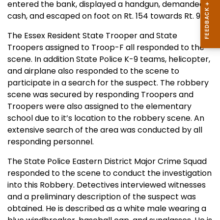
entered the bank, displayed a handgun, demanded
cash, and escaped on foot on Rt. 154 towards Rt. 9.
The
Essex
Resident
State
Trooper and State
Troopers assigned to Troop-F all responded to the
scene. In addition State Police K-9 teams, helicopter,
and airplane also responded to the scene to
participate in a search for the suspect. The robbery
scene was secured by responding Troopers and
Troopers were also assigned to the elementary
school due to it’s location to the robbery scene. An
extensive search of the area was conducted by all
responding personnel.
The State
Po
lice Eastern District Major Crime Squad
responded to the scene to conduct the investigation
into this Robbery. Detectives interviewed witnesses
and a preliminary description of the suspect was
obtained. He is described as a white male wearing a