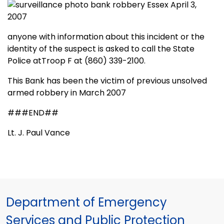
anyone with information about this incident or the
identity of the suspect is asked to call the State
Police atTroop F at (860) 339-2100.
This Bank has been the victim of previous unsolved
armed robbery in March 2007
###END##
Lt. J. Paul Vance
Department of Emergency
Services and Public Protection