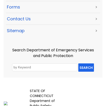
Forms
>
Contact Us
>
Sitemap
>
Search Department of Emergency Services
and Public Protection
SEARCH
STATE OF
CONNECTICUT
Department of
Public Safety