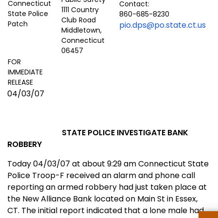
Contact:
1111 Country
860-685-8230
Club Road
pio.dps@po.state.ct.us
Middletown,
Connecticut
06457
FOR
IMMEDIATE
RELEASE
04/03/07
STATE POLICE INVESTIGATE BANK
ROBBERY
Today 04/03/07 at about 9:29 am
Conn
ecticut
State
Police Troop-F received an alarm and phone call
reporting an armed robbery had just taken place at
the New Alliance Bank located on
Main St
in
Essex
,
CT.
The initial report
ind
icated that a lone male had