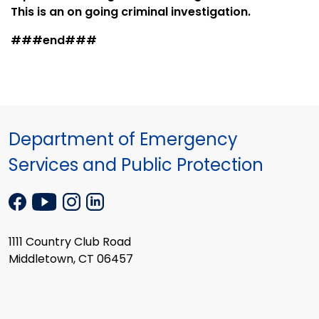
This is an on going criminal investigation.
###end###
Department of Emergency
Services and Public Protection
1111 Country Club Road
Middletown, CT 06457