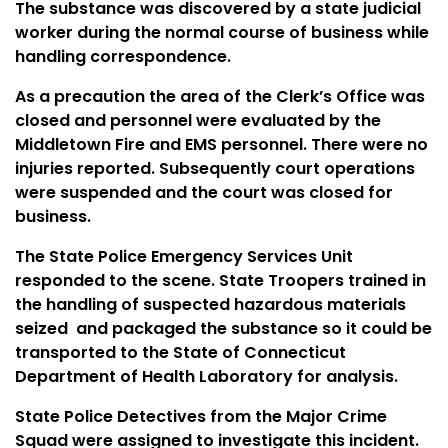
The substance was discovered by a state judicial
worker during the normal course of business while
handling correspondence.
As a precaution the area of the Clerk’s Office was
closed and personnel were evaluated by the
Middletown
Fire and
EMS
personnel. There were no
injuries reported. Subsequently court operations
were suspended and the court was closed for
business.
The State Police Emergency Services Unit
responded to the scene. State Troopers trained in
the handling of suspected hazardous materials
seized
and packaged the substance so it could be
transported to the State of
Connecticut
Department
of Health Laboratory for analysis.
State Police Detectives from the Major Crime
Squad were assigned to investigate this incident.