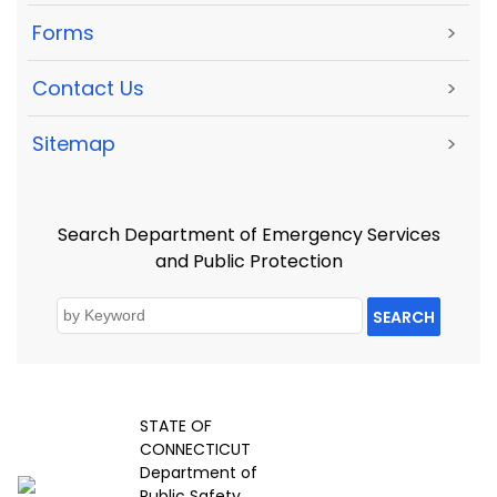
Forms
>
Contact Us
>
Sitemap
>
Search Department of Emergency Services
and Public Protection
SEARCH
STATE OF
CONNECTICUT
Department of
Public Safety