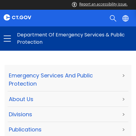
Report an accessibility issue.
Department Of Emergency Services & Public
Protection
Emergency Services And Public
>
Protection
About Us
>
Divisions
>
Publications
>