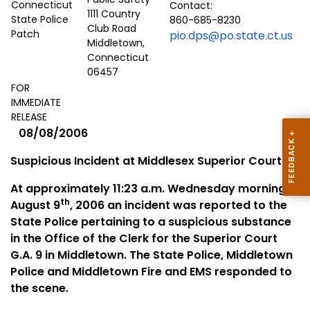
Contact:
1111 Country
860-685-8230
Club Road
pio.dps@po.state.ct.us
Middletown,
Connecticut
06457
FOR
IMMEDIATE
RELEASE
08/08/2006
Suspicious Incident at Middlesex Superior Court
At approximately 11:23 a.m. Wednesday morning,
th
August 9
, 2006 an incident was reported to the
State Police pertaining to a suspicious substance
in the Office of the Clerk for the Superior Court
G.A. 9 in
Middletown
. The State Police,
Middletown
Police and
Middletown
Fire and
EMS
responded to
the scene.