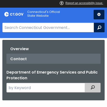
Skip
Connecticut's Official
to
State Website
Content
S
Se
e
a
r
Overview
c
h
Contact
B
a
Department of Emergency Services and Public
r
Protection
f
o
S
Filtered
r
e
C
a
T
r