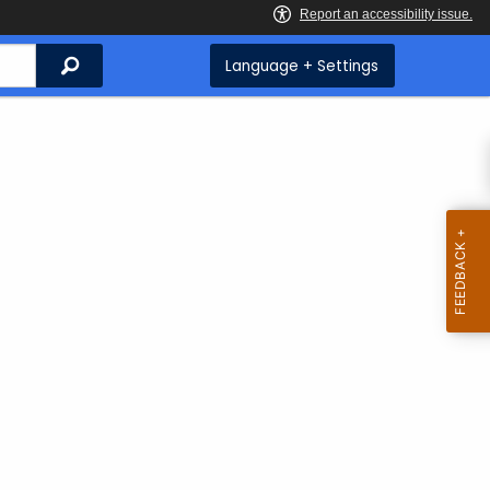
Search
Language + Settings