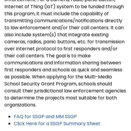
Internet of Thing (IoT) system to be funded through
this program, it must include the capability of
transmitting communications/notifications directly
to law enforcement and/or their call centers. It can
also include system(s) that integrate existing
cameras, radios, panic buttons, etc. for transmission
over internet protocol to first responders and/or
their call centers. The goal is to make
communications and information sharing between
first responders and schools as quick and seamless
as possible. When applying for the Multi-Media
School Security Grant Program, schools should
consult their jurisdictional law enforcement agencies
to determine the projects most suitable for both
organizations.
FAQ for SSGP and MM SSGP
Click Here for a SSGP Summary Sheet