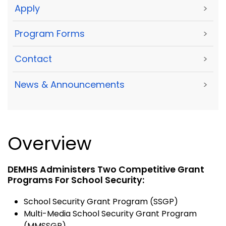
Apply
>
Program Forms
>
Contact
>
News & Announcements
>
Overview
DEMHS Administers Two Competitive Grant
Programs For School Security:
School Security Grant Program (SSGP)
Multi-Media School Security Grant Program
(MMSSGP)