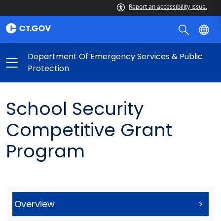
Report an accessibility issue.
Department Of Emergency Services & Public
Protection
School Security
Competitive Grant
Program
Overview
>