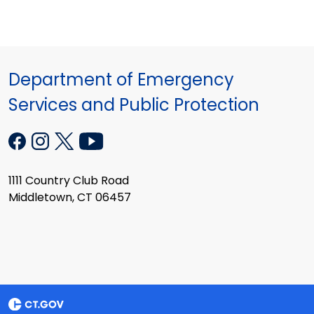
Department of Emergency
Services and Public Protection
1111 Country Club Road
Middletown, CT 06457