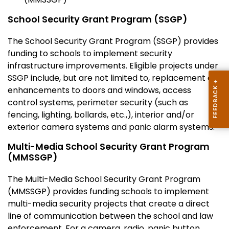
School Security Grant Program (SSGP)
The School Security Grant Program (SSGP) provides
funding to schools to implement security
infrastructure improvements. Eligible projects under
SSGP include, but are not limited to, replacement or
enhancements to doors and windows, access
control systems, perimeter security (such as
fencing, lighting, bollards, etc.,), interior and/or
exterior camera systems and panic alarm systems.
Multi-Media School Security Grant Program
(MMSSGP)
The Multi-Media School Security Grant Program
(MMSSGP) provides funding schools to implement
multi-media security projects that create a direct
line of communication between the school and law
enforcement. For a camera, radio, panic button,