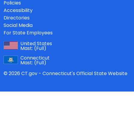
Policies
Accessibility
Directories
Social Media
For State Employees
United States
Mast:
(Full)
Connecticut
Mast:
(Full)
© 2026 CT.gov - Connecticut's Official State Website