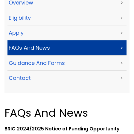
Overview
>
Eligibility
>
Apply
>
FAQs And News
>
Guidance And Forms
>
Contact
>
FAQs And News
BRIC 2024/2025 Notice of Funding Opportunity