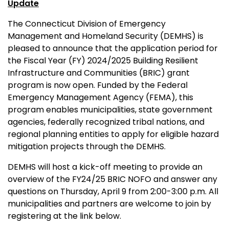
Update
The Connecticut Division of Emergency
Management and Homeland Security (DEMHS) is
pleased to announce that the application period for
the Fiscal Year (FY) 2024/2025 Building Resilient
Infrastructure and Communities (BRIC) grant
program is now open. Funded by the Federal
Emergency Management Agency (FEMA), this
program enables municipalities, state government
agencies, federally recognized tribal nations, and
regional planning entities to apply for eligible hazard
mitigation projects through the DEMHS.
DEMHS will host a kick-off meeting to provide an
overview of the FY24/25 BRIC NOFO and answer any
questions on Thursday, April 9 from 2:00-3:00 p.m. All
municipalities and partners are welcome to join by
registering at the link below.