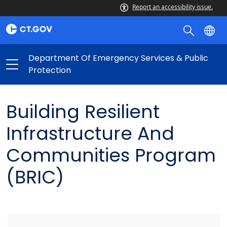
Report an accessibility issue.
Department Of Emergency Services & Public
Protection
Building Resilient
Infrastructure And
Communities Program
(BRIC)