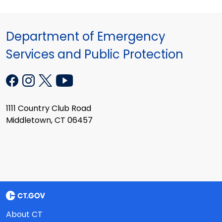
Department of Emergency
Services and Public Protection
1111 Country Club Road
Middletown, CT 06457
About CT