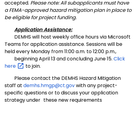
accepted.
Please note: All subapplicants must have
a FEMA-approved hazard mitigation plan in place to
be eligible for project funding.
Application Assistance:
DEMHS will host weekly office hours via Microsoft
Teams for application assistance. Sessions will be
held every Monday from 11:00 a.m. to 12:00 p.m.,
beginning April 13 and concluding June 15.
Click
here
to join.
Please contact the DEMHS Hazard Mitigation
staff at
demhs.hmgp@ct.gov
with any project-
specific questions or to discuss your application
strategy under
these new requirements