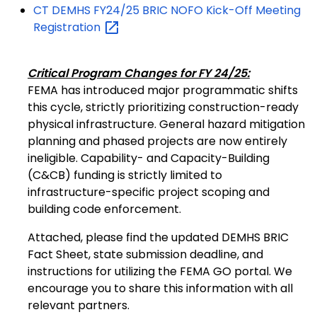
CT DEMHS FY24/25 BRIC NOFO Kick-Off Meeting
Registration
Critical Program Changes for FY 24/25:
FEMA has introduced major programmatic shifts
this cycle, strictly prioritizing construction-ready
physical infrastructure. General hazard mitigation
planning and phased projects are now entirely
ineligible. Capability- and Capacity-Building
(C&CB) funding is strictly limited to
infrastructure-specific project scoping and
building code enforcement.
Attached, please find the updated DEMHS BRIC
Fact Sheet, state submission deadline, and
instructions for utilizing the FEMA GO portal. We
encourage you to share this information with all
relevant partners.