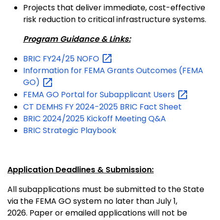
Projects that deliver immediate, cost-effective
risk reduction to critical infrastructure systems.
Program Guidance & Links:
BRIC FY24/25
NOFO
Information for FEMA Grants Outcomes (FEMA
GO)
FEMA GO Portal for Subapplicant
Users
CT DEMHS FY 2024-2025 BRIC Fact Sheet
BRIC 2024/2025 Kickoff Meeting Q&A
BRIC Strategic Playbook
Application Deadlines & Submission:
All subapplications must be submitted to the State
via the FEMA GO system no later than July 1,
2026. Paper or emailed applications will not be