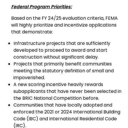
Federal Program Priorities:
Based on the FY 24/25 evaluation criteria, FEMA
will highly prioritize and incentivize applications
that demonstrate:
Infrastructure projects that are sufficiently
developed to proceed to award and start
construction without significant delay.
Projects that primarily benefit communities
meeting the statutory definition of small and
impoverished.
A new scoring incentive heavily rewards
subapplicants that have never been selected in
the BRIC National Competition before.
Communities that have locally adopted and
enforced the 2021 or 2024 International Building
Code (IBC) and International Residential Code
(IRC).