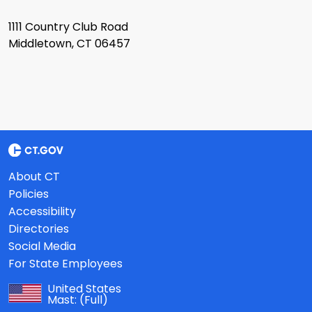
1111 Country Club Road
Middletown, CT 06457
About CT
Policies
Accessibility
Directories
Social Media
For State Employees
United States
Mast:
(Full)