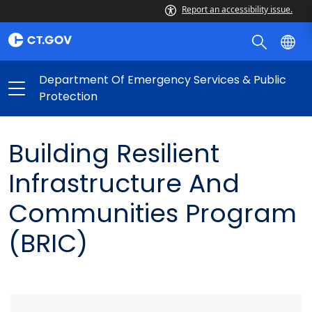
Report an accessibility issue.
Department Of Emergency Services & Public
Protection
Building Resilient
Infrastructure And
Communities Program
(BRIC)