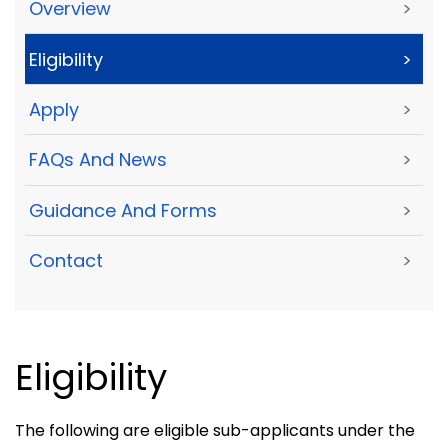
Overview
>
Eligibility
>
Apply
>
FAQs And News
>
Guidance And Forms
>
Contact
>
Eligibility
The following are eligible sub-applicants under the