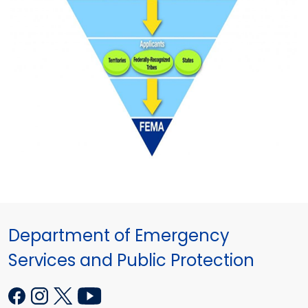
Department of Emergency
Services and Public Protection