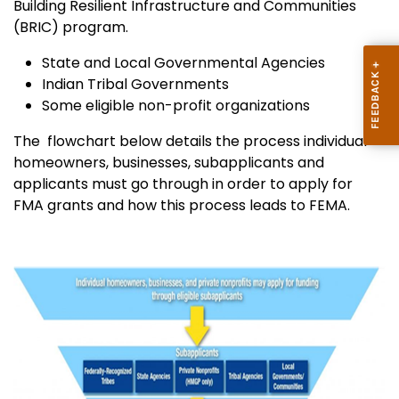
Building Resilient Infrastructure and Communities
(BRIC) program.
State and Local Governmental Agencies
Indian Tribal Governments
Some eligible non-profit organizations
The flowchart below details the process individual
homeowners, businesses, subapplicants and
applicants must go through in order to apply for
FMA grants and how this process leads to FEMA.