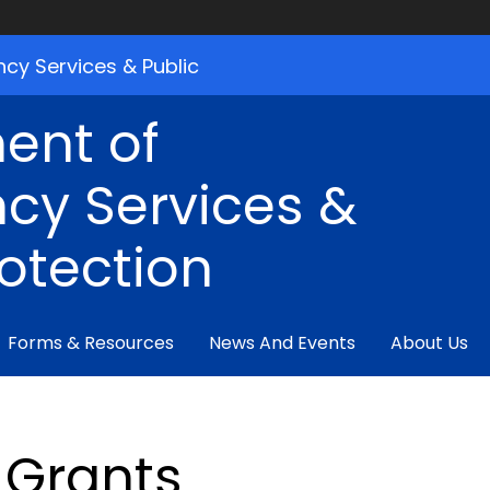
cy Services & Public
ent of
cy Services &
rotection
Forms & Resources
News And Events
About Us
Grants