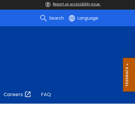
Report an accessibility issue.
Search
Language
Careers
FAQ