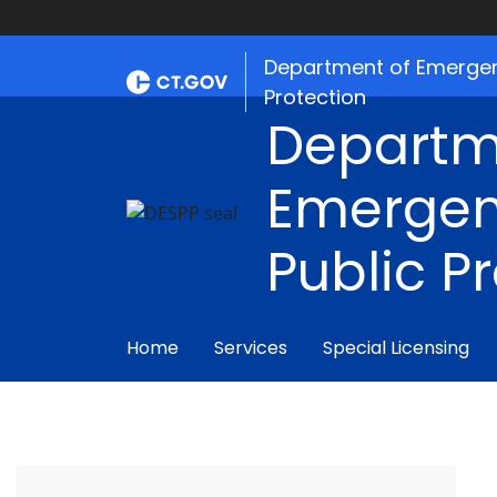
Department of Emergen
Protection
Departm
Emergen
Public P
Home
Services
Special Licensing