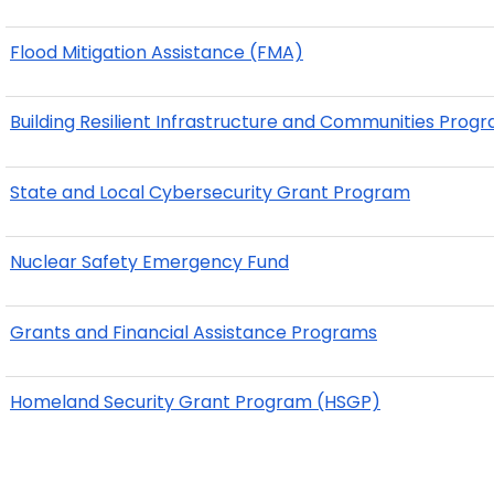
Flood Mitigation Assistance (FMA)
Building Resilient Infrastructure and Communities Prog
State and Local Cybersecurity Grant Program
Nuclear Safety Emergency Fund
Grants and Financial Assistance Programs
Homeland Security Grant Program (HSGP)