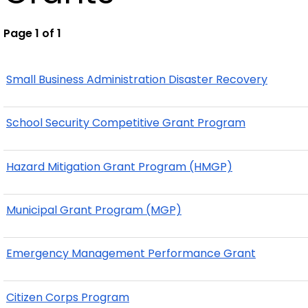
Page 1 of 1
Small Business Administration Disaster Recovery
School Security Competitive Grant Program
Hazard Mitigation Grant Program (HMGP)
Municipal Grant Program (MGP)
Emergency Management Performance Grant
Citizen Corps Program