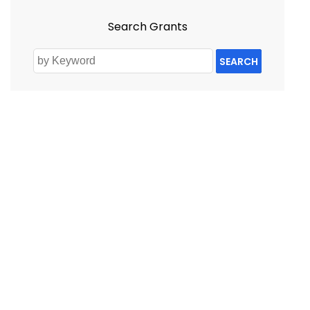
Search Grants
SEARCH