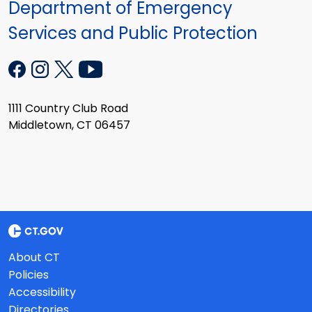
Department of Emergency
Services and Public Protection
1111 Country Club Road
Middletown, CT 06457
About CT
Policies
Accessibility
Directories