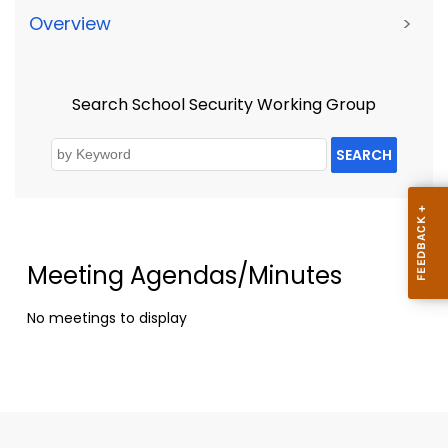
Overview
>
Search School Security Working Group
SEARCH
Meeting Agendas/Minutes
No meetings to display