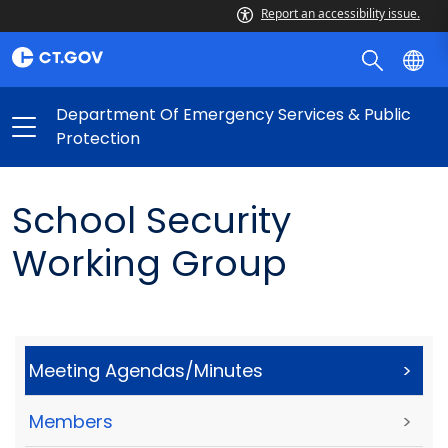
Report an accessibility issue.
Department Of Emergency Services & Public
Protection
School Security
Working Group
Meeting Agendas/Minutes
>
Members
>