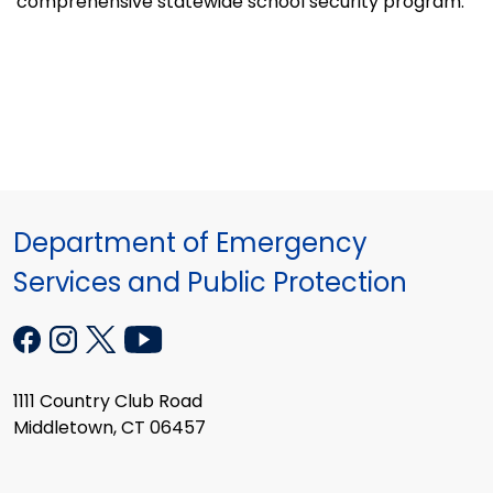
comprehensive statewide school security program.
Department of Emergency
Services and Public Protection
1111 Country Club Road
Middletown, CT 06457