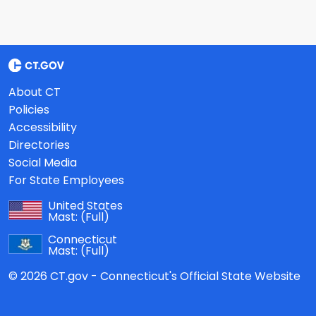
About CT
Policies
Accessibility
Directories
Social Media
For State Employees
United States
Mast:
(Full)
Connecticut
Mast:
(Full)
© 2026 CT.gov - Connecticut's Official State Website