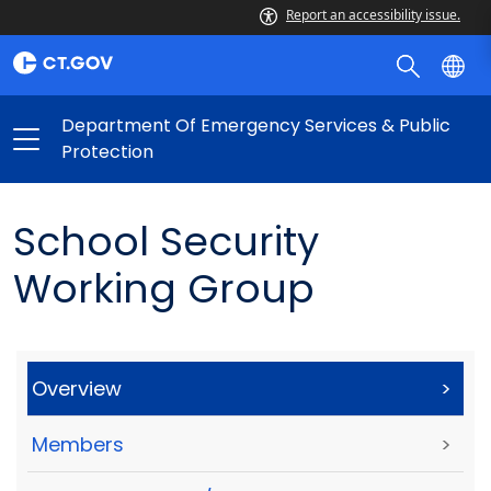
Report an accessibility issue.
Department Of Emergency Services & Public
Protection
School Security
Working Group
Overview
>
Members
>