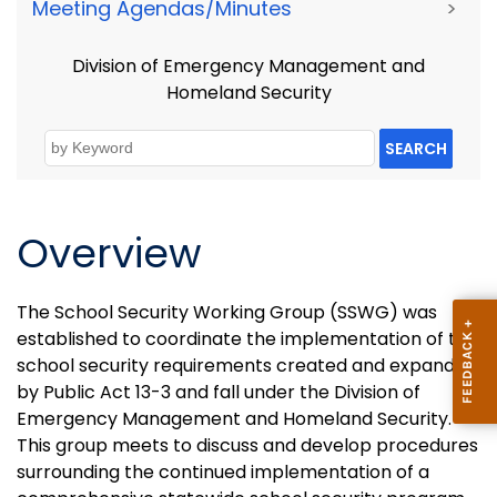
Meeting Agendas/Minutes
>
Division of Emergency Management and
Homeland Security
SEARCH
Overview
The School Security Working Group (SSWG) was
established to coordinate the implementation of the
school security requirements created and expanded
by Public Act 13-3 and fall under the Division of
Emergency Management and Homeland Security.
This group meets to discuss and develop procedures
surrounding the continued implementation of a