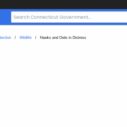
Search
Bar
for
CT.gov
tection
Wildlife
Current:
Hawks and Owls in Distress