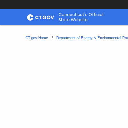
Skip
Connecticut's Official
to
State Website
Content
CT.gov Home
Department of Energy & Environmental Pro
Hawks
and
Owls
in