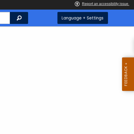
Search
Language + Settings