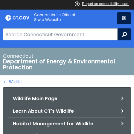
Skip
Connecticut's Official
to
State Website
Content
S
Se
e
a
r
Connecticut
Department of Energy & Environmental
c
Protection
h
B
Wildlife
a
r
Wildlife Main Page
f
o
Learn About CT's Wildlife
r
C
Habitat Management for Wildlife
T