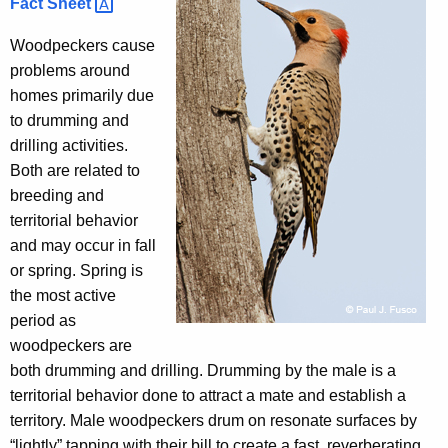
Fact
Sheet 
h
e
Woodpeckers cause
c
problems around
u
homes primarily due
r
to drumming and
r
drilling activities.
e
Both are related to
n
breeding and
t
territorial behavior
A
and may occur in fall
g
or spring. Spring is
e
the most active
n
period as
c
woodpeckers are
y
both drumming and drilling. Drumming by the male is a
w
territorial behavior done to attract a mate and establish a
i
territory. Male woodpeckers drum on resonate surfaces by
t
“lightly” tapping with their bill to create a fast, reverberating