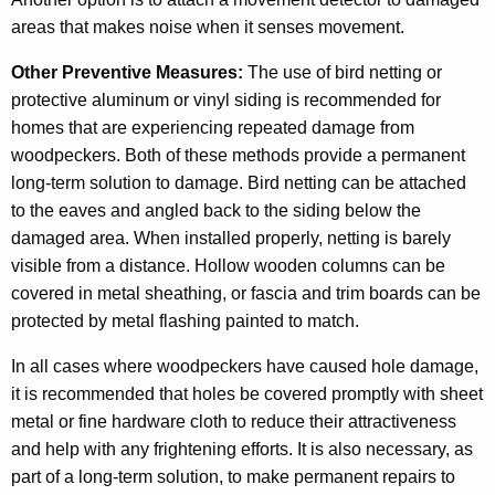
areas that makes noise when it senses movement.
Other Preventive Measures:
The use of bird netting or
protective aluminum or vinyl siding is recommended for
homes that are experiencing repeated damage from
woodpeckers. Both of these methods provide a permanent
long-term solution to damage. Bird netting can be attached
to the eaves and angled back to the siding below the
damaged area. When installed properly, netting is barely
visible from a distance. Hollow wooden columns can be
covered in metal sheathing, or fascia and trim boards can be
protected by metal flashing painted to match.
In all cases where woodpeckers have caused hole damage,
it is recommended that holes be covered promptly with sheet
metal or fine hardware cloth to reduce their attractiveness
and help with any frightening efforts. It is also necessary, as
part of a long-term solution, to make permanent repairs to