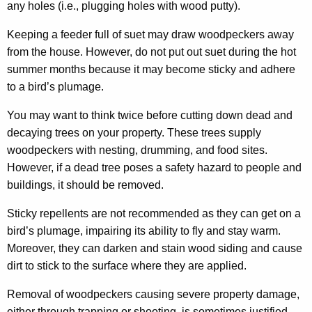
any holes (i.e., plugging holes with wood putty).
Keeping a feeder full of suet may draw woodpeckers away
from the house. However, do not put out suet during the hot
summer months because it may become sticky and adhere
to a bird’s plumage.
You may want to think twice before cutting down dead and
decaying trees on your property. These trees supply
woodpeckers with nesting, drumming, and food sites.
However, if a dead tree poses a safety hazard to people and
buildings, it should be removed.
Sticky repellents are not recommended as they can get on a
bird’s plumage, impairing its ability to fly and stay warm.
Moreover, they can darken and stain wood siding and cause
dirt to stick to the surface where they are applied.
Removal of woodpeckers causing severe property damage,
either through trapping or shooting, is sometimes justified