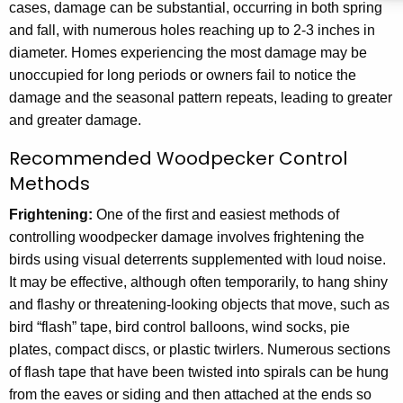
cases, damage can be substantial, occurring in both spring
and fall, with numerous holes reaching up to 2-3 inches in
diameter. Homes experiencing the most damage may be
unoccupied for long periods or owners fail to notice the
damage and the seasonal pattern repeats, leading to greater
and greater damage.
Recommended Woodpecker Control
Methods
Frightening:
One of the first and easiest methods of
controlling woodpecker damage involves frightening the
birds using visual deterrents supplemented with loud noise.
It may be effective, although often temporarily, to hang shiny
and flashy or threatening-looking objects that move, such as
bird “flash” tape, bird control balloons, wind socks, pie
plates, compact discs, or plastic twirlers. Numerous sections
of flash tape that have been twisted into spirals can be hung
from the eaves or siding and then attached at the ends so