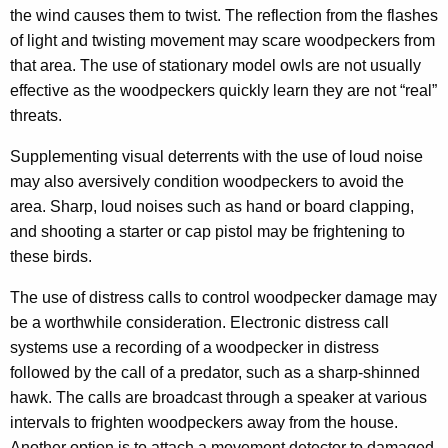
the wind causes them to twist. The reflection from the flashes
of light and twisting movement may scare woodpeckers from
that area. The use of stationary model owls are not usually
effective as the woodpeckers quickly learn they are not “real”
threats.
Supplementing visual deterrents with the use of loud noise
may also aversively condition woodpeckers to avoid the
area. Sharp, loud noises such as hand or board clapping,
and shooting a starter or cap pistol may be frightening to
these birds.
The use of distress calls to control woodpecker damage may
be a worthwhile consideration. Electronic distress call
systems use a recording of a woodpecker in distress
followed by the call of a predator, such as a sharp-shinned
hawk. The calls are broadcast through a speaker at various
intervals to frighten woodpeckers away from the house.
Another option is to attach a movement detector to damaged