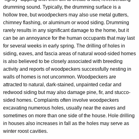
h
drumming sound. Typically, the drumming surface is a
a
hollow tree, but woodpeckers may also use metal gutters,
K
chimney flashing, or aluminum or wood siding. Drumming
e
rarely results in any significant damage to the home, but it
y
can be an annoyance for the human occupants that may last
w
for several weeks in early spring. The drilling of holes in
o
siding, eaves, and fascia areas of natural wood-sided homes
r
is also believed to be closely associated with breeding
d
activity and reports of woodpeckers successfully nesting in
walls of homes is not uncommon. Woodpeckers are
attracted to natural, dark-stained, unpainted cedar and
redwood siding but may also damage pine, fir, and stucco-
sided homes. Complaints often involve woodpeckers
excavating numerous holes, usually near the eaves and
sometimes on more than one side of the house. Hole drilling
in houses also increases in fall as the holes may serve as
winter roost cavities.