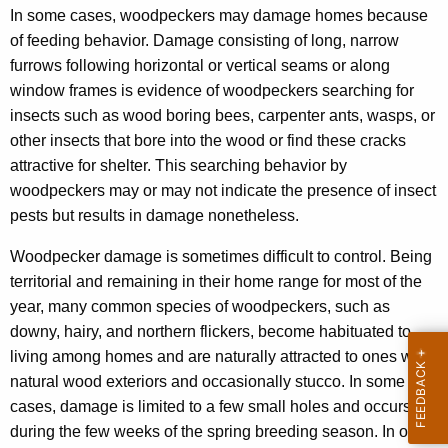
In some cases, woodpeckers may damage homes because
of feeding behavior. Damage consisting of long, narrow
furrows following horizontal or vertical seams or along
window frames is evidence of woodpeckers searching for
insects such as wood boring bees, carpenter ants, wasps, or
other insects that bore into the wood or find these cracks
attractive for shelter. This searching behavior by
woodpeckers may or may not indicate the presence of insect
pests but results in damage nonetheless.
Woodpecker damage is sometimes difficult to control. Being
territorial and remaining in their home range for most of the
year, many common species of woodpeckers, such as
downy, hairy, and northern flickers, become habituated to
living among homes and are naturally attracted to ones with
natural wood exteriors and occasionally stucco. In some
cases, damage is limited to a few small holes and occurs
during the few weeks of the spring breeding season. In other