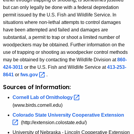
but can only legally be done with a federal depredation
permit issued by the U.S. Fish and Wildlife Service. In
situations where non-lethal attempts to control damages
have been attempted and failed and damages are
substantial, a permit to trap or shoot a limited number of
woodpeckers may be obtained. Further information on the
use of trapping or shooting as woodpecker control methods
may be obtained by contacting the Wildlife Division at
860-
424-3011
or the U.S. Fish and Wildlife Service at
413-253-
8641
or
fws.gov 
.
Sources of Information:
Cornell Lab of
Ornithology 
(www.birds.cornell.edu)
Colorado State University Cooperative
Extension 
(http://extension.colostate.edu/)
University of Nebraska - Lincoln Cooperative Extension