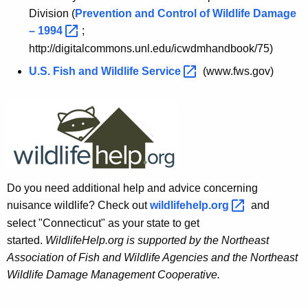
Division (
Prevention and Control of Wildlife Damage
–
1994 
;
http://digitalcommons.unl.edu/icwdmhandbook/75)
U.S. Fish and Wildlife
Service 
(www.fws.gov)
Do you need additional help and advice concerning
nuisance wildlife? Check out
wildlifehelp.org 
and
select "Connecticut" as your state to get
started.
WildlifeHelp.org is supported by the Northeast
Association of Fish and Wildlife Agencies and the Northeast
Wildlife Damage Management Cooperative.