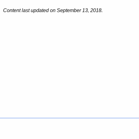
Content last updated on September 13, 2018.
Policies
Accessibility
About CT
Directories
Social Media
For State Employees