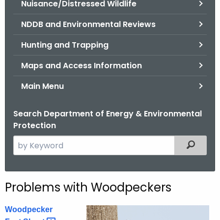
Nuisance/Distressed Wildlife
.
g
NDDB and Environmental Reviews
o
v
Hunting and Trapping
Maps and Access Information
Main Menu
Search Department of Energy & Environmental
Protection
S
Filtered
e
a
r
Problems with Woodpeckers
c
h
Woodpecker
t