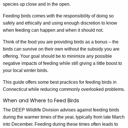
c
species up close and in the open.
B
y
w
i
Feeding birds comes with the responsibility of doing so
i
safely and ethically and using enough discretion to know
r
t
when feeding can happen and when it should not.
d
h
Think of the food you are providing birds as a bonus – the
F
a
birds can survive on their own without the subsidy you are
K
e
offering. Your goal should be to minimize any possible
e
e
negative impacts of feeding while still giving a little boost to
y
your local winter birds.
d
w
o
i
This guide offers some best practices for feeding birds in
r
Connecticut while reducing commonly overlooked problems.
n
d
When and Where to Feed Birds
g
The DEEP Wildlife Division advises against feeding birds
during the warmer times of the year, typically from late March
into December. Feeding during these times often leads to