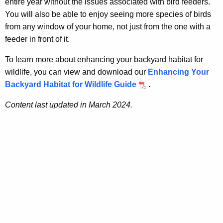
entire year without the issues associated with bird feeders.
You will also be able to enjoy seeing more species of birds
from any window of your home, not just from the one with a
feeder in front of it.
To learn more about enhancing your backyard habitat for
wildlife, you can view and download our
Enhancing Your
Backyard Habitat for Wildlife Guide
.
Content last updated in March 2024.