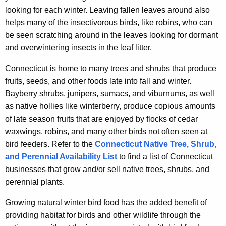
looking for each winter. Leaving fallen leaves around also
helps many of the insectivorous birds, like robins, who can
be seen scratching around in the leaves looking for dormant
and overwintering insects in the leaf litter.
Connecticut is home to many trees and shrubs that produce
fruits, seeds, and other foods late into fall and winter.
Bayberry shrubs, junipers, sumacs, and viburnums, as well
as native hollies like winterberry, produce copious amounts
of late season fruits that are enjoyed by flocks of cedar
waxwings, robins, and many other birds not often seen at
bird feeders. Refer to the
Connecticut Native Tree, Shrub,
and Perennial Availability List
to find a list of Connecticut
businesses that grow and/or sell native trees, shrubs, and
perennial plants.
Growing natural winter bird food has the added benefit of
providing habitat for birds and other wildlife through the