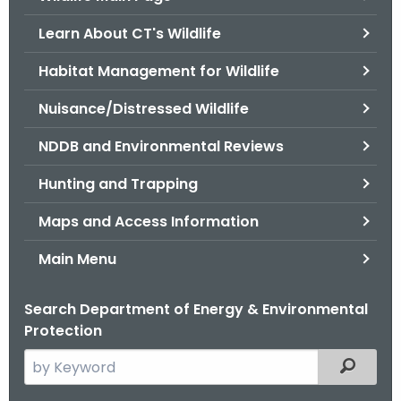
o
Learn About CT's Wildlife
r
C
Habitat Management for Wildlife
T
Nuisance/Distressed Wildlife
.
g
NDDB and Environmental Reviews
o
v
Hunting and Trapping
Maps and Access Information
Main Menu
Search Department of Energy & Environmental
Protection
S
Filtered
e