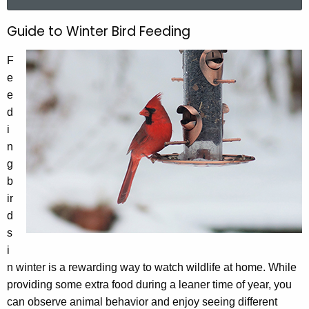
a
r
Guide to Winter Bird Feeding
G
c
u
h
F
t
i
e
h
e
d
e
d
e
c
i
u
t
n
r
g
o
r
b
W
e
ir
n
i
d
t
s
n
A
i
t
g
n winter is a rewarding way to watch wildlife at home. While
e
e
providing some extra food during a leaner time of year, you
n
r
can observe animal behavior and enjoy seeing different