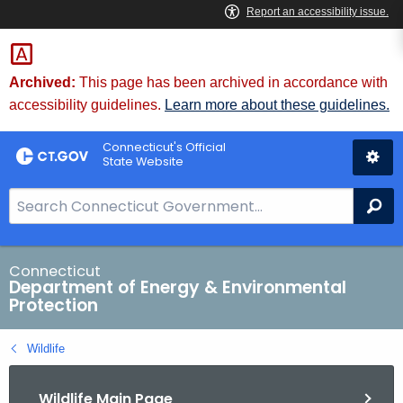
Skip
to
Content
Archived:
This page has been archived in accordance with
accessibility guidelines.
Learn more about these guidelines.
Connecticut's Official
State Website
S
Se
e
a
r
Connecticut
Department of Energy & Environmental
c
Protection
h
B
Wildlife
a
r
Wildlife Main Page
f