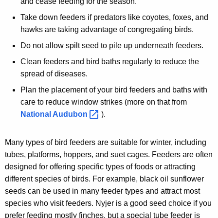
and cease feeding for the season.
Take down feeders if predators like coyotes, foxes, and
hawks are taking advantage of congregating birds.
Do not allow spilt seed to pile up underneath feeders.
Clean feeders and bird baths regularly to reduce the
spread of diseases.
Plan the placement of your bird feeders and baths with
care to reduce window strikes (more on that from
National
Audubon 
).
Many types of bird feeders are suitable for winter, including
tubes, platforms, hoppers, and suet cages. Feeders are often
designed for offering specific types of foods or attracting
different species of birds. For example, black oil sunflower
seeds can be used in many feeder types and attract most
species who visit feeders. Nyjer is a good seed choice if you
prefer feeding mostly finches, but a special tube feeder is