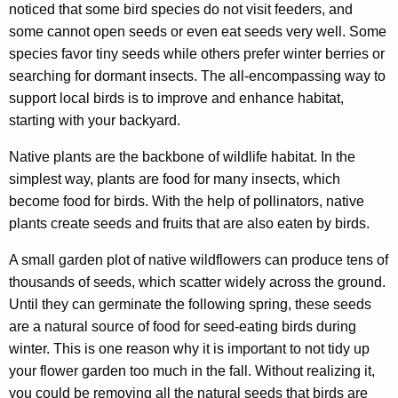
noticed that some bird species do not visit feeders, and
some cannot open seeds or even eat seeds very well. Some
species favor tiny seeds while others prefer winter berries or
searching for dormant insects. The all-encompassing way to
support local birds is to improve and enhance habitat,
starting with your backyard.
Native plants are the backbone of wildlife habitat. In the
simplest way, plants are food for many insects, which
become food for birds. With the help of pollinators, native
plants create seeds and fruits that are also eaten by birds.
A small garden plot of native wildflowers can produce tens of
thousands of seeds, which scatter widely across the ground.
Until they can germinate the following spring, these seeds
are a natural source of food for seed-eating birds during
winter. This is one reason why it is important to not tidy up
your flower garden too much in the fall. Without realizing it,
you could be removing all the natural seeds that birds are