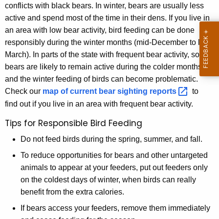
conflicts with black bears. In winter, bears are usually less
active and spend most of the time in their dens. If you live in
an area with low bear activity, bird feeding can be done
responsibly during the winter months (mid-December to late
March). In parts of the state with frequent bear activity, some
bears are likely to remain active during the colder months,
and the winter feeding of birds can become problematic.
Check our
map of current bear sighting
reports 
to
find out if you live in an area with frequent bear activity.
Tips for Responsible Bird Feeding
Do not feed birds during the spring, summer, and fall.
To reduce opportunities for bears and other untargeted
animals to appear at your feeders, put out feeders only
on the coldest days of winter, when birds can really
benefit from the extra calories.
If bears access your feeders, remove them immediately