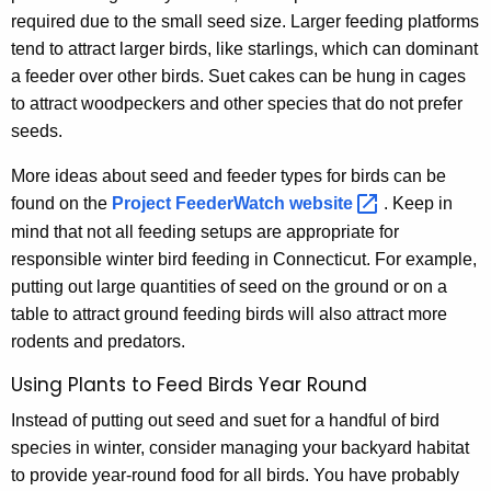
required due to the small seed size. Larger feeding platforms
tend to attract larger birds, like starlings, which can dominant
a feeder over other birds. Suet cakes can be hung in cages
to attract woodpeckers and other species that do not prefer
seeds.
More ideas about seed and feeder types for birds can be
found on the
Project FeederWatch
website 
. Keep in
mind that not all feeding setups are appropriate for
responsible winter bird feeding in Connecticut. For example,
putting out large quantities of seed on the ground or on a
table to attract ground feeding birds will also attract more
rodents and predators.
Using Plants to Feed Birds Year Round
Instead of putting out seed and suet for a handful of bird
species in winter, consider managing your backyard habitat
to provide year-round food for all birds. You have probably