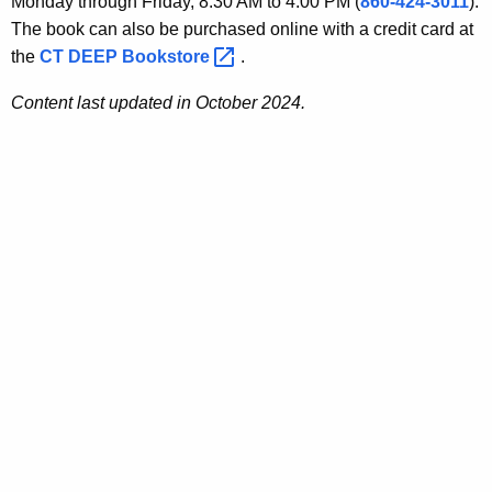
Monday through Friday, 8:30 AM to 4:00 PM (
860-424-3011
).
The book can also be purchased online with a credit card at
the
CT DEEP
Bookstore 
.
Content last updated in October 2024.