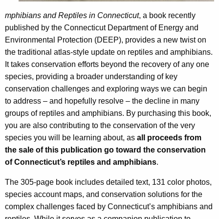
p
h
mphibians and Reptiles in Connecticut
, a book recently
h
a
published by the Connecticut Department of Energy and
K
i
Environmental Protection (DEEP), provides a new twist on
e
the traditional atlas-style update on reptiles and amphibians.
b
y
It takes conservation efforts beyond the recovery of any one
i
w
species, providing a broader understanding of key
o
a
conservation challenges and exploring ways we can begin
r
n
to address – and hopefully resolve – the decline in many
d
groups of reptiles and amphibians. By purchasing this book,
s
you are also contributing to the conservation of the very
a
species you will be learning about, as
all proceeds from
n
the sale of this publication go toward the conservation
of Connecticut’s reptiles and amphibians
.
d
R
The 305-page book includes detailed text, 131 color photos,
species account maps, and conservation solutions for the
e
complex challenges faced by Connecticut’s amphibians and
p
reptiles. While it serves as a companion publication to