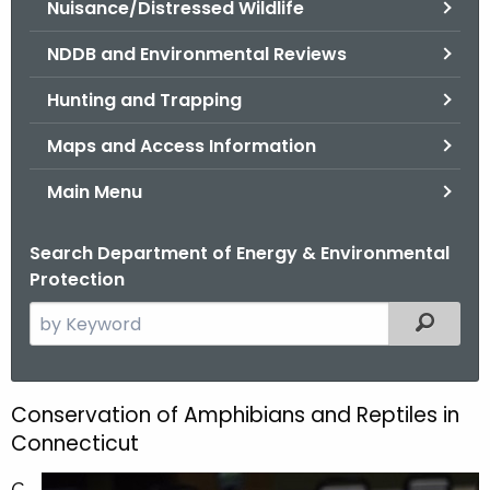
Nuisance/Distressed Wildlife
.
g
NDDB and Environmental Reviews
o
v
Hunting and Trapping
Maps and Access Information
Main Menu
Search Department of Energy & Environmental
Protection
S
Filtered
e
a
r
Conservation of Amphibians and Reptiles in
C
c
Connecticut
o
h
t
C