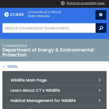
Skip
Connecticut's Official
to
State Website
Content
S
Se
e
a
r
Connecticut
Department of Energy & Environmental
c
Protection
h
B
Wildlife
a
r
Wildlife Main Page
f
o
Learn About CT's Wildlife
r
C
Habitat Management for Wildlife
T