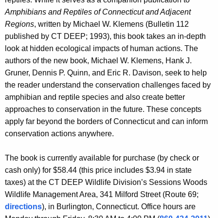
t
Amphibians and Reptiles of Connecticut and Adjacent
Regions
, written by Michael W. Klemens (Bulletin 112
i
published by CT DEEP; 1993), this book takes an in-depth
l
look at hidden ecological impacts of human actions. The
e
authors of the new book, Michael W. Klemens, Hank J.
Gruner, Dennis P. Quinn, and Eric R. Davison, seek to help
s
the reader understand the conservation challenges faced by
i
amphibian and reptile species and also create better
n
approaches to conservation in the future. These concepts
apply far beyond the borders of Connecticut and can inform
C
conservation actions anywhere.
T
The book is currently available for purchase (by check or
cash only) for $58.44 (this price includes $3.94 in state
taxes) at the CT DEEP Wildlife Division’s Sessions Woods
Wildlife Management Area, 341 Milford Street (Route 69;
directions
), in Burlington, Connecticut. Office hours are