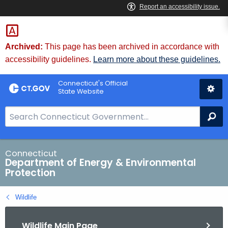
Skip
to
Content
Archived:
This page has been archived in accordance with
accessibility guidelines.
Learn more about these guidelines.
Connecticut's Official
State Website
S
Se
e
a
r
Connecticut
Department of Energy & Environmental
c
Protection
h
B
Wildlife
a
r
Wildlife Main Page
f