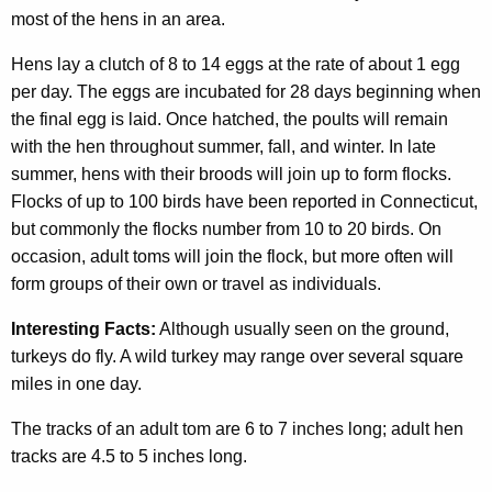
most of the hens in an area.
Hens lay a clutch of 8 to 14 eggs at the rate of about 1 egg
per day. The eggs are incubated for 28 days beginning when
the final egg is laid. Once hatched, the poults will remain
with the hen throughout summer, fall, and winter. In late
summer, hens with their broods will join up to form flocks.
Flocks of up to 100 birds have been reported in Connecticut,
but commonly the flocks number from 10 to 20 birds. On
occasion, adult toms will join the flock, but more often will
form groups of their own or travel as individuals.
Interesting Facts:
Although usually seen on the ground,
turkeys do fly. A wild turkey may range over several square
miles in one day.
The tracks of an adult tom are 6 to 7 inches long; adult hen
tracks are 4.5 to 5 inches long.