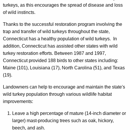
turkeys, as this encourages the spread of disease and loss
of wild instincts.
Thanks to the successful restoration program involving the
trap and transfer of wild turkeys throughout the state,
Connecticut has a healthy population of wild turkeys. In
addition, Connecticut has assisted other states with wild
turkey restoration efforts. Between 1987 and 1997,
Connecticut provided 188 birds to other states including:
Maine (101), Louisiana (17), North Carolina (51), and Texas
(19).
Landowners can help to encourage and maintain the state's
wild turkey population through various wildlife habitat
improvements:
Leave a high percentage of mature (14-inch diameter or
larger) mast-producing trees such as oak, hickory,
beech, and ash.