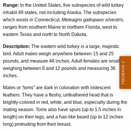
Range:
In the United States, five subspecies of wild turkey
inhabit 49 states, not including Alaska. The subspecies
which exists in Connecticut,
Meleagris gallopavo silvestris
,
ranges from southern Maine to northern Florida, west to
eastern Texas and north to North Dakota.
Description:
The eastern wild turkey is a large, majestic
bird. Adult males weigh anywhere between 15 and 25
pounds, and measure 48 inches. Adult females are smaller,
weighing between 8 and 12 pounds and measuring 36
inches.
Males or “toms” are dark in coloration with iridescent
feathers. They have a fleshy, unfeathered head that is
brightly-colored in red, white, and blue, especially during the
mating season. Toms also have spurs (up to 1.5 inches in
length) on their legs, and a hair-like beard (up to 12 inches
long) protruding from their breast.