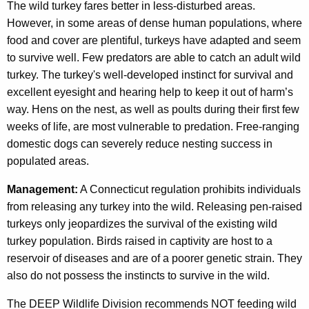
The wild turkey fares better in less-disturbed areas.
However, in some areas of dense human populations, where
food and cover are plentiful, turkeys have adapted and seem
to survive well. Few predators are able to catch an adult wild
turkey. The turkey's well-developed instinct for survival and
excellent eyesight and hearing help to keep it out of harm’s
way. Hens on the nest, as well as poults during their first few
weeks of life, are most vulnerable to predation. Free-ranging
domestic dogs can severely reduce nesting success in
populated areas.
Management:
A Connecticut regulation prohibits individuals
from releasing any turkey into the wild. Releasing pen-raised
turkeys only jeopardizes the survival of the existing wild
turkey population. Birds raised in captivity are host to a
reservoir of diseases and are of a poorer genetic strain. They
also do not possess the instincts to survive in the wild.
The DEEP Wildlife Division recommends NOT feeding wild