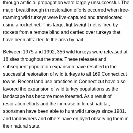
c
through artificial propagation were largely unsuccessful. The
y
major breakthrough in restoration efforts occurred when free-
w
roaming wild turkeys were live-captured and translocated
i
using a rocket net. This large, lightweight net is fired by
t
rockets from a remote blind and carried over turkeys that
h
have been attracted to the area by bait.
a
Between 1975 and 1992, 356 wild turkeys were released at
K
18 sites throughout the state. These releases and
e
subsequent population expansion have resulted in the
y
successful restoration of wild turkeys to all 169 Connecticut
w
towns. Recent land use practices in Connecticut have also
o
favored the expansion of wild turkey populations as the
r
landscape has become more forested. As a result of
d
restoration efforts and the increase in forest habitat,
sportsmen have been able to hunt wild turkeys since 1981,
and landowners and others have enjoyed observing them in
their natural state.