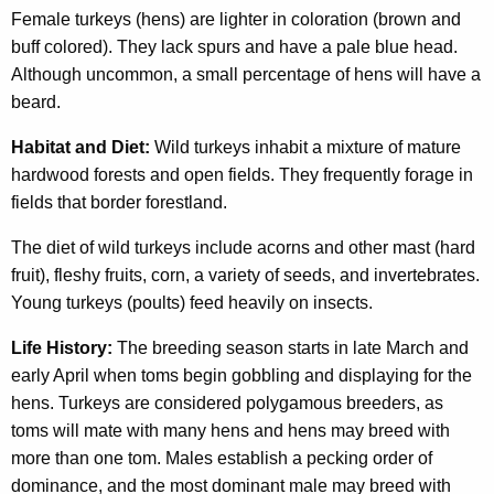
Female turkeys (hens) are lighter in coloration (brown and
buff colored). They lack spurs and have a pale blue head.
Although uncommon, a small percentage of hens will have a
beard.
Habitat and Diet:
Wild turkeys inhabit a mixture of mature
hardwood forests and open fields. They frequently forage in
fields that border forestland.
The diet of wild turkeys include acorns and other mast (hard
fruit), fleshy fruits, corn, a variety of seeds, and invertebrates.
Young turkeys (poults) feed heavily on insects.
Life History:
The breeding season starts in late March and
early April when toms begin gobbling and displaying for the
hens. Turkeys are considered polygamous breeders, as
toms will mate with many hens and hens may breed with
more than one tom. Males establish a pecking order of
dominance, and the most dominant male may breed with