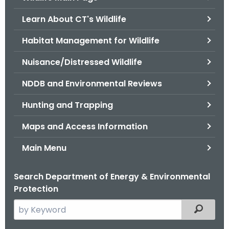
o
Learn About CT's Wildlife
r
C
Habitat Management for Wildlife
T
Nuisance/Distressed Wildlife
.
g
NDDB and Environmental Reviews
o
v
Hunting and Trapping
Maps and Access Information
Main Menu
Search Department of Energy & Environmental
Protection
S
Filtered
e