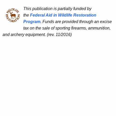
This publication is partially funded by
the
Federal Aid in Wildlife Restoration
Program
. Funds are provided through an excise
tax on the sale of sporting firearms, ammunition,
and archery equipment. (rev. 11/2016)