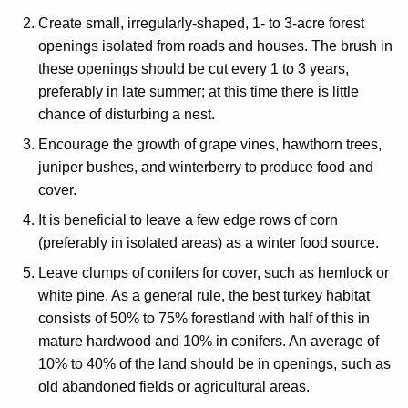
Create small, irregularly-shaped, 1- to 3-acre forest
openings isolated from roads and houses. The brush in
these openings should be cut every 1 to 3 years,
preferably in late summer; at this time there is little
chance of disturbing a nest.
Encourage the growth of grape vines, hawthorn trees,
juniper bushes, and winterberry to produce food and
cover.
It is beneficial to leave a few edge rows of corn
(preferably in isolated areas) as a winter food source.
Leave clumps of conifers for cover, such as hemlock or
white pine. As a general rule, the best turkey habitat
consists of 50% to 75% forestland with half of this in
mature hardwood and 10% in conifers. An average of
10% to 40% of the land should be in openings, such as
old abandoned fields or agricultural areas.