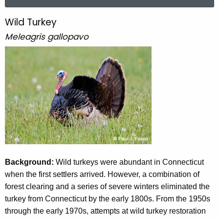
a
r
Wild Turkey
W
c
Meleagris gallopavo
i
h
t
l
h
d
e
T
c
u
u
r
r
r
k
e
n
e
t
Background:
Wild turkeys were abundant in Connecticut
y
A
when the first settlers arrived. However, a combination of
g
forest clearing and a series of severe winters eliminated the
e
turkey from Connecticut by the early 1800s. From the 1950s
n
through the early 1970s, attempts at wild turkey restoration