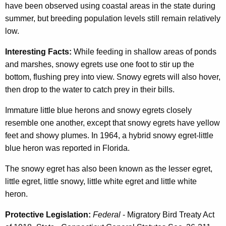
have been observed using coastal areas in the state during
summer, but breeding population levels still remain relatively
low.
Interesting Facts:
While feeding in shallow areas of ponds
and marshes, snowy egrets use one foot to stir up the
bottom, flushing prey into view. Snowy egrets will also hover,
then drop to the water to catch prey in their bills.
Immature little blue herons and snowy egrets closely
resemble one another, except that snowy egrets have yellow
feet and showy plumes. In 1964, a hybrid snowy egret-little
blue heron was reported in Florida.
The snowy egret has also been known as the lesser egret,
little egret, little snowy, little white egret and little white
heron.
Protective Legislation:
Federal
- Migratory Bird Treaty Act