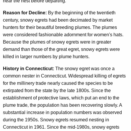
near the nest before departing.
Reason for Decline:
By the beginning of the twentieth
century, snowy egrets had been decimated by market
hunters for their beautiful breeding plumes. The plumes
were considered fashionable adornment for women's hats.
Because the plumes of snowy egrets were in greater
demand than those of the great egret, snowy egrets were
killed in larger numbers by plume hunters.
History in Connecticut:
The snowy egret was once a
common nester in Connecticut. Widespread killing of egrets
for the millinery trade nearly caused the species to be
extirpated from the state by the late 1800s. Since the
establishment of protective laws, which put an end to the
plume trade, the population has been recovering slowly. A
substantial increase in population numbers was observed
during the 1950s. Snowy egrets resumed nesting in
Connecticut in 1961. Since the mid-1980s, snowy egrets