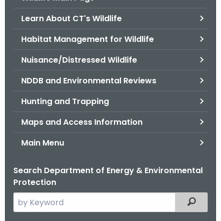
o
Learn About CT's Wildlife
r
C
Habitat Management for Wildlife
T
Nuisance/Distressed Wildlife
.
g
NDDB and Environmental Reviews
o
v
Hunting and Trapping
Maps and Access Information
Main Menu
Search Department of Energy & Environmental
Protection
S
Filtered
e