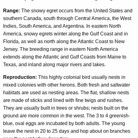
Range:
The snowy egret occurs from the United States and
southern Canada, south through Central America, the West
Indies, South America, and Argentina. In eastern North
America, snowy egrets winter along the Gulf Coast and in
Florida, as well as north along the Atlantic Coast to New
Jersey. The breeding range in eastern North America
extends along the Atlantic and Gulf Coasts from Maine to
Texas, and inland along major rivers and lakes.
Reproduction:
This highly colonial bird usually nests in
mixed colonies with other herons. Both fresh and saltwater
habitats are used as nesting areas. The flat, shallow nests
are made of sticks and lined with fine twigs and rushes.
They are usually built in trees or shrubs; nests built on the
ground are more common in the west. The 3 to 4 greenish-
blue, oval eggs are incubated by both adults. The young
leave the nest in 20 to 25 days and hop about on branches