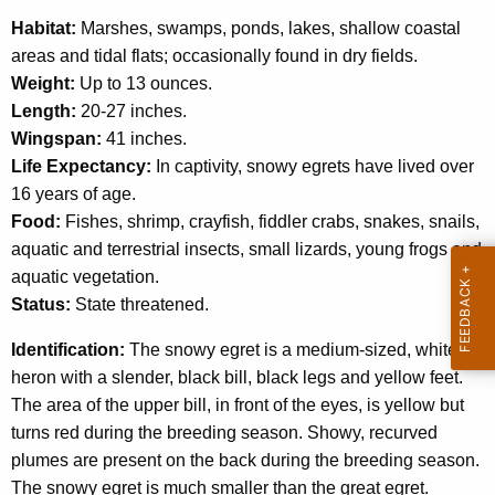
c
Habitat:
Marshes, swamps, ponds, lakes, shallow coastal
y
areas and tidal flats; occasionally found in dry fields.
w
Weight:
Up to 13 ounces.
i
Length:
20-27 inches.
t
Wingspan:
41 inches.
h
Life Expectancy:
In captivity, snowy egrets have lived over
a
16 years of age.
K
Food:
Fishes, shrimp, crayfish, fiddler crabs, snakes, snails,
e
aquatic and terrestrial insects, small lizards, young frogs and
y
aquatic vegetation.
w
Status:
State threatened.
o
r
Identification:
The snowy egret is a medium-sized, white
d
heron with a slender, black bill, black legs and yellow feet.
The area of the upper bill, in front of the eyes, is yellow but
turns red during the breeding season. Showy, recurved
plumes are present on the back during the breeding season.
The snowy egret is much smaller than the great egret.