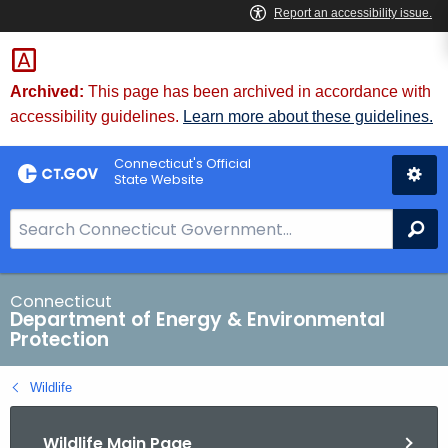
Skip
to
Content
Archived:
This page has been archived in accordance with
accessibility guidelines.
Learn more about these guidelines.
Connecticut's Official
State Website
S
Se
e
a
r
Connecticut
Department of Energy & Environmental
c
Protection
h
B
Wildlife
a
r
Wildlife Main Page
f