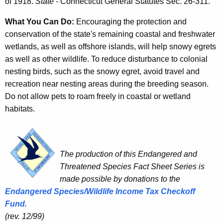
of 1918.
State
- Connecticut General Statutes Sec. 26-311.
What You Can Do:
Encouraging the protection and
conservation of the state's remaining coastal and freshwater
wetlands, as well as offshore islands, will help snowy egrets
as well as other wildlife. To reduce disturbance to colonial
nesting birds, such as the snowy egret, avoid travel and
recreation near nesting areas during the breeding season.
Do not allow pets to roam freely in coastal or wetland
habitats.
The production of this Endangered and
Threatened Species Fact Sheet Series is
made possible by donations to the
Endangered Species/Wildlife Income Tax Checkoff
Fund
.
(rev. 12/99)