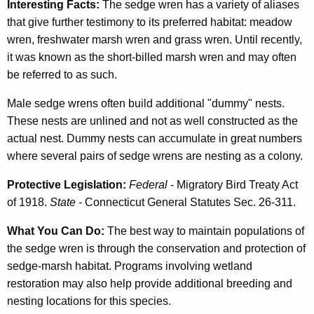
Interesting Facts:
The sedge wren has a variety of aliases
that give further testimony to its preferred habitat: meadow
wren, freshwater marsh wren and grass wren. Until recently,
it was known as the short-billed marsh wren and may often
be referred to as such.
Male sedge wrens often build additional "dummy" nests.
These nests are unlined and not as well constructed as the
actual nest. Dummy nests can accumulate in great numbers
where several pairs of sedge wrens are nesting as a colony.
Protective Legislation:
Federal
- Migratory Bird Treaty Act
of 1918.
State
- Connecticut General Statutes Sec. 26-311.
What You Can Do:
The best way to maintain populations of
the sedge wren is through the conservation and protection of
sedge-marsh habitat. Programs involving wetland
restoration may also help provide additional breeding and
nesting locations for this species.