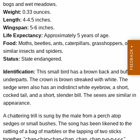
c
bogs and wet meadows.
y
Weight:
0.33 ounces.
w
Length:
4-4.5 inches.
i
Wingspan:
5-6 inches.
t
Life Expectancy:
Approximately 5 years of age.
h
Food:
Moths, beetles, ants, caterpillars, grasshoppers, other
a
similar insects and spiders.
K
Status:
State endangered.
e
Identification:
y
This small bird has a brown back and buffy
underparts. The crown is brown streaked with white. The
w
sedge wren also has an indistinct white eyebrow, a short,
o
cocked tail, and a short, slender bill. The sexes are similar in
r
appearance.
d
A chattering trill is sung by the male from a perch atop
sedges or small bushes. The song has been likened to the
rattling of a bag of marbles or the tapping of two sticks
together, "chap-chap-chap-chap, chap, chap p-p-p-r-r-r."