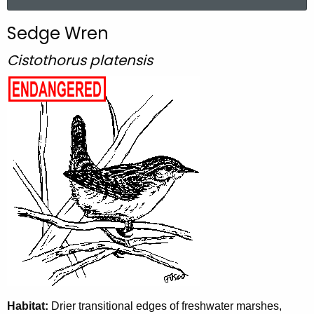
a
r
Sedge Wren
c
h
Cistothorus platensis
t
h
e
c
u
r
r
e
n
t
A
g
e
n
Habitat:
Drier transitional edges of freshwater marshes,