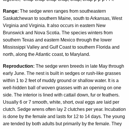
Range:
The sedge wren ranges from southeastern
Saskatchewan to southern Maine, south to Arkansas, West
Virginia and Virginia. It also occurs in eastern New
Brunswick and Nova Scotia. The species winters from
southern Texas and eastern Mexico through the lower
Mississippi Valley and Gulf Coast to southern Florida and
north, along the Atlantic coast, to Maryland.
Reproduction:
The sedge wren breeds in late May through
early June. The nest is built in sedges or rush-like grasses
within 1 to 2 feet of muddy ground or shallow water. It is a
well-hidden ball of woven grasses with an opening on one
side. The interior is lined with cattail down, fur or feathers.
Usually 6 or 7 smooth, white, short, oval eggs are laid per
clutch. Sedge wrens often lay 2 clutches per year. Incubation
is done by the female and lasts for 12 to 14 days. The young
are tended by both adults but primarily by the female. They