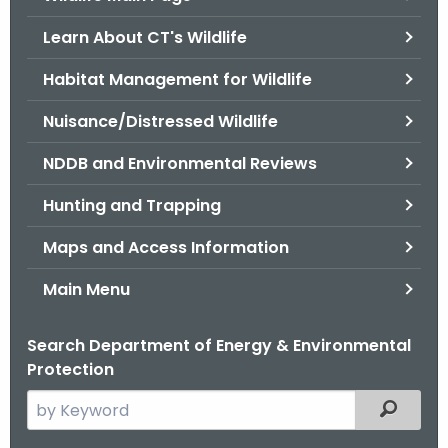
o
Learn About CT's Wildlife
r
C
Habitat Management for Wildlife
T
Nuisance/Distressed Wildlife
.
g
NDDB and Environmental Reviews
o
v
Hunting and Trapping
Maps and Access Information
Main Menu
Search Department of Energy & Environmental
Protection
S
Filtered
e