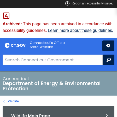
Skip
to
Content
Archived:
This page has been archived in accordance with
accessibility guidelines.
Learn more about these guidelines.
Connecticut's Official
State Website
S
Se
e
a
r
Connecticut
Department of Energy & Environmental
c
Protection
h
B
Wildlife
a
r
Wildlife Main Page
f