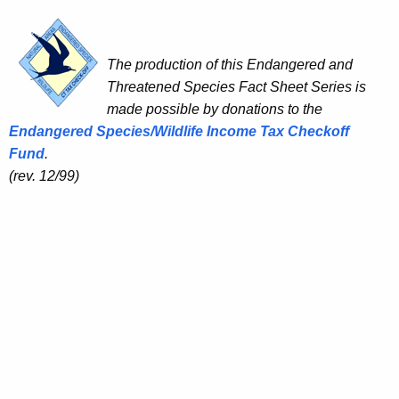
The production of this Endangered and
Threatened Species Fact Sheet Series is
made possible by donations to the
Endangered Species/Wildlife Income Tax Checkoff
Fund
.
(rev. 12/99)