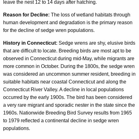
leave the nest 12 to 14 days after hatching.
Reason for Decline:
The loss of wetland habitats through
human development and degradation is the primary reason
for the decline of sedge wren populations.
History in Connecticut:
Sedge wrens are shy, elusive birds
that are difficult to locate. Breeding birds are most apt to be
observed in Connecticut during mid-May, while migrants are
more common in October. During the 1800s, the sedge wren
was considered an uncommon summer resident, breeding in
suitable habitats near coastal Connecticut and along the
Connecticut River Valley. A decline in local populations
occurred by the early 1900s. The bird has been considered
a very rare migrant and sporadic nester in the state since the
1960s. Nationwide Breeding Bird Survey results from 1965
to 1979 reflected a continental decline in sedge wren
populations.