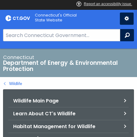
Skip
Connecticut's Official
to
State Website
Content
S
Se
e
a
r
Connecticut
Department of Energy & Environmental
c
Protection
h
B
Wildlife
a
r
Wildlife Main Page
f
o
Learn About CT's Wildlife
r
C
Habitat Management for Wildlife
T