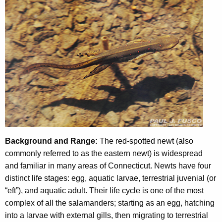
h
e
c
u
r
r
e
n
t
A
g
Background and Range:
The red-spotted newt (also
e
commonly referred to as the eastern newt) is widespread
n
and familiar in many areas of Connecticut. Newts have four
c
distinct life stages: egg, aquatic larvae, terrestrial juvenial (or
y
“eft”), and aquatic adult. Their life cycle is one of the most
w
complex of all the salamanders; starting as an egg, hatching
i
into a larvae with external gills, then migrating to terrestrial
t