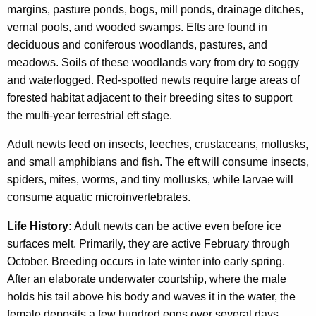
margins, pasture ponds, bogs, mill ponds, drainage ditches,
vernal pools, and wooded swamps. Efts are found in
deciduous and coniferous woodlands, pastures, and
meadows. Soils of these woodlands vary from dry to soggy
and waterlogged. Red-spotted newts require large areas of
forested habitat adjacent to their breeding sites to support
the multi-year terrestrial eft stage.
Adult newts feed on insects, leeches, crustaceans, mollusks,
and small amphibians and fish. The eft will consume insects,
spiders, mites, worms, and tiny mollusks, while larvae will
consume aquatic microinvertebrates.
Life History:
Adult newts can be active even before ice
surfaces melt. Primarily, they are active February through
October. Breeding occurs in late winter into early spring.
After an elaborate underwater courtship, where the male
holds his tail above his body and waves it in the water, the
female deposits a few hundred eggs over several days,