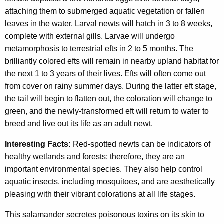
attaching them to submerged aquatic vegetation or fallen
leaves in the water. Larval newts will hatch in 3 to 8 weeks,
complete with external gills. Larvae will undergo
metamorphosis to terrestrial efts in 2 to 5 months. The
brilliantly colored efts will remain in nearby upland habitat for
the next 1 to 3 years of their lives. Efts will often come out
from cover on rainy summer days. During the latter eft stage,
the tail will begin to flatten out, the coloration will change to
green, and the newly-transformed eft will return to water to
breed and live out its life as an adult newt.
Interesting Facts:
Red-spotted newts can be indicators of
healthy wetlands and forests; therefore, they are an
important environmental species. They also help control
aquatic insects, including mosquitoes, and are aesthetically
pleasing with their vibrant colorations at all life stages.
This salamander secretes poisonous toxins on its skin to