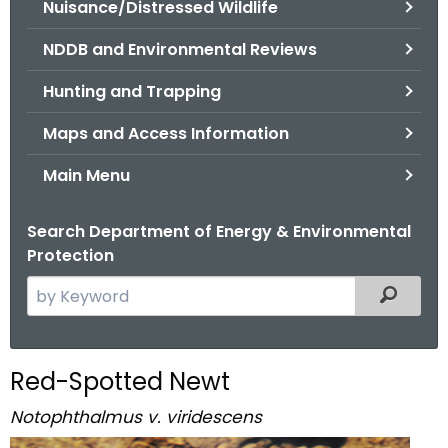
Nuisance/Distressed Wildlife
.
g
NDDB and Environmental Reviews
o
v
Hunting and Trapping
Maps and Access Information
Main Menu
Search Department of Energy & Environmental
Protection
S
Filtered
e
a
r
Red-Spotted Newt
c
h
Notophthalmus v. viridescens
t