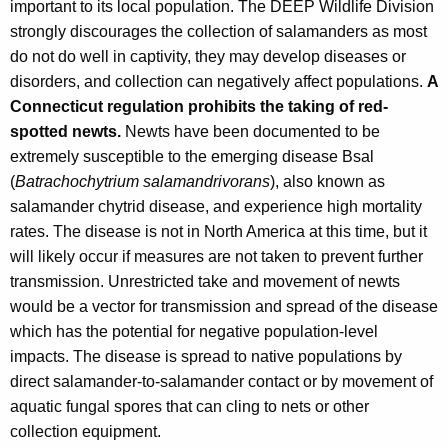
important to its local population. The DEEP Wildlife Division
strongly discourages the collection of salamanders as most
do not do well in captivity, they may develop diseases or
disorders, and collection can negatively affect populations.
A
Connecticut regulation prohibits the taking of red-
spotted newts.
Newts have been documented to be
extremely susceptible to the emerging disease Bsal
(
Batrachochytrium salamandrivorans
), also known as
salamander chytrid disease, and experience high mortality
rates. The disease is not in North America at this time, but it
will likely occur if measures are not taken to prevent further
transmission. Unrestricted take and movement of newts
would be a vector for transmission and spread of the disease
which has the potential for negative population-level
impacts. The disease is spread to native populations by
direct salamander-to-salamander contact or by movement of
aquatic fungal spores that can cling to nets or other
collection equipment.