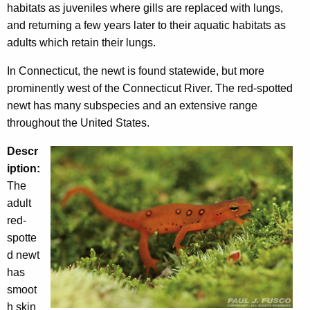
habitats as juveniles where gills are replaced with lungs,
h
and returning a few years later to their aquatic habitats as
a
adults which retain their lungs.
K
e
In Connecticut, the newt is found statewide, but more
y
prominently west of the Connecticut River. The red-spotted
w
newt has many subspecies and an extensive range
o
throughout the United States.
r
d
Descr
iption:
The
adult
red-
spotte
d newt
has
smoot
h skin