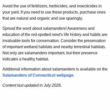
Avoid the use of fertilizers, herbicides, and insecticides in
your yard. If you need to use these products, purchase ones
that are natural and organic and use sparingly.
Spread the word about salamanders! Awareness and
education of the red-spotted newt's life history and habits are
invaluable tools for conservation. Consider the preservation
of important wetland habitats and nearby terrestrial habitats.
Not only are salamanders important, but their presence
indicates a healthy habitat.
Additional information about salamanders is available on the
Salamanders of Connecticut webpage
.
Content last updated in July 2026.