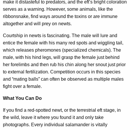
make it distasteful to predators, and the eft’s bright coloration
serves as a warning. However, some animals, like the
ribbonsnake, find ways around the toxins or are immune
altogether and will prey on newts.
Courtship in newts is fascinating. The male will lure and
entice the female with his many red spots and wiggling tail,
which releases pheromones (specialized chemicals). The
male, with his hind legs, will grasp the female just behind
her forelimbs and then rub his chin along her snout just prior
to external fertilization. Competition occurs in this species
and “mating balls” can often be observed as multiple males
fight over a female.
What You Can Do
If you find a red-spotted newt, or the terrestrial eft stage, in
the wild, leave it where you found it and only take
photographs. Every individual salamander is vitally