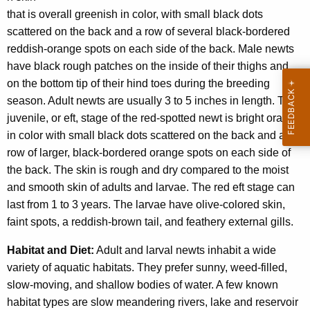
that is overall greenish in color, with small black dots
scattered on the back and a row of several black-bordered
reddish-orange spots on each side of the back. Male newts
have black rough patches on the inside of their thighs and
on the bottom tip of their hind toes during the breeding
season. Adult newts are usually 3 to 5 inches in length. The
juvenile, or eft, stage of the red-spotted newt is bright orange
in color with small black dots scattered on the back and a
row of larger, black-bordered orange spots on each side of
the back. The skin is rough and dry compared to the moist
and smooth skin of adults and larvae. The red eft stage can
last from 1 to 3 years. The larvae have olive-colored skin,
faint spots, a reddish-brown tail, and feathery external gills.
Habitat and Diet:
Adult and larval newts inhabit a wide
variety of aquatic habitats. They prefer sunny, weed-filled,
slow-moving, and shallow bodies of water. A few known
habitat types are slow meandering rivers, lake and reservoir