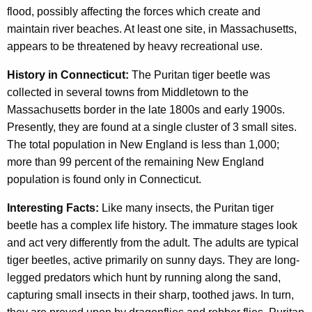
flood, possibly affecting the forces which create and
maintain river beaches. At least one site, in Massachusetts,
appears to be threatened by heavy recreational use.
History in Connecticut:
The Puritan tiger beetle was
collected in several towns from Middletown to the
Massachusetts border in the late 1800s and early 1900s.
Presently, they are found at a single cluster of 3 small sites.
The total population in New England is less than 1,000;
more than 99 percent of the remaining New England
population is found only in Connecticut.
Interesting Facts:
Like many insects, the Puritan tiger
beetle has a complex life history. The immature stages look
and act very differently from the adult. The adults are typical
tiger beetles, active primarily on sunny days. They are long-
legged predators which hunt by running along the sand,
capturing small insects in their sharp, toothed jaws. In turn,