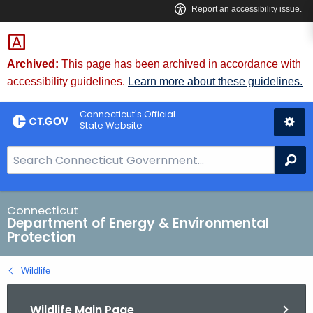
Skip
to
Content
Archived:
This page has been archived in accordance with
accessibility guidelines.
Learn more about these guidelines.
Connecticut's Official
State Website
S
Se
e
a
r
Connecticut
Department of Energy & Environmental
c
Protection
h
B
Wildlife
a
r
Wildlife Main Page
f