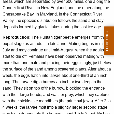
areas which are separated by over 600 miles, one along the
Connecticut River, in New England, and the other along the
Chesapeake Bay, in Maryland. In the Connecticut River
Valley, the species distribution follows the sand and clay
deposits formed by glacial lakes during the last ice age.
Reproduction:
The Puritan tiger beetle emerges from the
pupal stage as an adult in late June. Mating begins in mid-
July and may continue until mid-August, when the adults
start to die off. Females have been observed mating with
more than one male and placing their eggs singly, just below
the surface of the sand among scattered plants. After about a
week, the eggs hatch into larvae about one-third of an inch
long. The larvae dig a burrow an inch or two deep in the
sand. They sit on top of the burrow, blocking the entrance
with their large heads, and wait for prey, which they capture
with their sickle-like mandibles (the principal jaws). After 2 to
4 weeks, the larvae molt into a slightly larger second stage,
which dig deeper into the burrow, about 1.5 to 2 feet. By late