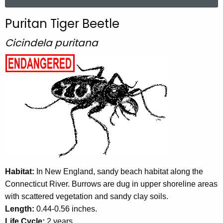
a
r
Puritan Tiger Beetle
c
h
Cicindela puritana
t
h
e
c
u
r
r
e
n
t
Habitat:
In New England, sandy beach habitat along the
A
Connecticut River. Burrows are dug in upper shoreline areas
g
with scattered vegetation and sandy clay soils.
e
Length:
0.44-0.56 inches.
n
Life Cycle:
2 years.