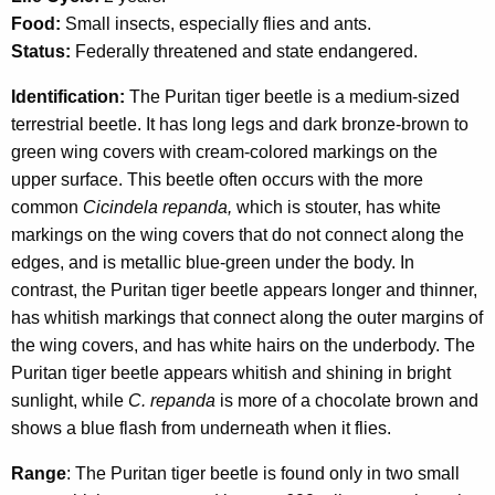
c
Food:
Small insects, especially flies and ants.
y
Status:
Federally threatened and state endangered.
w
i
Identification:
The Puritan tiger beetle is a medium-sized
t
terrestrial beetle. It has long legs and dark bronze-brown to
h
green wing covers with cream-colored markings on the
a
upper surface. This beetle often occurs with the more
K
common
Cicindela repanda,
which is stouter, has white
e
markings on the wing covers that do not connect along the
y
edges, and is metallic blue-green under the body. In
w
contrast, the Puritan tiger beetle appears longer and thinner,
o
has whitish markings that connect along the outer margins of
r
the wing covers, and has white hairs on the underbody. The
d
Puritan tiger beetle appears whitish and shining in bright
sunlight, while
C. repanda
is more of a chocolate brown and
shows a blue flash from underneath when it flies.
Range
: The Puritan tiger beetle is found only in two small