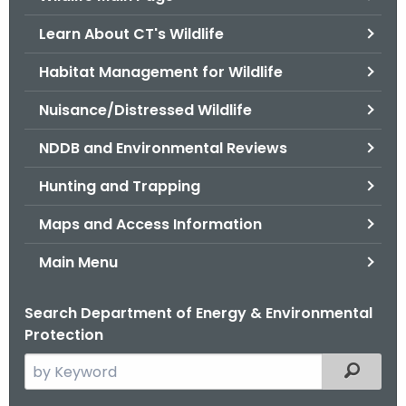
o
Learn About CT's Wildlife
r
C
Habitat Management for Wildlife
T
Nuisance/Distressed Wildlife
.
g
NDDB and Environmental Reviews
o
v
Hunting and Trapping
Maps and Access Information
Main Menu
Search Department of Energy & Environmental
Protection
S
Filtered
e