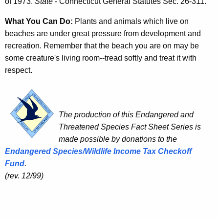
of 1973.
State
- Connecticut General Statutes Sec. 26-311.
What You Can Do:
Plants and animals which live on
beaches are under great pressure from development and
recreation. Remember that the beach you are on may be
some creature's living room--tread softly and treat it with
respect.
The production of this Endangered and
Threatened Species Fact Sheet Series is
made possible by donations to the
Endangered Species/Wildlife Income Tax Checkoff
Fund
.
(rev. 12/99)