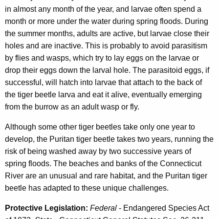
in almost any month of the year, and larvae often spend a
month or more under the water during spring floods. During
the summer months, adults are active, but larvae close their
holes and are inactive. This is probably to avoid parasitism
by flies and wasps, which try to lay eggs on the larvae or
drop their eggs down the larval hole. The parasitoid eggs, if
successful, will hatch into larvae that attach to the back of
the tiger beetle larva and eat it alive, eventually emerging
from the burrow as an adult wasp or fly.
Although some other tiger beetles take only one year to
develop, the Puritan tiger beetle takes two years, running the
risk of being washed away by two successive years of
spring floods. The beaches and banks of the Connecticut
River are an unusual and rare habitat, and the Puritan tiger
beetle has adapted to these unique challenges.
Protective Legislation:
Federal
- Endangered Species Act