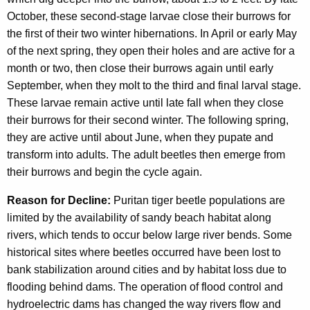
October, these second-stage larvae close their burrows for
the first of their two winter hibernations. In April or early May
of the next spring, they open their holes and are active for a
month or two, then close their burrows again until early
September, when they molt to the third and final larval stage.
These larvae remain active until late fall when they close
their burrows for their second winter. The following spring,
they are active until about June, when they pupate and
transform into adults. The adult beetles then emerge from
their burrows and begin the cycle again.
Reason for Decline:
Puritan tiger beetle populations are
limited by the availability of sandy beach habitat along
rivers, which tends to occur below large river bends. Some
historical sites where beetles occurred have been lost to
bank stabilization around cities and by habitat loss due to
flooding behind dams. The operation of flood control and
hydroelectric dams has changed the way rivers flow and