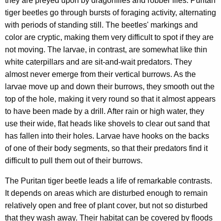
they are preyed upon by dragonflies and robber flies. Puritan
tiger beetles go through bursts of foraging activity, alternating
with periods of standing still. The beetles' markings and
color are cryptic, making them very difficult to spot if they are
not moving. The larvae, in contrast, are somewhat like thin
white caterpillars and are sit-and-wait predators. They
almost never emerge from their vertical burrows. As the
larvae move up and down their burrows, they smooth out the
top of the hole, making it very round so that it almost appears
to have been made by a drill. After rain or high water, they
use their wide, flat heads like shovels to clear out sand that
has fallen into their holes. Larvae have hooks on the backs
of one of their body segments, so that their predators find it
difficult to pull them out of their burrows.
The Puritan tiger beetle leads a life of remarkable contrasts.
It depends on areas which are disturbed enough to remain
relatively open and free of plant cover, but not so disturbed
that they wash away. Their habitat can be covered by floods