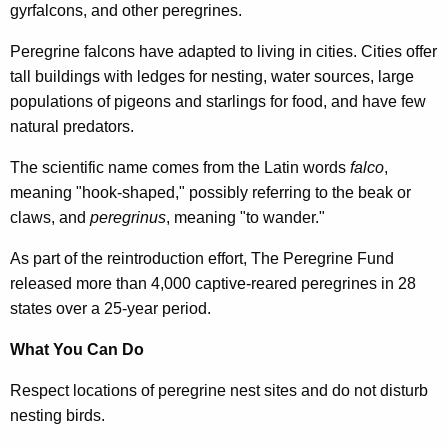
gyrfalcons, and other peregrines.
Peregrine falcons have adapted to living in cities. Cities offer
tall buildings with ledges for nesting, water sources, large
populations of pigeons and starlings for food, and have few
natural predators.
The scientific name comes from the Latin words
falco
,
meaning "hook-shaped," possibly referring to the beak or
claws, and
peregrinus
, meaning "to wander."
As part of the reintroduction effort, The Peregrine Fund
released more than 4,000 captive-reared peregrines in 28
states over a 25-year period.
What You Can Do
Respect locations of peregrine nest sites and do not disturb
nesting birds.