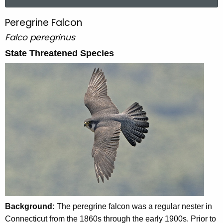
a
r
Peregrine Falcon
P
c
Falco peregrinus
e
h
t
State Threatened Species
r
h
e
e
g
c
u
r
r
i
r
n
e
n
e
t
F
A
a
g
e
l
Background:
The peregrine falcon was a regular nester in
n
c
Connecticut from the 1860s through the early 1900s. Prior to