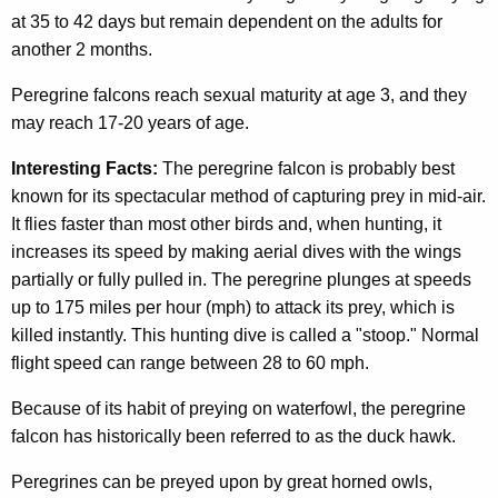
at 35 to 42 days but remain dependent on the adults for
another 2 months.
Peregrine falcons reach sexual maturity at age 3, and they
may reach 17-20 years of age.
Interesting Facts:
The peregrine falcon is probably best
known for its spectacular method of capturing prey in mid-air.
It flies faster than most other birds and, when hunting, it
increases its speed by making aerial dives with the wings
partially or fully pulled in. The peregrine plunges at speeds
up to 175 miles per hour (mph) to attack its prey, which is
killed instantly. This hunting dive is called a "stoop." Normal
flight speed can range between 28 to 60 mph.
Because of its habit of preying on waterfowl, the peregrine
falcon has historically been referred to as the duck hawk.
Peregrines can be preyed upon by great horned owls,