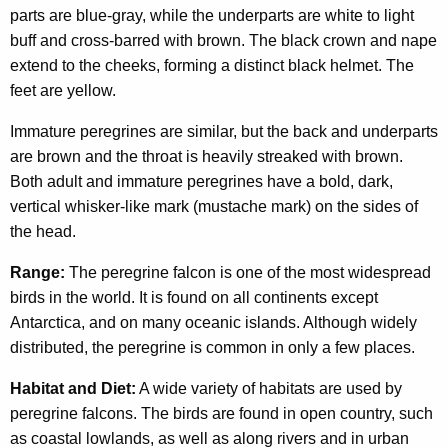
parts are blue-gray, while the underparts are white to light
buff and cross-barred with brown. The black crown and nape
extend to the cheeks, forming a distinct black helmet. The
feet are yellow.
Immature peregrines are similar, but the back and underparts
are brown and the throat is heavily streaked with brown.
Both adult and immature peregrines have a bold, dark,
vertical whisker-like mark (mustache mark) on the sides of
the head.
Range:
The peregrine falcon is one of the most widespread
birds in the world. It is found on all continents except
Antarctica, and on many oceanic islands. Although widely
distributed, the peregrine is common in only a few places.
Habitat and Diet:
A wide variety of habitats are used by
peregrine falcons. The birds are found in open country, such
as coastal lowlands, as well as along rivers and in urban