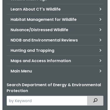
o
Learn About CT's Wildlife
r
C
Habitat Management for Wildlife
T
Nuisance/Distressed Wildlife
.
g
NDDB and Environmental Reviews
o
v
Hunting and Trapping
Maps and Access Information
Main Menu
Search Department of Energy & Environmental
Protection
S
Filtered
e