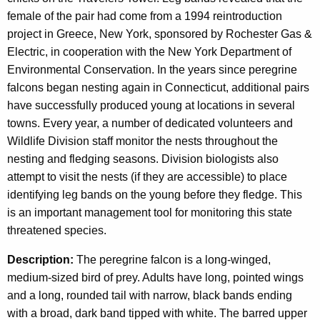
female of the pair had come from a 1994 reintroduction
project in Greece, New York, sponsored by Rochester Gas &
Electric, in cooperation with the New York Department of
Environmental Conservation. In the years since peregrine
falcons began nesting again in Connecticut, additional pairs
have successfully produced young at locations in several
towns. Every year, a number of dedicated volunteers and
Wildlife Division staff monitor the nests throughout the
nesting and fledging seasons. Division biologists also
attempt to visit the nests (if they are accessible) to place
identifying leg bands on the young before they fledge. This
is an important management tool for monitoring this state
threatened species.
Description:
The peregrine falcon is a long-winged,
medium-sized bird of prey. Adults have long, pointed wings
and a long, rounded tail with narrow, black bands ending
with a broad, dark band tipped with white. The barred upper