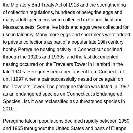
c
the Migratory Bird Treaty Act of 1918 and the strengthening
o
y
of collection regulations, hundreds of peregrine eggs and
w
n
many adult specimens were collected in Connecticut and
i
Massachusetts. Some live birds and eggs were collected for
t
use in falconry. Many more eggs and specimens were added
h
to private collections as part of a popular late 19th century
a
hobby. Peregrine nesting activity in Connecticut declined
K
through the 1920s and 1930s, and the last documented
e
nesting occurred on the Travelers Tower in Hartford in the
y
late 1940s. Peregrines remained absent from Connecticut
w
until 1997 when a pair successfully nested once again on
o
the Travelers Tower. The peregrine falcon was listed in 1992
r
as an endangered species on Connecticut's Endangered
d
Species List. It was reclassified as a threatened species in
2010.
Peregrine falcon populations declined rapidly between 1950
and 1965 throughout the United States and parts of Europe.