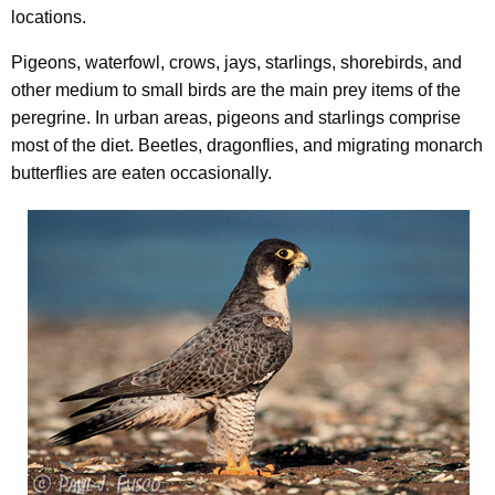
locations.
Pigeons, waterfowl, crows, jays, starlings, shorebirds, and
other medium to small birds are the main prey items of the
peregrine. In urban areas, pigeons and starlings comprise
most of the diet. Beetles, dragonflies, and migrating monarch
butterflies are eaten occasionally.