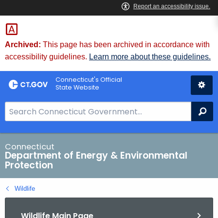
Skip
to
Content
Archived:
This page has been archived in accordance with
accessibility guidelines.
Learn more about these guidelines.
Connecticut's Official
State Website
S
Se
e
a
r
Connecticut
Department of Energy & Environmental
c
Protection
h
B
Wildlife
a
r
Wildlife Main Page
f