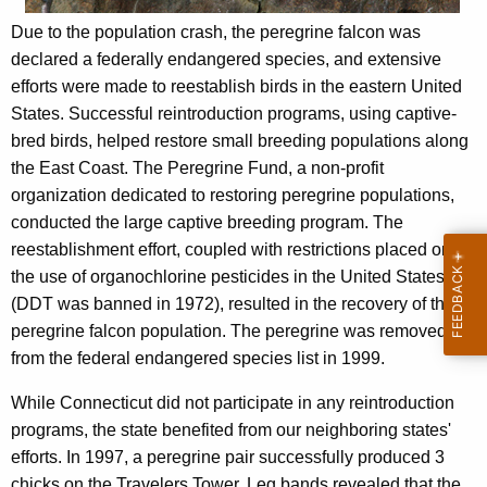
Due to the population crash, the peregrine falcon was
declared a federally endangered species, and extensive
efforts were made to reestablish birds in the eastern United
States. Successful reintroduction programs, using captive-
bred birds, helped restore small breeding populations along
the East Coast. The Peregrine Fund, a non-profit
organization dedicated to restoring peregrine populations,
conducted the large captive breeding program. The
reestablishment effort, coupled with restrictions placed on
the use of organochlorine pesticides in the United States
(DDT was banned in 1972), resulted in the recovery of the
peregrine falcon population. The peregrine was removed
from the federal endangered species list in 1999.
While Connecticut did not participate in any reintroduction
programs, the state benefited from our neighboring states'
efforts. In 1997, a peregrine pair successfully produced 3
chicks on the Travelers Tower. Leg bands revealed that the