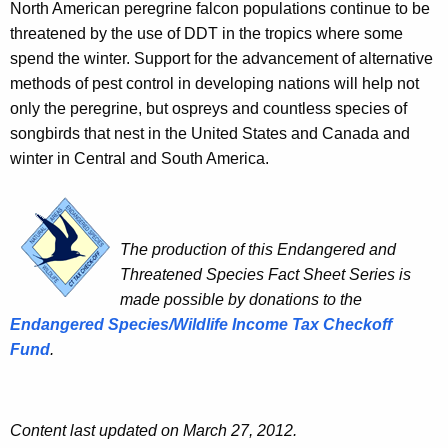
North American peregrine falcon populations continue to be
threatened by the use of DDT in the tropics where some
spend the winter. Support for the advancement of alternative
methods of pest control in developing nations will help not
only the peregrine, but ospreys and countless species of
songbirds that nest in the United States and Canada and
winter in Central and South America.
The production of this Endangered and
Threatened Species Fact Sheet Series is
made possible by donations to the
Endangered Species/Wildlife Income Tax Checkoff
Fund
.
Content last updated on March 27, 2012.