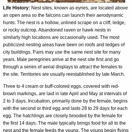
Life History:
Nest sites, known as eyries, are located above
an open area so the falcons can launch their aerodynamic
hunts. The nest is a hollow, unlined scrape on a cliff, ledge,
or rocky outcrop. Abandoned raven or hawk nests in
similarly high locations are occasionally used. The most
publicized nesting areas have been on roofs and ledges of
city buildings. Pairs may use the same nest site for many
years. Male peregrines arrive at the nest site first and go
through a series of aerial displays to attract the females to
the site. Territories are usually reestablished by late March.
Three to 4 cream or buff-colored eggs, covered with red-
brown markings, are laid in late April and May at intervals of
2 to 3 days. Incubation, primarily done by the female, begins
with the second or third egg and lasts 28 to 29 days for each
egg. The hatchlings are closely brooded by the female for
the first 14 days. The male typically brings food for all to the
nest and the female feeds the young. The young begin flying