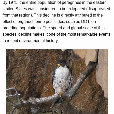
By 1975, the entire population of peregrines in the eastern
United States was considered to be extirpated (disappeared
from that region). This decline is directly attributed to the
effect of organochlorine pesticides, such as DDT, on
breeding populations. The speed and global scale of this
species’ decline makes it one of the most remarkable events
in recent environmental history.