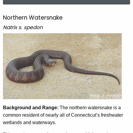
a
r
c
Northern Watersnake
N
h
o
Natrix s. spedon
t
r
h
e
t
c
h
u
e
r
r
r
e
n
n
W
t
a
A
Background and Range:
The northern watersnake is a
g
t
common resident of nearly all of Connecticut’s freshwater
e
wetlands and waterways.
e
n