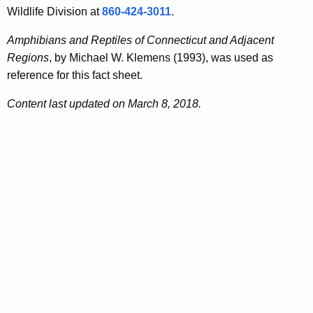
Wildlife Division at
860-424-3011
.
Amphibians and Reptiles of Connecticut and Adjacent
Regions
, by Michael W. Klemens (1993), was used as
reference for this fact sheet.
Content last updated on March 8, 2018.