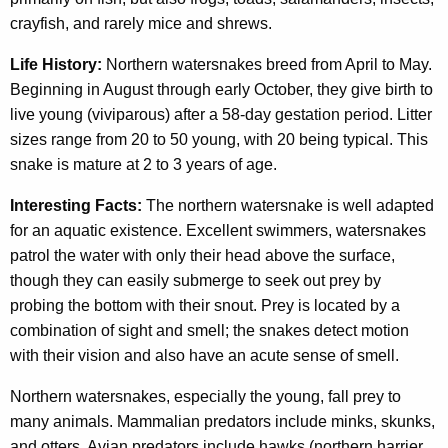
crayfish, and rarely mice and shrews.
Life History:
Northern watersnakes breed from April to May.
Beginning in August through early October, they give birth to
live young (viviparous) after a 58-day gestation period. Litter
sizes range from 20 to 50 young, with 20 being typical. This
snake is mature at 2 to 3 years of age.
Interesting Facts:
The northern watersnake is well adapted
for an aquatic existence. Excellent swimmers, watersnakes
patrol the water with only their head above the surface,
though they can easily submerge to seek out prey by
probing the bottom with their snout. Prey is located by a
combination of sight and smell; the snakes detect motion
with their vision and also have an acute sense of smell.
Northern watersnakes, especially the young, fall prey to
many animals. Mammalian predators include minks, skunks,
and otters. Avian predators include hawks (northern harrier,