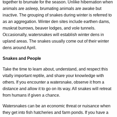
together to brumate for the season. Unlike hibernation when
animals are asleep, brumating animals are awake but
inactive. The grouping of snakes during winter is referred to
as an aggregation. Winter den sites include earthen dams,
muskrat burrows, beaver lodges, and vole tunnels.
Occasionally, watersnakes will establish winter dens in
upland areas. The snakes usually come out of their winter
dens around April.
Snakes and People
Take the time to learn about, understand, and respect this
vitally important reptile, and share your knowledge with
others. If you encounter a watersnake, observe it from a
distance and allow it to go on its way. All snakes will retreat
from humans if given a chance.
Watersnakes can be an economic threat or nuisance when
they get into fish hatcheries and farm ponds. If you have a