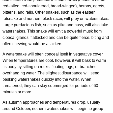
red-tailed, red-shouldered, broad-winged), herons, egrets,
bitterns, and rails. Other snakes, such as the eastern
ratsnake and northern black racer, will prey on watersnakes.
Large predacious fish, such as pike and bass, will also take
watersnakes. This snake will emit a powerful musk from
cloacal glands if attacked and can be quite fierce, biting and
often chewing would-be attackers.
A watersnake will often conceal itself in vegetative cover.
When temperatures are cool, however, it will bask to warm
its body by sitting on rocks, floating logs, or branches
overhanging water. The slightest disturbance will send
basking watersnakes quickly into the water. When
threatened, they can stay submerged for periods of 60
minutes or more.
As autumn approaches and temperatures drop, usually
around October, nothern watersnakes will begin to group