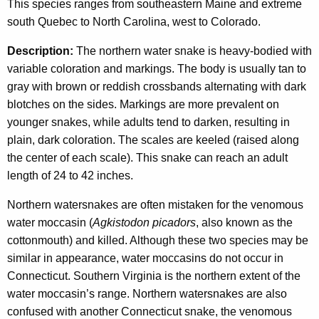
r
c
This species ranges from southeastern Maine and extreme
y
south Quebec to North Carolina, west to Colorado.
s
w
n
Description:
The northern water snake is heavy-bodied with
i
variable coloration and markings. The body is usually tan to
a
t
gray with brown or reddish crossbands alternating with dark
h
k
blotches on the sides. Markings are more prevalent on
a
e
younger snakes, while adults tend to darken, resulting in
K
plain, dark coloration. The scales are keeled (raised along
e
the center of each scale). This snake can reach an adult
y
length of 24 to 42 inches.
w
o
Northern watersnakes are often mistaken for the venomous
r
water moccasin (
Agkistodon picadors
, also known as the
d
cottonmouth) and killed. Although these two species may be
similar in appearance, water moccasins do not occur in
Connecticut. Southern Virginia is the northern extent of the
water moccasin’s range. Northern watersnakes are also
confused with another Connecticut snake, the venomous