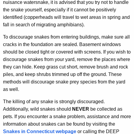
nuisance watersnake, it is advised that you try not to handle
the snake yourself, especially if it cannot be positively
identified (copperheads will travel to wet areas in spring and
fall in search of migrating amphibians).
To discourage snakes from entering buildings, make sure all
cracks in the foundation are sealed. Basement windows
should be closed tight or covered with screens. If you wish to
discourage snakes from your yard, remove the places where
they can hide. Keep grass cut short, remove brush and rock
piles, and keep shrubs trimmed up off the ground. These
methods will discourage snake prey species from the yard
as well.
The killing of any snake is strongly discouraged.
Additionally, wild snakes should
NEVER
be collected as
pets. If you encounter a snake problem, assistance and more
information about snakes can be found by visiting the
Snakes in Connecticut webpage
or calling the DEEP