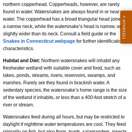
northern copperhead. Copperheads, however, are rarely
found in water. Watersnakes are always found in or near
water. The copperhead has a broad triangular head joined to
a narrow neck, while the watersnake’s head is narrow, only
slightly wider than its neck. Consult a field guide or the
Snakes in Connecticut webpage
for further identification
characteristics.
Habitat and Diet:
Northern watersnakes will inhabit any
freshwater wetland with suitable cover and food, such as
lakes, ponds, streams, rivers, reservoirs, swamps, and
marshes. Rarely are they found in brackish water. A
sedentary species, the watersnake’s home range is the size
of the wetland it inhabits, or less than a 400-foot stretch of a
river or stream.
Watersnakes feed during all hours, but may be restricted to
daylight if nighttime water temperatures are cool. They feed
primarily on fish, but also frogs, toads, salamanders, insects,