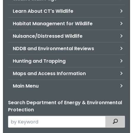
o
Learn About CT's Wildlife
r
C
Habitat Management for Wildlife
T
Nuisance/Distressed Wildlife
.
g
NDDB and Environmental Reviews
o
v
Hunting and Trapping
Maps and Access Information
Main Menu
Search Department of Energy & Environmental
Protection
S
Filtered
e