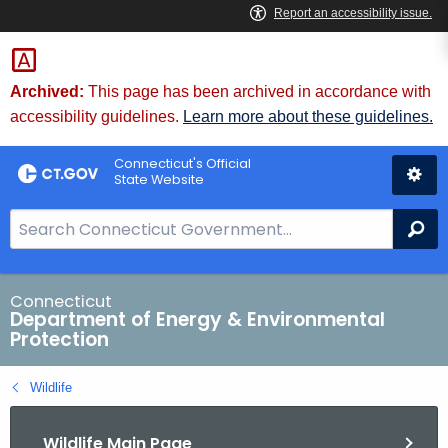
Skip
to
Content
Archived:
This page has been archived in accordance with
accessibility guidelines.
Learn more about these guidelines.
Connecticut's Official
State Website
S
Se
e
a
r
Connecticut
Department of Energy & Environmental
c
Protection
h
B
Wildlife
a
r
Wildlife Main Page
f