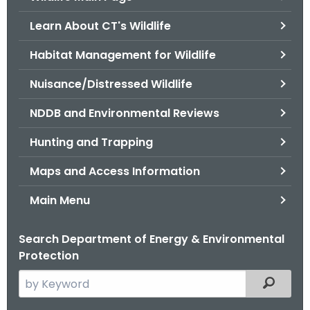
o
Learn About CT's Wildlife
r
C
Habitat Management for Wildlife
T
Nuisance/Distressed Wildlife
.
g
NDDB and Environmental Reviews
o
v
Hunting and Trapping
Maps and Access Information
Main Menu
Search Department of Energy & Environmental
Protection
S
Filtered
e