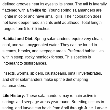
defined grooves near its eyes to its snout. The tail is laterally
flattened with a fin-like tip. Young spring salamanders are
lighter in color and have small gills. Their coloration does
not have deeper reddish tints until adulthood. Total length
ranges from 5 to 7.5 inches.
Habitat and Diet:
Spring salamanders require very clean,
cool, and well-oxygenated water. They can be found in
streams, brooks, and seepage areas. Preferred habitat lies
within steep, rocky hemlock forests. This species is
intolerant to disturbances.
Insects, worms, spiders, crustaceans, small invertebrates,
and other salamanders make up the diet of spring
salamanders.
Life History:
These salamanders may remain active in
springs and seepage areas year round. Breeding occurs in
spring, and larvae can hatch from April through June. Larvae