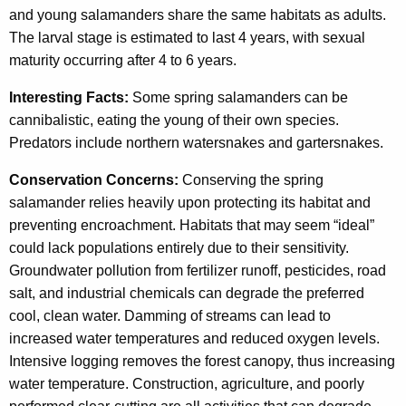
and young salamanders share the same habitats as adults.
The larval stage is estimated to last 4 years, with sexual
maturity occurring after 4 to 6 years.
Interesting Facts:
Some spring salamanders can be
cannibalistic, eating the young of their own species.
Predators include northern watersnakes and gartersnakes.
Conservation Concerns:
Conserving the spring
salamander relies heavily upon protecting its habitat and
preventing encroachment. Habitats that may seem “ideal”
could lack populations entirely due to their sensitivity.
Groundwater pollution from fertilizer runoff, pesticides, road
salt, and industrial chemicals can degrade the preferred
cool, clean water. Damming of streams can lead to
increased water temperatures and reduced oxygen levels.
Intensive logging removes the forest canopy, thus increasing
water temperature. Construction, agriculture, and poorly