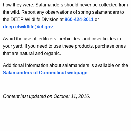
how they were. Salamanders should never be collected from
the wild. Report any observations of spring salamanders to
the DEEP Wildlife Division at
860-424-3011
or
deep.ctwildlife@ct.gov
.
Avoid the use of fertilizers, herbicides, and insecticides in
your yard. If you need to use these products, purchase ones
that are natural and organic.
Additional information about salamanders is available on the
Salamanders of Connecticut webpage
.
Content last updated on October 11, 2016.