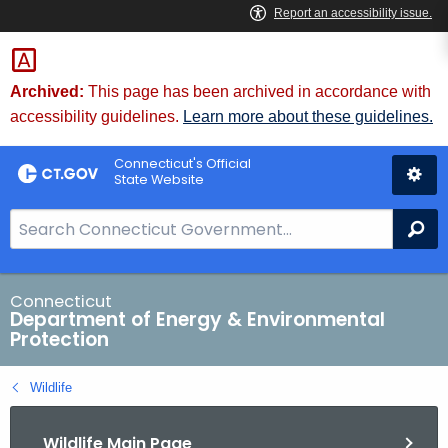
Skip
to
Content
Archived:
This page has been archived in accordance with
accessibility guidelines.
Learn more about these guidelines.
Connecticut's Official
State Website
S
Se
e
a
r
Connecticut
Department of Energy & Environmental
c
Protection
h
B
Wildlife
a
r
Wildlife Main Page
f