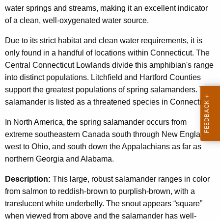
c
water springs and streams, making it an excellent indicator
g
y
of a clean, well-oxygenated water source.
w
S
i
Due to its strict habitat and clean water requirements, it is
a
t
only found in a handful of locations within Connecticut. The
l
h
Central Connecticut Lowlands divide this amphibian's range
a
a
into distinct populations. Litchfield and Hartford Counties
K
support the greatest populations of spring salamanders. This
m
e
salamander is listed as a threatened species in Connecticut.
a
y
In North America, the spring salamander occurs from
n
w
extreme southeastern Canada south through New England,
o
d
west to Ohio, and south down the Appalachians as far as
r
e
northern Georgia and Alabama.
d
r
Description:
This large, robust salamander ranges in color
from salmon to reddish-brown to purplish-brown, with a
translucent white underbelly. The snout appears “square”
when viewed from above and the salamander has well-