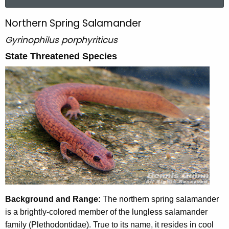
a
r
Northern Spring Salamander
N
c
o
Gyrinophilus porphyriticus
h
t
r
State Threatened Species
h
t
e
h
c
u
e
r
r
r
n
e
n
S
t
p
A
r
g
Background and Range:
The northern spring salamander
e
i
is a brightly-colored member of the lungless salamander
n
n
family (Plethodontidae). True to its name, it resides in cool