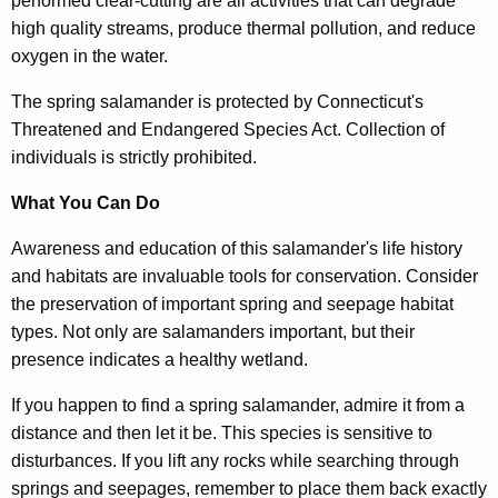
performed clear-cutting are all activities that can degrade
high quality streams, produce thermal pollution, and reduce
oxygen in the water.
The spring salamander is protected by Connecticut's
Threatened and Endangered Species Act. Collection of
individuals is strictly prohibited.
What You Can Do
Awareness and education of this salamander's life history
and habitats are invaluable tools for conservation. Consider
the preservation of important spring and seepage habitat
types. Not only are salamanders important, but their
presence indicates a healthy wetland.
If you happen to find a spring salamander, admire it from a
distance and then let it be. This species is sensitive to
disturbances. If you lift any rocks while searching through
springs and seepages, remember to place them back exactly