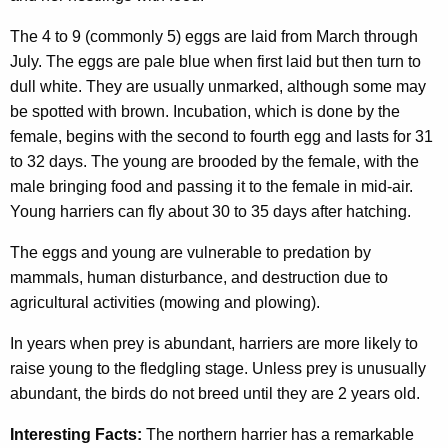
The 4 to 9 (commonly 5) eggs are laid from March through
July. The eggs are pale blue when first laid but then turn to
dull white. They are usually unmarked, although some may
be spotted with brown. Incubation, which is done by the
female, begins with the second to fourth egg and lasts for 31
to 32 days. The young are brooded by the female, with the
male bringing food and passing it to the female in mid-air.
Young harriers can fly about 30 to 35 days after hatching.
The eggs and young are vulnerable to predation by
mammals, human disturbance, and destruction due to
agricultural activities (mowing and plowing).
In years when prey is abundant, harriers are more likely to
raise young to the fledgling stage. Unless prey is unusually
abundant, the birds do not breed until they are 2 years old.
Interesting Facts:
The northern harrier has a remarkable