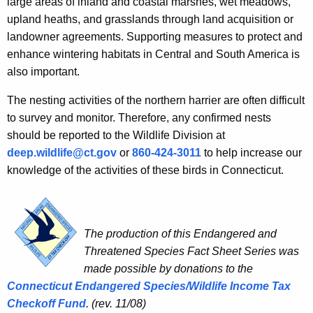
large areas of inland and coastal marshes, wet meadows,
upland heaths, and grasslands through land acquisition or
landowner agreements. Supporting measures to protect and
enhance wintering habitats in Central and South America is
also important.
The nesting activities of the northern harrier are often difficult
to survey and monitor. Therefore, any confirmed nests
should be reported to the Wildlife Division at
deep.wildlife@ct.gov
or
860-424-3011
to help increase our
knowledge of the activities of these birds in Connecticut.
The production of this Endangered and
Threatened Species Fact Sheet Series was
made possible by donations to the
Connecticut
Endangered Species/Wildlife Income Tax
Checkoff Fund
.
(rev. 11/08)