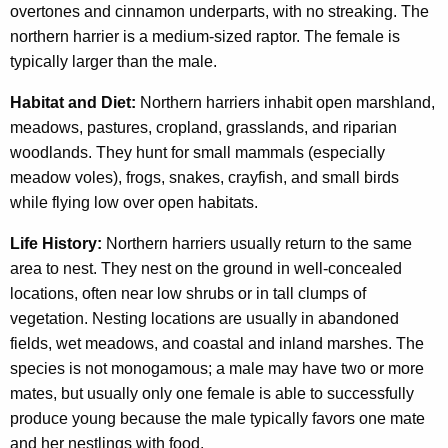
overtones and cinnamon underparts, with no streaking. The
northern harrier is a medium-sized raptor. The female is
typically larger than the male.
Habitat and Diet:
Northern harriers inhabit open marshland,
meadows, pastures, cropland, grasslands, and riparian
woodlands. They hunt for small mammals (especially
meadow voles), frogs, snakes, crayfish, and small birds
while flying low over open habitats.
Life History:
Northern harriers usually return to the same
area to nest. They nest on the ground in well-concealed
locations, often near low shrubs or in tall clumps of
vegetation. Nesting locations are usually in abandoned
fields, wet meadows, and coastal and inland marshes. The
species is not monogamous; a male may have two or more
mates, but usually only one female is able to successfully
produce young because the male typically favors one mate
and her nestlings with food.