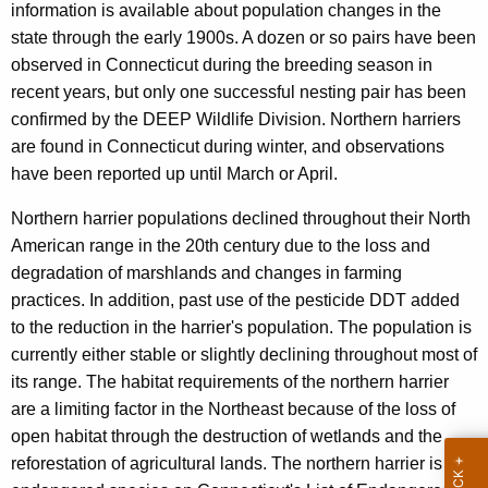
c
information is available about population changes in the
e
y
state through the early 1900s. A dozen or so pairs have been
w
r
observed in Connecticut during the breeding season in
i
recent years, but only one successful nesting pair has been
t
confirmed by the DEEP Wildlife Division. Northern harriers
h
are found in Connecticut during winter, and observations
a
have been reported up until March or April.
K
Northern harrier populations declined throughout their North
e
American range in the 20th century due to the loss and
y
degradation of marshlands and changes in farming
w
practices. In addition, past use of the pesticide DDT added
o
to the reduction in the harrier's population. The population is
r
currently either stable or slightly declining throughout most of
d
its range. The habitat requirements of the northern harrier
are a limiting factor in the Northeast because of the loss of
open habitat through the destruction of wetlands and the
reforestation of agricultural lands. The northern harrier is an