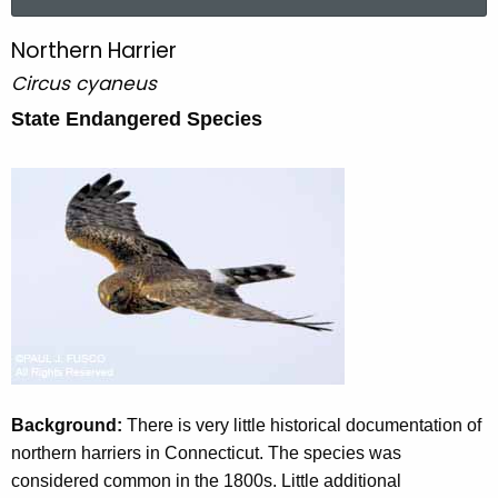
a
r
Northern Harrier
N
c
Circus cyaneus
o
h
t
State Endangered Species
r
h
t
e
h
c
u
e
r
r
r
n
e
n
H
t
a
A
r
g
Background:
There is very little historical documentation of
e
r
northern harriers in Connecticut. The species was
n
considered common in the 1800s. Little additional
i