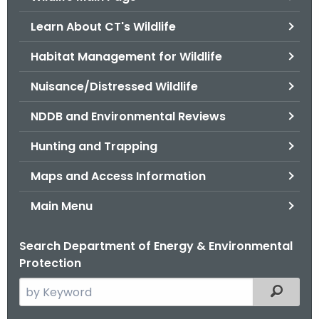
o
Learn About CT's Wildlife
r
C
Habitat Management for Wildlife
T
Nuisance/Distressed Wildlife
.
g
NDDB and Environmental Reviews
o
v
Hunting and Trapping
Maps and Access Information
Main Menu
Search Department of Energy & Environmental
Protection
S
Filtered
e