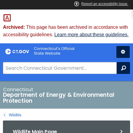
Skip
to
Content
Archived:
This page has been archived in accordance with
accessibility guidelines.
Learn more about these guidelines.
Connecticut's Official
State Website
S
Se
e
a
r
Connecticut
Department of Energy & Environmental
c
Protection
h
B
Wildlife
a
r
Wildlife Main Page
f