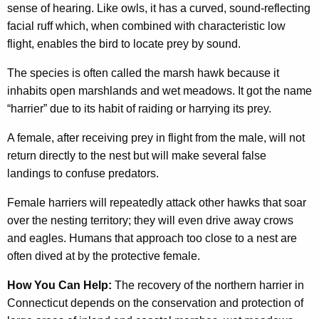
sense of hearing. Like owls, it has a curved, sound-reflecting
facial ruff which, when combined with characteristic low
flight, enables the bird to locate prey by sound.
The species is often called the marsh hawk because it
inhabits open marshlands and wet meadows. It got the name
“harrier” due to its habit of raiding or harrying its prey.
A female, after receiving prey in flight from the male, will not
return directly to the nest but will make several false
landings to confuse predators.
Female harriers will repeatedly attack other hawks that soar
over the nesting territory; they will even drive away crows
and eagles. Humans that approach too close to a nest are
often dived at by the protective female.
How You Can Help:
The recovery of the northern harrier in
Connecticut depends on the conservation and protection of