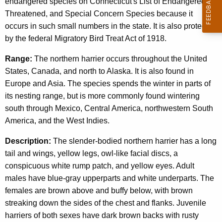
endangered species on Connecticut's List of Endangered,
Threatened, and Special Concern Species because it
occurs in such small numbers in the state. It is also protected
by the federal Migratory Bird Treat Act of 1918.
Range:
The northern harrier occurs throughout the United
States, Canada, and north to Alaska. It is also found in
Europe and Asia. The species spends the winter in parts of
its nesting range, but is more commonly found wintering
south through Mexico, Central America, northwestern South
America, and the West Indies.
Description:
The slender-bodied northern harrier has a long
tail and wings, yellow legs, owl-like facial discs, a
conspicuous white rump patch, and yellow eyes. Adult
males have blue-gray upperparts and white underparts. The
females are brown above and buffy below, with brown
streaking down the sides of the chest and flanks. Juvenile
harriers of both sexes have dark brown backs with rusty