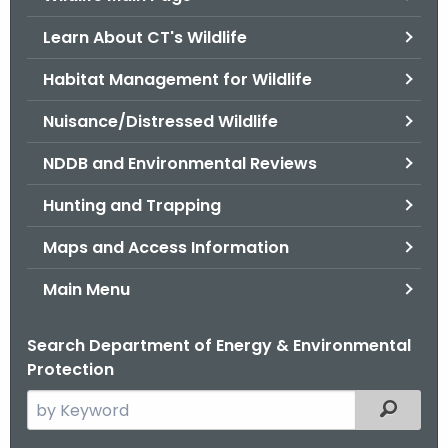
o
Learn About CT's Wildlife
r
C
Habitat Management for Wildlife
T
Nuisance/Distressed Wildlife
.
g
NDDB and Environmental Reviews
o
v
Hunting and Trapping
Maps and Access Information
Main Menu
Search Department of Energy & Environmental
Protection
S
Filtered
e