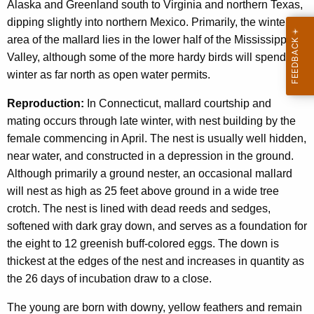
Alaska and Greenland south to Virginia and northern Texas,
dipping slightly into northern Mexico. Primarily, the wintering
area of the mallard lies in the lower half of the Mississippi
Valley, although some of the more hardy birds will spend the
winter as far north as open water permits.
Reproduction:
In Connecticut, mallard courtship and
mating occurs through late winter, with nest building by the
female commencing in April. The nest is usually well hidden,
near water, and constructed in a depression in the ground.
Although primarily a ground nester, an occasional mallard
will nest as high as 25 feet above ground in a wide tree
crotch. The nest is lined with dead reeds and sedges,
softened with dark gray down, and serves as a foundation for
the eight to 12 greenish buff-colored eggs. The down is
thickest at the edges of the nest and increases in quantity as
the 26 days of incubation draw to a close.
The young are born with downy, yellow feathers and remain