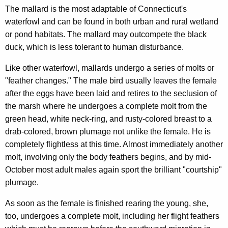
The mallard is the most adaptable of Connecticut's
waterfowl and can be found in both urban and rural wetland
or pond habitats. The mallard may outcompete the black
duck, which is less tolerant to human disturbance.
Like other waterfowl, mallards undergo a series of molts or
"feather changes." The male bird usually leaves the female
after the eggs have been laid and retires to the seclusion of
the marsh where he undergoes a complete molt from the
green head, white neck-ring, and rusty-colored breast to a
drab-colored, brown plumage not unlike the female. He is
completely flightless at this time. Almost immediately another
molt, involving only the body feathers begins, and by mid-
October most adult males again sport the brilliant "courtship"
plumage.
As soon as the female is finished rearing the young, she,
too, undergoes a complete molt, including her flight feathers