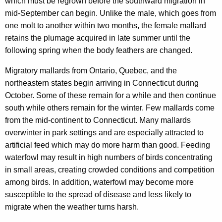
which must be regrown before the southward migration in
mid-September can begin. Unlike the male, which goes from
one molt to another within two months, the female mallard
retains the plumage acquired in late summer until the
following spring when the body feathers are changed.
Migratory mallards from Ontario, Quebec, and the
northeastern states begin arriving in Connecticut during
October. Some of these remain for a while and then continue
south while others remain for the winter. Few mallards come
from the mid-continent to Connecticut. Many mallards
overwinter in park settings and are especially attracted to
artificial feed which may do more harm than good. Feeding
waterfowl may result in high numbers of birds concentrating
in small areas, creating crowded conditions and competition
among birds. In addition, waterfowl may become more
susceptible to the spread of disease and less likely to
migrate when the weather turns harsh.