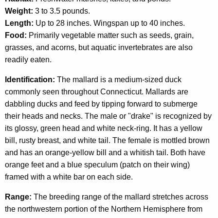
c
Weight:
3 to 3.5 pounds.
y
Length:
Up to 28 inches. Wingspan up to 40 inches.
w
Food:
Primarily vegetable matter such as seeds, grain,
i
grasses, and acorns, but aquatic invertebrates are also
t
readily eaten.
h
a
Identification:
The mallard is a medium-sized duck
K
commonly seen throughout Connecticut. Mallards are
e
dabbling ducks and feed by tipping forward to submerge
y
their heads and necks. The male or "drake" is recognized by
w
its glossy, green head and white neck-ring. It has a yellow
o
bill, rusty breast, and white tail. The female is mottled brown
r
and has an orange-yellow bill and a whitish tail. Both have
d
orange feet and a blue speculum (patch on their wing)
framed with a white bar on each side.
Range:
The breeding range of the mallard stretches across
the northwestern portion of the Northern Hemisphere from