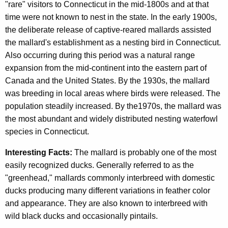
"rare" visitors to Connecticut in the mid-1800s and at that
time were not known to nest in the state. In the early 1900s,
the deliberate release of captive-reared mallards assisted
the mallard's establishment as a nesting bird in Connecticut.
Also occurring during this period was a natural range
expansion from the mid-continent into the eastern part of
Canada and the United States. By the 1930s, the mallard
was breeding in local areas where birds were released. The
population steadily increased. By the1970s, the mallard was
the most abundant and widely distributed nesting waterfowl
species in Connecticut.
Interesting Facts:
The mallard is probably one of the most
easily recognized ducks. Generally referred to as the
"greenhead," mallards commonly interbreed with domestic
ducks producing many different variations in feather color
and appearance. They are also known to interbreed with
wild black ducks and occasionally pintails.