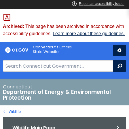
Skip
to
Content
Archived:
This page has been archived in accordance with
accessibility guidelines.
Learn more about these guidelines.
Connecticut's Official
State Website
S
Se
e
a
r
Connecticut
Department of Energy & Environmental
c
Protection
h
B
Wildlife
a
r
Wildlife Main Page
f