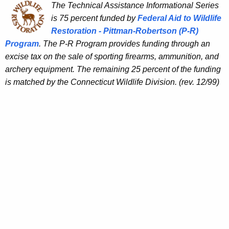
The Technical Assistance Informational Series
is 75 percent funded by
Federal Aid to Wildlife
Restoration - Pittman-Robertson (P-R)
Program
. The P-R Program provides funding through an
excise tax on the sale of sporting firearms, ammunition, and
archery equipment. The remaining 25 percent of the funding
is matched by the Connecticut Wildlife Division. (rev. 12/99)