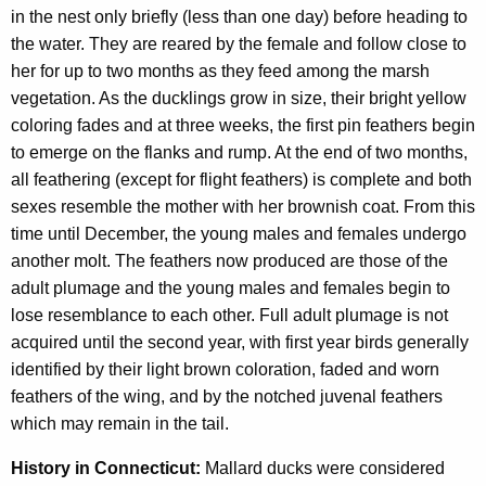
in the nest only briefly (less than one day) before heading to
the water. They are reared by the female and follow close to
her for up to two months as they feed among the marsh
vegetation. As the ducklings grow in size, their bright yellow
coloring fades and at three weeks, the first pin feathers begin
to emerge on the flanks and rump. At the end of two months,
all feathering (except for flight feathers) is complete and both
sexes resemble the mother with her brownish coat. From this
time until December, the young males and females undergo
another molt. The feathers now produced are those of the
adult plumage and the young males and females begin to
lose resemblance to each other. Full adult plumage is not
acquired until the second year, with first year birds generally
identified by their light brown coloration, faded and worn
feathers of the wing, and by the notched juvenal feathers
which may remain in the tail.
History in Connecticut:
Mallard ducks were considered