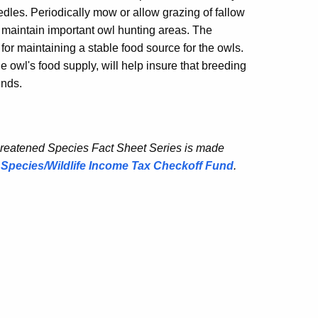
dles. Periodically mow or allow grazing of fallow
d maintain important owl hunting areas. The
for maintaining a stable food source for the owls.
 owl's food supply, will help insure that breeding
unds.
hreatened Species Fact Sheet Series is made
Species/Wildlife Income Tax Checkoff Fund
.