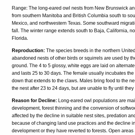
Range: The long-eared owl nests from New Brunswick and
from southern Manitoba and British Columbia south to sou
Mexico, and northwestern Texas. Some southward migration
fall. The winter range extends south to Baja, California, 
Florida.
Reproduction:
The species breeds in the northern United
abandoned nests of other birds or squirrels are used by th
ground. The 4 to 5 glossy, white eggs are laid on alternate
and lasts 25 to 30 days. The female usually incubates the e
down that extends to the claws. Males bring food to the 
the nest after 23 to 24 days, but are unable to fly until the
Reason for Decline:
Long-eared owl populations are mainl
development, forest thinning and the conversion of softwo
affected by the decline in suitable nest sites, predation 
because of changing land use practices and the decline in
development or they have reverted to forests. Open areas 