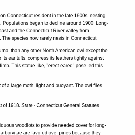
 Connecticut resident in the late 1800s, nesting
st. Populations began to decline around 1900. Long-
ast and the Connecticut River valley from
 The species now rarely nests in Connecticut.
urnal than any other North American owl except the
its ear tufts, compress its feathers tightly against
limb. This statue-like, "erect-eared" pose led this
of a large moth, light and buoyant. The owl flies
ct of 1918.
State
- Connecticut General Statutes
iduous woodlots to provide needed cover for long-
 arborvitae are favored over pines because they