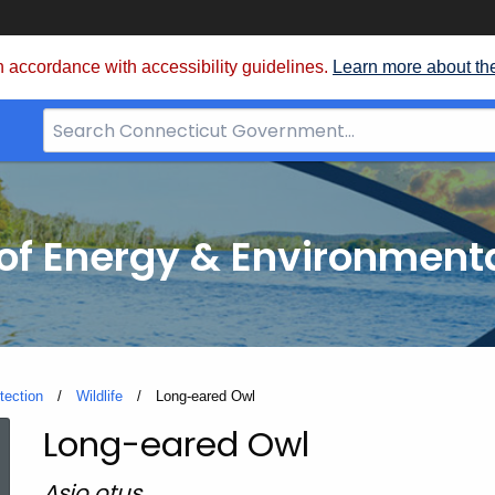
 accordance with accessibility guidelines.
Learn more about th
Search
Bar
for
CT.gov
f Energy & Environmenta
tection
Wildlife
Current:
Long-eared Owl
Long-eared Owl
Long-
Asio otus