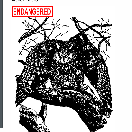
eared
Owl
ed Topic Search