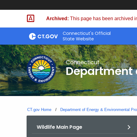
Skip
to
Archived:
This page has been archived in
Content
Connecticut's Official
State Website
Connecticut
Department o
CT.gov Home
Department of Energy & Environmental Pro
Wildlife Main Page