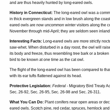
and are thus heavily hunted by long-eared owls.
History in Connecticut:
The long-eared owl was a common
in thick evergreen stands and in low brush along the coa
eared owls are now uncommon winter visitors along the co
November through mid-April; they are seldom seen inland.
Interesting Facts:
Long-eared owls are more strictly noct
saw-whet. When disturbed in a day roost, the owl will raise 
its body and freeze, thus resembling tree bark or a broken 
bird to be known at one time as the cat owl.
The flight of the long-eared owl has been compared to that 
with its ear tufts flattened against its head.
Protective Legislation:
Federal
- Migratory Bird Treaty A
Sec. 26-92, Sec. 26-95, Sec. 26-98 and Sec. 26-311.
What You Can Do:
Plant conifers near open areas or dec
eared owls. Scotch pine, red cedar, spruces, hemlock and