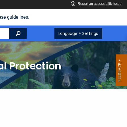
ese guidelines.
Search
Language + Settings
l Protection