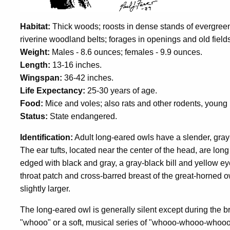
Habitat:
Thick woods; roosts in dense stands of evergreen
riverine woodland belts; forages in openings and old field
Weight:
Males - 8.6 ounces; females - 9.9 ounces.
Length:
13-16 inches.
Wingspan:
36-42 inches.
Life Expectancy:
25-30 years of age.
Food:
Mice and voles; also rats and other rodents, young 
Status:
State endangered.
Identification:
Adult long-eared owls have a slender, gray-
The ear tufts, located near the center of the head, are long
edged with black and gray, a gray-black bill and yellow eye
throat patch and cross-barred breast of the great-horned o
slightly larger.
The long-eared owl is generally silent except during the b
"whooo" or a soft, musical series of "whooo-whooo-whooo