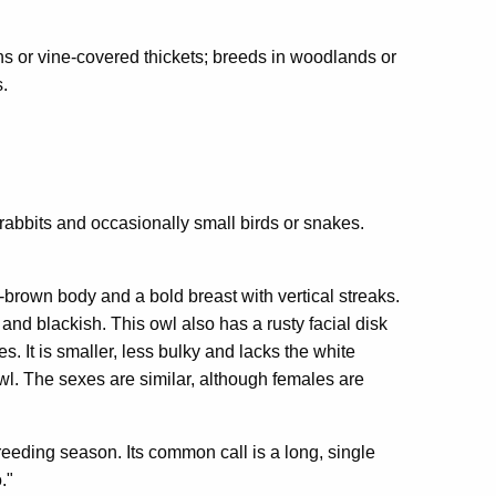
s or vine-covered thickets; breeds in woodlands or
s.
rabbits and occasionally small birds or snakes.
brown body and a bold breast with vertical streaks.
 and blackish. This owl also has a rusty facial disk
s. It is smaller, less bulky and lacks the white
wl. The sexes are similar, although females are
reeding season. Its common call is a long, single
."