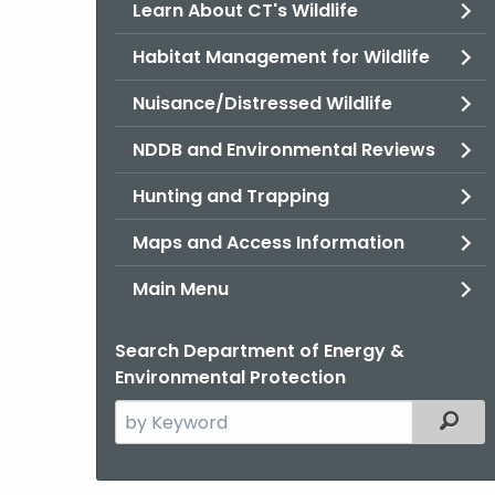
Learn About CT's Wildlife
Habitat Management for Wildlife
Nuisance/Distressed Wildlife
NDDB and Environmental Reviews
Hunting and Trapping
Maps and Access Information
Main Menu
Search Department of Energy &
Environmental Protection
Search
Filter
the
current