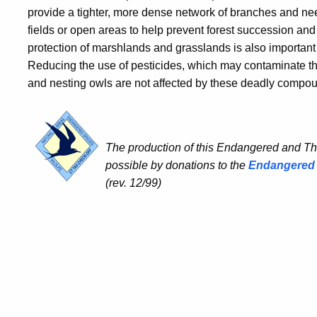
provide a tighter, more dense network of branches and nee
fields or open areas to help prevent forest succession an
protection of marshlands and grasslands is also important 
Reducing the use of pesticides, which may contaminate the
and nesting owls are not affected by these deadly compo
The production of this Endangered and T
possible by donations to the
Endangered 
(rev. 12/99)