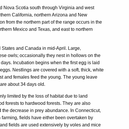
 Nova Scotia south through Virginia and west
thern California, northern Arizona and New
 from the northern part of the range occurs in the
northern Mexico and Texas, and east to northern
 States and Canada in mid-April. Large,
ese owls; occasionally they nest in hollows on the
 days. Incubation begins when the first egg is laid
ggs. Nestlings are covered with a soft, thick, white
nest and females feed the young. The young leave
y are about 34 days old.
y limited by the loss of habitat due to land
od forests to hardwood forests. They are also
and the decrease in prey abundance. In Connecticut,
 farming, fields have either been overtaken by
and fields are used extensively by voles and mice