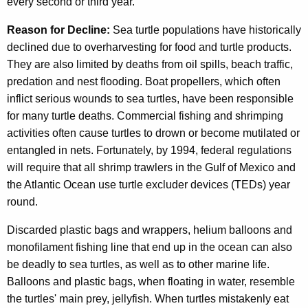
every second or third year.
Reason for Decline:
Sea turtle populations have historically
declined due to overharvesting for food and turtle products.
They are also limited by deaths from oil spills, beach traffic,
predation and nest flooding. Boat propellers, which often
inflict serious wounds to sea turtles, have been responsible
for many turtle deaths. Commercial fishing and shrimping
activities often cause turtles to drown or become mutilated or
entangled in nets. Fortunately, by 1994, federal regulations
will require that all shrimp trawlers in the Gulf of Mexico and
the Atlantic Ocean use turtle excluder devices (TEDs) year
round.
Discarded plastic bags and wrappers, helium balloons and
monofilament fishing line that end up in the ocean can also
be deadly to sea turtles, as well as to other marine life.
Balloons and plastic bags, when floating in water, resemble
the turtles' main prey, jellyfish. When turtles mistakenly eat