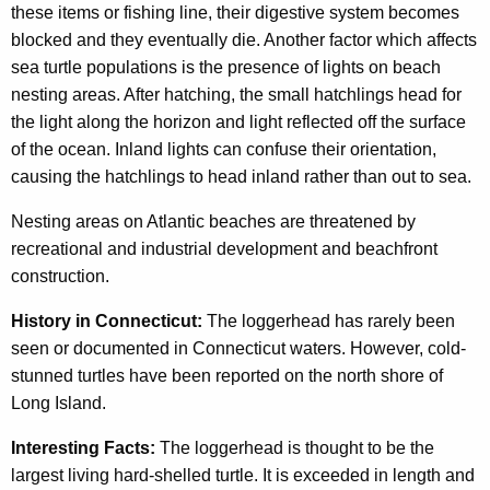
these items or fishing line, their digestive system becomes
blocked and they eventually die. Another factor which affects
sea turtle populations is the presence of lights on beach
nesting areas. After hatching, the small hatchlings head for
the light along the horizon and light reflected off the surface
of the ocean. Inland lights can confuse their orientation,
causing the hatchlings to head inland rather than out to sea.
Nesting areas on Atlantic beaches are threatened by
recreational and industrial development and beachfront
construction.
History in Connecticut:
The loggerhead has rarely been
seen or documented in Connecticut waters. However, cold-
stunned turtles have been reported on the north shore of
Long Island.
Interesting Facts:
The loggerhead is thought to be the
largest living hard-shelled turtle. It is exceeded in length and