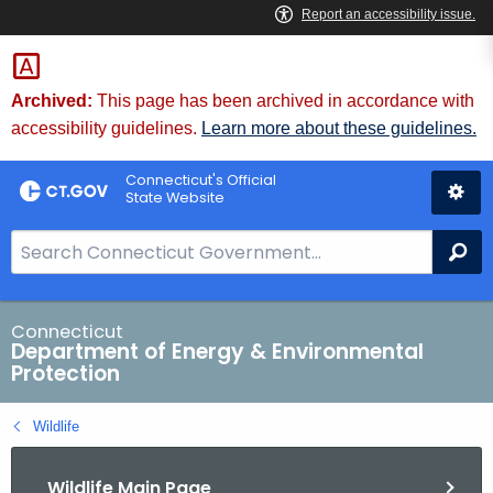
Skip
to
Content
Archived:
This page has been archived in accordance with
accessibility guidelines.
Learn more about these guidelines.
Connecticut's Official
State Website
S
Se
e
a
r
Connecticut
Department of Energy & Environmental
c
Protection
h
B
Wildlife
a
r
Wildlife Main Page
f