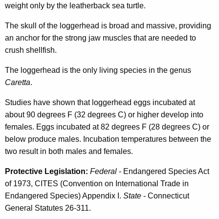
weight only by the leatherback sea turtle.
The skull of the loggerhead is broad and massive, providing
an anchor for the strong jaw muscles that are needed to
crush shellfish.
The loggerhead is the only living species in the genus
Caretta
.
Studies have shown that loggerhead eggs incubated at
about 90 degrees F (32 degrees C) or higher develop into
females. Eggs incubated at 82 degrees F (28 degrees C) or
below produce males. Incubation temperatures between the
two result in both males and females.
Protective Legislation:
Federal
- Endangered Species Act
of 1973, CITES (Convention on International Trade in
Endangered Species) Appendix I.
State
- Connecticut
General Statutes 26-311.