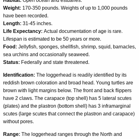
Habitat:
Open ocean and estuaries.
c
T
Weight:
170-350 pounds. Weights of up to 1,000 pounds
y
have been recorded.
w
u
Length:
31-45 inches.
i
r
Life Expectancy:
Actual documentation of age is rare.
t
t
Lifespan is estimated to be 50 years or more.
h
Food:
Jellyfish, sponges, shellfish, shrimp, squid, barnacles,
l
a
sea urchins and occasionally seaweed.
K
e
Status:
Federally and state threatened.
e
y
Identification:
The loggerhead is readily identified by its
w
reddish brown coloration and broad head. Young turtles are
o
brown with light margins below. The front and back flippers
r
have 2 claws. The carapace (top shell) has 5 lateral scutes
d
(plates) and the plastron (bottom shell) has 3 inframarginal
scutes (large scutes that connect the plastron and carapace)
without pores.
Range:
The loggerhead ranges through the North and