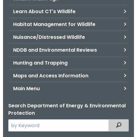
o
Learn About CT's Wildlife
r
C
Habitat Management for Wildlife
T
Nuisance/Distressed Wildlife
.
g
NDDB and Environmental Reviews
o
v
Hunting and Trapping
Maps and Access Information
Main Menu
Search Department of Energy & Environmental
Protection
S
Filtered
e