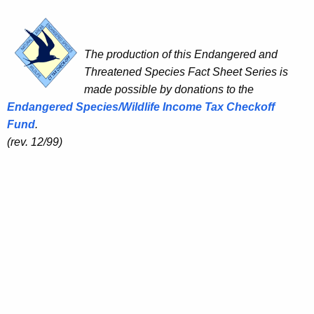
The production of this Endangered and
Threatened Species Fact Sheet Series is
made possible by donations to the
Endangered Species/Wildlife Income Tax Checkoff
Fund
.
(rev. 12/99)