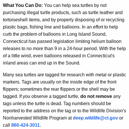
What You Can Do:
You can help sea turtles by not
purchasing illegal turtle products, such as turtle leather and
tortoiseshell items, and by properly disposing of or recycling
plastic bags, fishing line and balloons. In an effort to help
curb the problem of balloons in Long Island Sound,
Connecticut has passed legislation limiting helium balloon
releases to no more than 9 in a 24-hour period. With the help
of a little wind, even balloons released in Connecticut's
inland areas can end up in the Sound.
Many sea turtles are tagged for research with metal or plastic
markers. Tags are usually on the inside edge of the front
flippers; sometimes the rear flippers or the shell may be
tagged. If you observe a tagged turtle,
do not remove
any
tags unless the turtle is dead. Tag numbers should be
reported to the address on the tag or to the Wildlife Division's
Nonharvested Wildlife Program at
deep.wildlife@ct.gov
or
call
860-424-3011
.