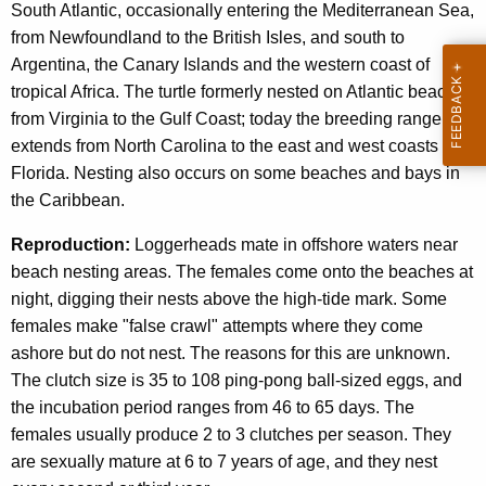
South Atlantic, occasionally entering the Mediterranean Sea,
from Newfoundland to the British Isles, and south to
Argentina, the Canary Islands and the western coast of
tropical Africa. The turtle formerly nested on Atlantic beaches
from Virginia to the Gulf Coast; today the breeding range
extends from North Carolina to the east and west coasts of
Florida. Nesting also occurs on some beaches and bays in
the Caribbean.
Reproduction:
Loggerheads mate in offshore waters near
beach nesting areas. The females come onto the beaches at
night, digging their nests above the high-tide mark. Some
females make "false crawl" attempts where they come
ashore but do not nest. The reasons for this are unknown.
The clutch size is 35 to 108 ping-pong ball-sized eggs, and
the incubation period ranges from 46 to 65 days. The
females usually produce 2 to 3 clutches per season. They
are sexually mature at 6 to 7 years of age, and they nest