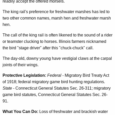
readily accept the offered morsels.
The king rail's preference for freshwater marshes has led to
two other common names, marsh hen and freshwater marsh
hen.
The call of the king rail is often likened to the sound of a rider
or teamster clucking to horses. Illinois farmers nicknamed
the bird "stage driver" after this "chuck-chuck" call.
The day-old, downy young have vestigial claws at the carpal
joints of their wings.
Protective Legislation:
Federal
- Migratory Bird Treaty Act
of 1918; federal migratory game bird hunting regulations.
State
- Connecticut General Statutes Sec. 26-311; migratory
game bird statutes, Connecticut General Statutes Sec. 26-
91.
What You Can Do:
Loss of freshwater and brackish water