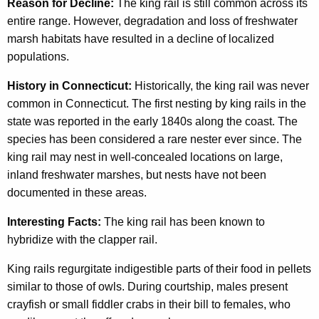
Reason for Decline:
The king rail is still common across its
entire range. However, degradation and loss of freshwater
marsh habitats have resulted in a decline of localized
populations.
History in Connecticut:
Historically, the king rail was never
common in Connecticut. The first nesting by king rails in the
state was reported in the early 1840s along the coast. The
species has been considered a rare nester ever since. The
king rail may nest in well-concealed locations on large,
inland freshwater marshes, but nests have not been
documented in these areas.
Interesting Facts:
The king rail has been known to
hybridize with the clapper rail.
King rails regurgitate indigestible parts of their food in pellets
similar to those of owls. During courtship, males present
crayfish or small fiddler crabs in their bill to females, who