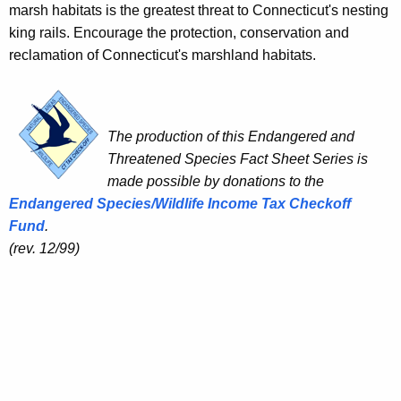
marsh habitats is the greatest threat to Connecticut's nesting
king rails. Encourage the protection, conservation and
reclamation of Connecticut's marshland habitats.
The production of this Endangered and
Threatened Species Fact Sheet Series is
made possible by donations to the
Endangered Species/Wildlife Income Tax Checkoff
Fund
.
(rev. 12/99)