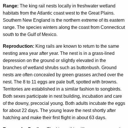
Range:
The king rail nests locally in freshwater wetland
habitats from the Atlantic coast west to the Great Plains.
Southern New England is the northern extreme of its eastern
range. The species winters along the coast from Connecticut
south to the Gulf of Mexico.
Reproduction:
King rails are known to return to the same
nesting area year after year. The nest is in a grass-lined
depression on the ground or slightly elevated in the
branches of wetland shrubs such as buttonbush. Ground
nests are often concealed by green grasses arched over the
nest. The 8 to 11 eggs are pale buff, spotted with browns.
Territories are established in a similar fashion to songbirds.
Both sexes participate in nest building, incubation and care
of the downy, precocial young. Both adults incubate the eggs
for about 22 days. The young leave the nest shortly after
hatching and make their first flight in about 63 days.