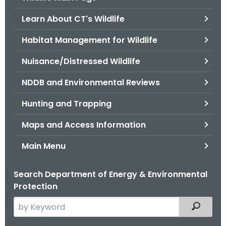
o
Learn About CT's Wildlife
r
C
Habitat Management for Wildlife
T
Nuisance/Distressed Wildlife
.
g
NDDB and Environmental Reviews
o
v
Hunting and Trapping
Maps and Access Information
Main Menu
Search Department of Energy & Environmental
Protection
S
Filtered
e