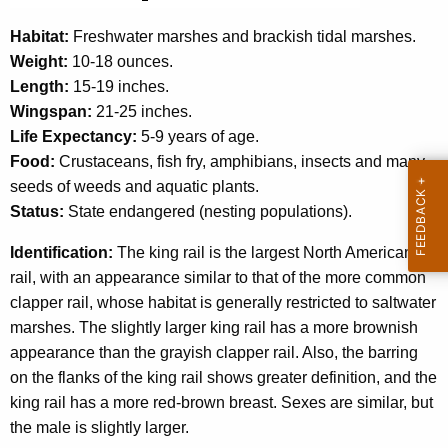
c
y
Habitat:
Freshwater marshes and brackish tidal marshes.
w
Weight:
10-18 ounces.
i
Length:
15-19 inches.
t
Wingspan:
21-25 inches.
h
Life Expectancy:
5-9 years of age.
a
Food:
Crustaceans, fish fry, amphibians, insects and many
K
seeds of weeds and aquatic plants.
e
Status:
State endangered (nesting populations).
y
Identification:
The king rail is the largest North American
w
rail, with an appearance similar to that of the more common
o
clapper rail, whose habitat is generally restricted to saltwater
r
marshes. The slightly larger king rail has a more brownish
d
appearance than the grayish clapper rail. Also, the barring
on the flanks of the king rail shows greater definition, and the
king rail has a more red-brown breast. Sexes are similar, but
the male is slightly larger.