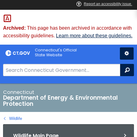
Skip
to
Content
Archived:
This page has been archived in accordance with
accessibility guidelines.
Learn more about these guidelines.
Connecticut's Official
State Website
S
Se
e
a
r
Connecticut
Department of Energy & Environmental
c
Protection
h
B
Wildlife
a
r
Wildlife Main Page
f