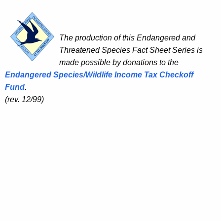
The production of this Endangered and
Threatened Species Fact Sheet Series is
made possible by donations to the
Endangered Species/Wildlife Income Tax Checkoff
Fund
.
(rev. 12/99)