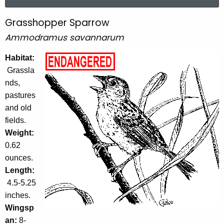
a
r
Grasshopper Sparrow
G
c
Ammodramus savannarum
r
h
t
a
Habitat:
h
Grassla
s
e
nds,
s
c
pastures
u
h
and old
r
o
fields.
r
Weight:
p
e
0.62
n
p
ounces.
t
e
Length:
A
4.5-5.25
r
g
inches.
e
S
Wingsp
n
p
an:
8-