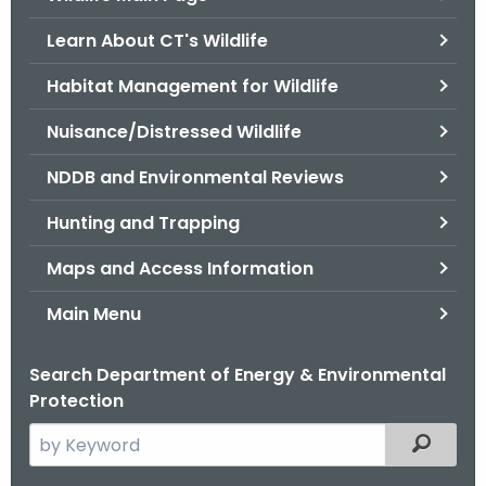
o
Learn About CT's Wildlife
r
C
Habitat Management for Wildlife
T
Nuisance/Distressed Wildlife
.
g
NDDB and Environmental Reviews
o
v
Hunting and Trapping
Maps and Access Information
Main Menu
Search Department of Energy & Environmental
Protection
S
Filtered
e