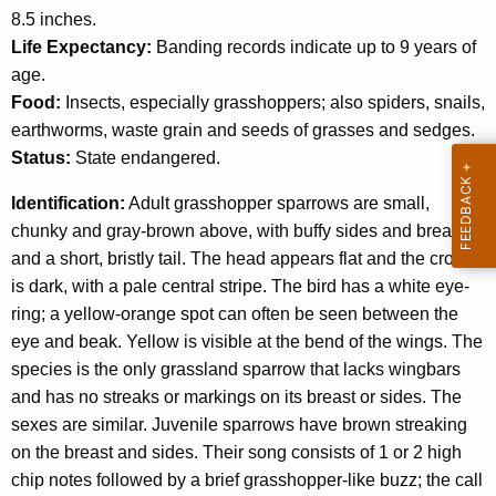
c
8.5 inches.
a
y
Life Expectancy:
Banding records indicate up to 9 years of
w
r
age.
i
r
Food:
Insects, especially grasshoppers; also spiders, snails,
t
earthworms, waste grain and seeds of grasses and sedges.
o
h
Status:
State endangered.
w
a
K
Identification:
Adult grasshopper sparrows are small,
e
chunky and gray-brown above, with buffy sides and breast
y
and a short, bristly tail. The head appears flat and the crown
w
is dark, with a pale central stripe. The bird has a white eye-
o
ring; a yellow-orange spot can often be seen between the
r
eye and beak. Yellow is visible at the bend of the wings. The
d
species is the only grassland sparrow that lacks wingbars
and has no streaks or markings on its breast or sides. The
sexes are similar. Juvenile sparrows have brown streaking
on the breast and sides. Their song consists of 1 or 2 high
chip notes followed by a brief grasshopper-like buzz; the call