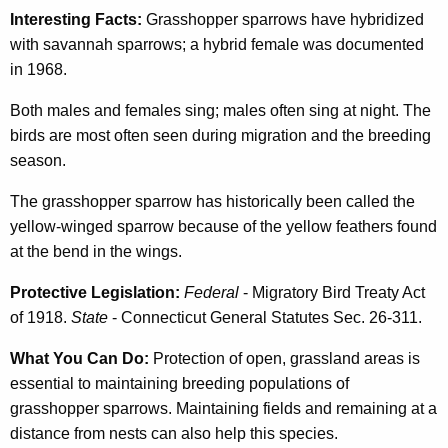
Interesting Facts:
Grasshopper sparrows have hybridized
with savannah sparrows; a hybrid female was documented
in 1968.
Both males and females sing; males often sing at night. The
birds are most often seen during migration and the breeding
season.
The grasshopper sparrow has historically been called the
yellow-winged sparrow because of the yellow feathers found
at the bend in the wings.
Protective Legislation:
Federal
- Migratory Bird Treaty Act
of 1918.
State
- Connecticut General Statutes Sec. 26-311.
What You Can Do:
Protection of open, grassland areas is
essential to maintaining breeding populations of
grasshopper sparrows. Maintaining fields and remaining at a
distance from nests can also help this species.