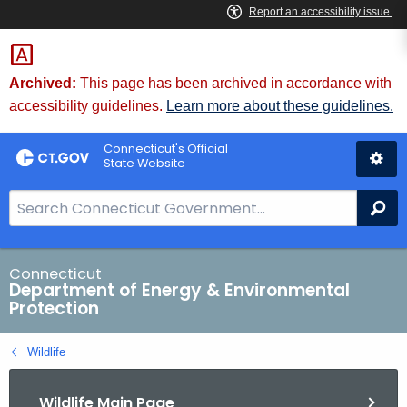
Skip
to
Content
Archived:
This page has been archived in accordance with
accessibility guidelines.
Learn more about these guidelines.
Connecticut's Official
State Website
S
Se
e
a
r
Connecticut
Department of Energy & Environmental
c
Protection
h
B
Wildlife
a
r
Wildlife Main Page
f