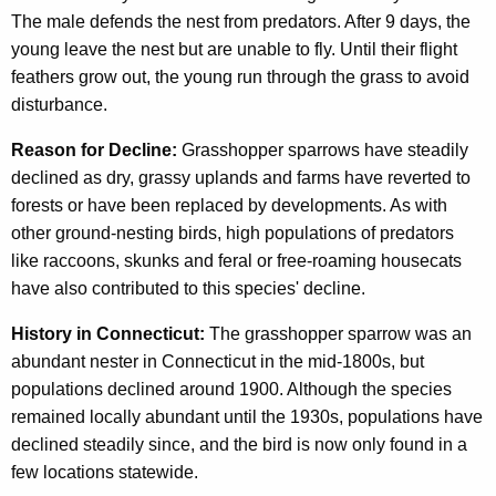
The male defends the nest from predators. After 9 days, the
young leave the nest but are unable to fly. Until their flight
feathers grow out, the young run through the grass to avoid
disturbance.
Reason for Decline:
Grasshopper sparrows have steadily
declined as dry, grassy uplands and farms have reverted to
forests or have been replaced by developments. As with
other ground-nesting birds, high populations of predators
like raccoons, skunks and feral or free-roaming housecats
have also contributed to this species' decline.
History in Connecticut:
The grasshopper sparrow was an
abundant nester in Connecticut in the mid-1800s, but
populations declined around 1900. Although the species
remained locally abundant until the 1930s, populations have
declined steadily since, and the bird is now only found in a
few locations statewide.