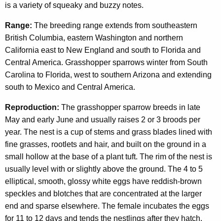
is a variety of squeaky and buzzy notes.
Range:
The breeding range extends from southeastern
British Columbia, eastern Washington and northern
California east to New England and south to Florida and
Central America. Grasshopper sparrows winter from South
Carolina to Florida, west to southern Arizona and extending
south to Mexico and Central America.
Reproduction:
The grasshopper sparrow breeds in late
May and early June and usually raises 2 or 3 broods per
year. The nest is a cup of stems and grass blades lined with
fine grasses, rootlets and hair, and built on the ground in a
small hollow at the base of a plant tuft. The rim of the nest is
usually level with or slightly above the ground. The 4 to 5
elliptical, smooth, glossy white eggs have reddish-brown
speckles and blotches that are concentrated at the larger
end and sparse elsewhere. The female incubates the eggs
for 11 to 12 days and tends the nestlings after they hatch.