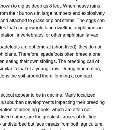
known to dig as deep as 8 feet. When heavy rains
 from their burrows in large numbers and explosively
 and attached to grass or plant stems. The eggs can
poles that can grow into land-dwelling amphibians in
getation, invertebrates, or other amphibian larvae.
defoots are ephemeral (short-lived), they do not
hibians. Therefore, spadefoots often breed alone.
n eating their own siblings. The breeding call of
milar to that of a young crow. During hibernation,
hardens the soil around them, forming a compact
cticut appear to be in decline. Many localized
an/suburban developments impacting their breeding
eration of breeding pools, which are often not
-lived nature, are the greatest causes of decline.
 undisturbed but face threats from both agriculture