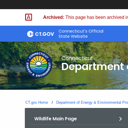
Skip
to
Archived:
This page has been archived in
Content
Connecticut's Official
State Website
Connecticut
Department o
CT.gov Home
Department of Energy & Environmental Pro
Wildlife Main Page