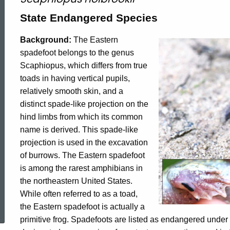
Spadefoot
State Endangered Species
Background:
The Eastern
spadefoot belongs to the genus
Scaphiopus, which differs from true
toads in having vertical pupils,
relatively smooth skin, and a
distinct spade-like projection on the
hind limbs from which its common
name is derived. This spade-like
projection is used in the excavation
of burrows. The Eastern spadefoot
is among the rarest amphibians in
the northeastern United States.
ed Topic Search
While often referred to as a toad,
the Eastern spadefoot is actually a
primitive frog. Spadefoots are listed as endangered und