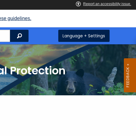
ese guidelines.
Search
Language + Settings
l Protection