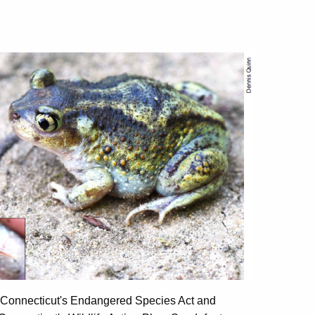
er Connecticut's Endangered Species Act and