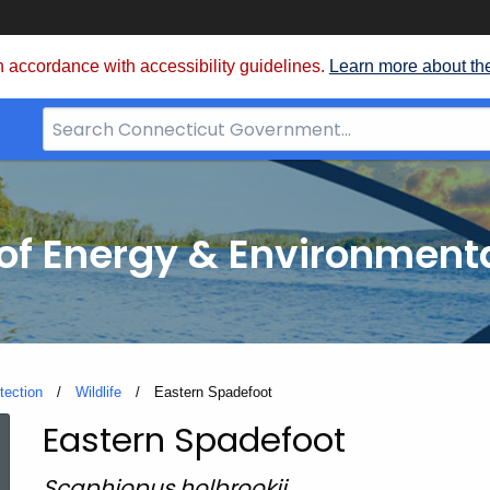
 accordance with accessibility guidelines.
Learn more about th
Search
Bar
for
CT.gov
f Energy & Environmenta
tection
Wildlife
Current:
Eastern Spadefoot
Eastern Spadefoot
Eastern
Scaphiopus holbrookii