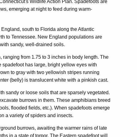
Connecticut's Wildlife Action Plan. Spadefoots are
ows, emerging at night to feed during warm-
ngland, south to Florida along the Atlantic
north to Tennessee. New England populations are
 with sandy, well-drained soils.
ranging from 1.75 to 3 inches in body length. The
 spadefoot has large, bright yellow eyes with
rown to gray with two yellowish stripes running
r (belly) is translucent white with a pinkish cast.
h sandy or loose soils that are sparsely vegetated.
 excavate burrows in them. These amphibians breed
ools, flooded fields, etc.). When spadefoots emerge
on a variety of spiders and insects.
ground burrows, awaiting the warmer rains of late
hs in a state of torpor. The Eastern spadefoot will