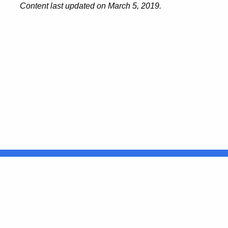
Content last updated on March 5, 2019.
United States
ocial Media
For State Employees
FULL