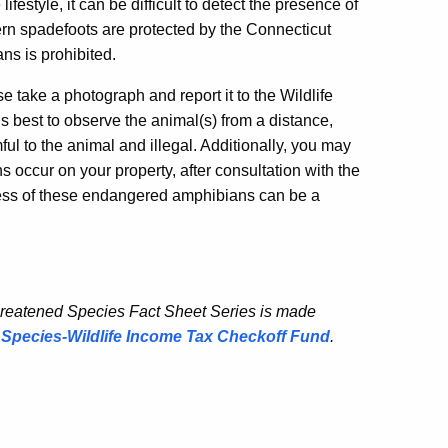
ifestyle, it can be difficult to detect the presence of
ern spadefoots are protected by the Connecticut
ns is prohibited.
e take a photograph and report it to the Wildlife
t is best to observe the animal(s) from a distance,
ful to the animal and illegal. Additionally, you may
 occur on your property, after consultation with the
ess of these endangered amphibians can be a
hreatened Species Fact Sheet Series is made
Species-Wildlife Income Tax Checkoff Fund
.