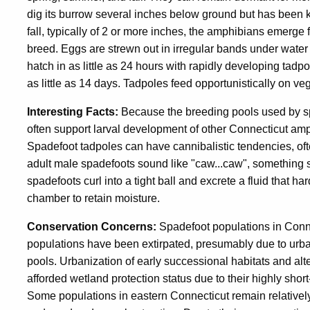
dig its burrow several inches below ground but has been 
fall, typically of 2 or more inches, the amphibians emerge
breed. Eggs are strewn out in irregular bands under water
hatch in as little as 24 hours with rapidly developing tad
as little as 14 days. Tadpoles feed opportunistically on ve
Interesting Facts:
Because the breeding pools used by spa
often support larval development of other Connecticut amp
Spadefoot tadpoles can have cannibalistic tendencies, ofte
adult male spadefoots sound like "caw...caw", something si
spadefoots curl into a tight ball and excrete a fluid that 
chamber to retain moisture.
Conservation Concerns:
Spadefoot populations in Conne
populations have been extirpated, presumably due to urb
pools. Urbanization of early successional habitats and alt
afforded wetland protection status due to their highly short
Some populations in eastern Connecticut remain relatively