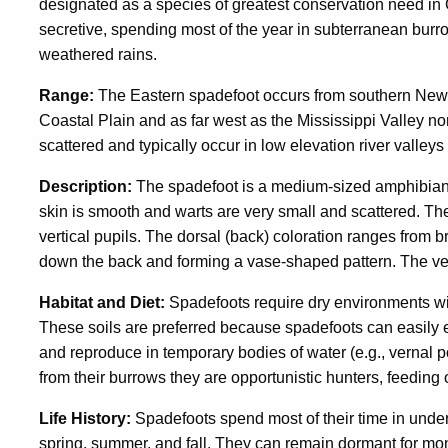
designated as a species of greatest conservation need in 
secretive, spending most of the year in subterranean burr
weathered rains.
Range:
The Eastern spadefoot occurs from southern New E
Coastal Plain and as far west as the Mississippi Valley 
scattered and typically occur in low elevation river valleys
Description:
The spadefoot is a medium-sized amphibian, 
skin is smooth and warts are very small and scattered. The
vertical pupils. The dorsal (back) coloration ranges from b
down the back and forming a vase-shaped pattern. The vente
Habitat and Diet:
Spadefoots require dry environments wit
These soils are preferred because spadefoots can easily
and reproduce in temporary bodies of water (e.g., vernal p
from their burrows they are opportunistic hunters, feeding 
Life History:
Spadefoots spend most of their time in under
spring, summer, and fall. They can remain dormant for mont