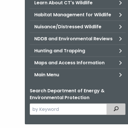
Learn About CT's Wildlife
Habitat Management for Wildlife
Nuisance/Distressed Wildlife
NDDB and Environmental Reviews
Hunting and Trapping
Maps and Access Information
Main Menu
Search Department of Energy &
Environmental Protection
Search
Filter
the
current