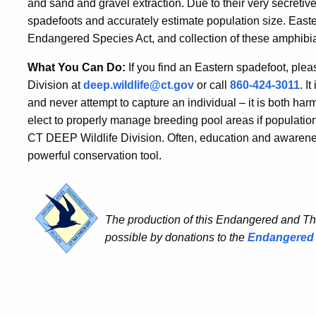
and sand and gravel extraction. Due to their very secretive l
spadefoots and accurately estimate population size. East
Endangered Species Act, and collection of these amphibia
What You Can Do:
If you find an Eastern spadefoot, pleas
Division at
deep.wildlife@ct.gov
or call
860-424-3011
. I
and never attempt to capture an individual – it is both harm
elect to properly manage breeding pool areas if populations
CT DEEP Wildlife Division. Often, education and awaren
powerful conservation tool.
The production of this Endangered and T
possible by donations to the
Endangered 