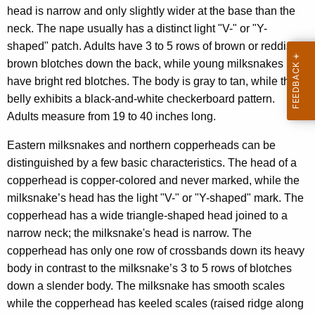
head is narrow and only slightly wider at the base than the
neck. The nape usually has a distinct light "V-" or "Y-
shaped" patch. Adults have 3 to 5 rows of brown or reddish-
brown blotches down the back, while young milksnakes
have bright red blotches. The body is gray to tan, while the
belly exhibits a black-and-white checkerboard pattern.
Adults measure from 19 to 40 inches long.
Eastern milksnakes and northern copperheads can be
distinguished by a few basic characteristics. The head of a
copperhead is copper-colored and never marked, while the
milksnake’s head has the light "V-" or "Y-shaped" mark. The
copperhead has a wide triangle-shaped head joined to a
narrow neck; the milksnake's head is narrow. The
copperhead has only one row of crossbands down its heavy
body in contrast to the milksnake’s 3 to 5 rows of blotches
down a slender body. The milksnake has smooth scales
while the copperhead has keeled scales (raised ridge along