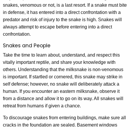
snakes, venomous or not, is a last resort. If a snake must bite
in defense, it has entered into a direct confrontation with a
predator and risk of injury to the snake is high. Snakes will
always attempt to escape before entering into a direct
confrontation.
Snakes and People
Take the time to learn about, understand, and respect this
vitally important reptile, and share your knowledge with
others. Understanding that the milksnake is non-venomous
is important. If startled or cornered, this snake may strike in
self defense; however, no snake will deliberately attack a
human. If you encounter an eastern milksnake, observe it
from a distance and allow it to go on its way. All snakes will
retreat from humans if given a chance.
To discourage snakes from entering buildings, make sure all
cracks in the foundation are sealed. Basement windows