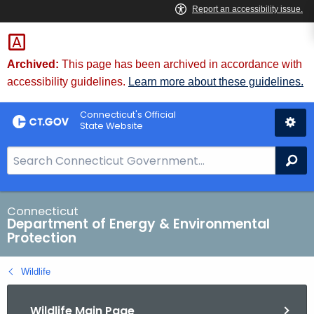
Skip
to
Content
Archived:
This page has been archived in accordance with
accessibility guidelines.
Learn more about these guidelines.
Connecticut's Official
State Website
S
Se
e
a
r
Connecticut
Department of Energy & Environmental
c
Protection
h
B
Wildlife
a
r
Wildlife Main Page
f