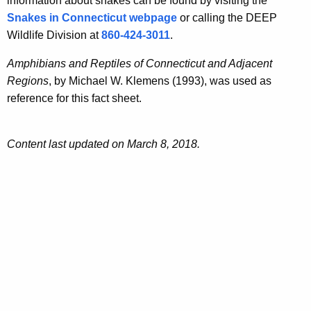
information about snakes can be found by visiting the
Snakes in Connecticut webpage
or calling the DEEP
Wildlife Division at
860-424-3011
.
Amphibians and Reptiles of Connecticut and Adjacent
Regions
, by Michael W. Klemens (1993), was used as
reference for this fact sheet.
Content last updated on March 8, 2018.