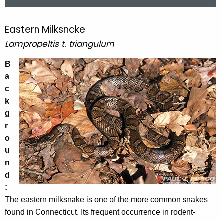
a
r
c
Eastern Milksnake
E
h
Lampropeltis t. triangulum
a
t
s
h
B
e
a
t
c
c
e
u
k
r
r
g
r
n
r
e
o
M
n
u
i
t
n
l
A
d
g
:
k
e
The eastern milksnake is one of the more common snakes
s
n
found in Connecticut. Its frequent occurrence in rodent-