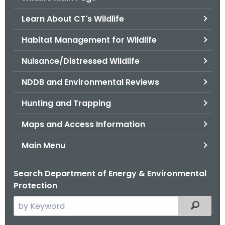
o
Learn About CT's Wildlife
r
C
Habitat Management for Wildlife
T
Nuisance/Distressed Wildlife
.
g
NDDB and Environmental Reviews
o
v
Hunting and Trapping
Maps and Access Information
Main Menu
Search Department of Energy & Environmental
Protection
S
Filtered
e