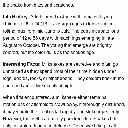
the snake from bites and scratches.
Life History:
Adults breed in June with females laying
clutches of 6 to 24 (13 is average) eggs in loose soil or
rotting logs from mid-June to July. The eggs incubate for a
period of 42 to 56 days with hatchlings emerging in late
August to October. The young that emerge are brightly
colored, but the color dulls as the snakes age.
Interesting Facts:
Milksnakes are secretive and often go
unnoticed as they spend most of their time hidden under
logs, boards, rocks, or other debris. They seldom bask in the
open and are active mainly at night.
When first encountered, a milksnake either remains
motionless or attempts to crawl away. If thoroughly disturbed,
it may vibrate the tip of its tail rapidly and strike repeatedly.
However, the teeth can barely puncture skin. Snakes bite
only to capture food or in defense. Defensive biting in all