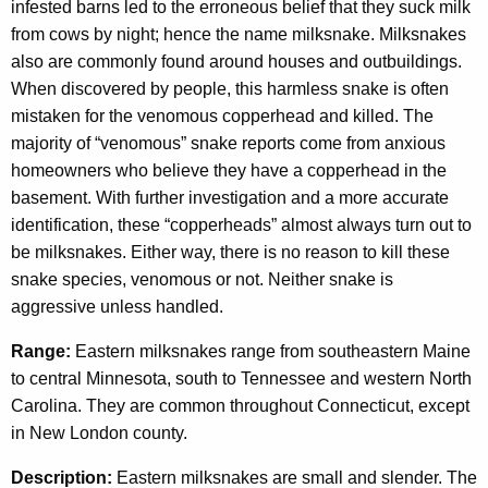
n
c
infested barns led to the erroneous belief that they suck milk
y
from cows by night; hence the name milksnake. Milksnakes
a
w
also are commonly found around houses and outbuildings.
k
i
When discovered by people, this harmless snake is often
e
t
mistaken for the venomous copperhead and killed. The
h
majority of “venomous” snake reports come from anxious
a
homeowners who believe they have a copperhead in the
K
basement. With further investigation and a more accurate
e
identification, these “copperheads” almost always turn out to
y
be milksnakes. Either way, there is no reason to kill these
w
snake species, venomous or not. Neither snake is
o
aggressive unless handled.
r
Range:
Eastern milksnakes range from southeastern Maine
d
to central Minnesota, south to Tennessee and western North
Carolina. They are common throughout Connecticut, except
in New London county.
Description:
Eastern milksnakes are small and slender. The