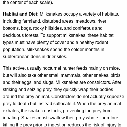
the center of each scale).
Habitat and Diet:
Milksnakes occupy a variety of habitats,
including farmland, disturbed areas, meadows, river
bottoms, bogs, rocky hillsides, and coniferous and
deciduous forests. To support milksnakes, these habitat
types must have plenty of cover and a healthy rodent
population. Milksnakes spend the colder months in
subterranean dens in drier sites.
This active, usually nocturnal hunter feeds mainly on mice,
but will also take other small mammals, other snakes, birds
and their eggs, and slugs. Milksnakes are constrictors. After
striking and seizing prey, they quickly wrap their bodies
around the prey animal. Constrictors do not actually squeeze
prey to death but instead suffocate it. When the prey animal
exhales, the snake constricts, preventing the prey from
inhaling. Snakes must swallow their prey whole; therefore,
killing the prey prior to ingestion reduces the risk of injury to