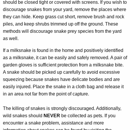
should be closed tight or covered with screens. If you wish to
discourage snakes from your yard, remove the places where
they can hide. Keep grass cut short, remove brush and rock
piles, and keep shrubs trimmed up off the ground. These
methods will discourage snake prey species from the yard
as well.
If a milksnake is found in the home and positively identified
as a milksnake, it can be easily and safely removed. A pair of
garden gloves is sufficient protection from a milksnake bite.
A snake should be picked up carefully to avoid excessive
squeezing because snakes have delicate bodies and are
easily injured. Place the snake in a cloth bag and release it
in an area not far from the point of capture.
The killing of snakes is strongly discouraged. Additionally,
wild snakes should
NEVER
be collected as pets. If you
encounter a snake problem, assistance and more