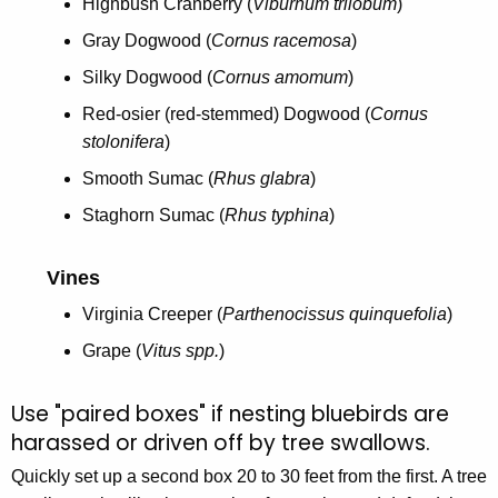
Highbush Cranberry (
Viburnum trilobum
)
Gray Dogwood (
Cornus racemosa
)
Silky Dogwood (
Cornus amomum
)
Red-osier (red-stemmed) Dogwood (
Cornus
stolonifera
)
Smooth Sumac (
Rhus glabra
)
Staghorn Sumac (
Rhus typhina
)
Vines
Virginia Creeper (
Parthenocissus quinquefolia
)
Grape (
Vitus spp.
)
Use "paired boxes" if nesting bluebirds are
harassed or driven off by tree swallows.
Quickly set up a second box 20 to 30 feet from the first. A tree