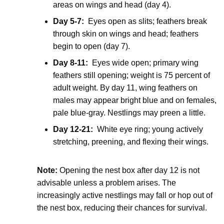
areas on wings and head (day 4).
Day 5-7:
Eyes open as slits; feathers break
through skin on wings and head; feathers
begin to open (day 7).
Day 8-11:
Eyes wide open; primary wing
feathers still opening; weight is 75 percent of
adult weight. By day 11, wing feathers on
males may appear bright blue and on females,
pale blue-gray. Nestlings may preen a little.
Day 12-21:
White eye ring; young actively
stretching, preening, and flexing their wings.
Note:
Opening the nest box after day 12 is not
advisable unless a problem arises. The
increasingly active nestlings may fall or hop out of
the nest box, reducing their chances for survival.