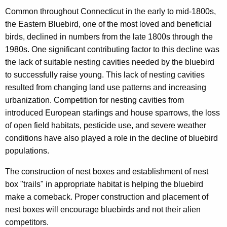
c
Common throughout Connecticut in the early to mid-1800s,
y
the Eastern Bluebird, one of the most loved and beneficial
w
birds, declined in numbers from the late 1800s through the
i
1980s. One significant contributing factor to this decline was
t
the lack of suitable nesting cavities needed by the bluebird
h
to successfully raise young. This lack of nesting cavities
a
resulted from changing land use patterns and increasing
K
urbanization. Competition for nesting cavities from
e
introduced European starlings and house sparrows, the loss
y
of open field habitats, pesticide use, and severe weather
w
conditions have also played a role in the decline of bluebird
o
populations.
r
d
The construction of nest boxes and establishment of nest
box "trails" in appropriate habitat is helping the bluebird
make a comeback. Proper construction and placement of
nest boxes will encourage bluebirds and not their alien
competitors.