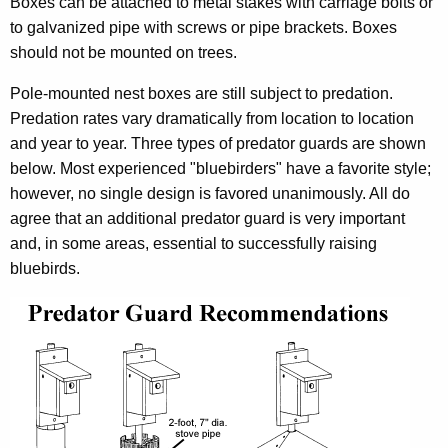
Boxes can be attached to metal stakes with carriage bolts or
to galvanized pipe with screws or pipe brackets. Boxes
should not be mounted on trees.
Pole-mounted nest boxes are still subject to predation.
Predation rates vary dramatically from location to location
and year to year. Three types of predator guards are shown
below. Most experienced "bluebirders" have a favorite style;
however, no single design is favored unanimously. All do
agree that an additional predator guard is very important
and, in some areas, essential to successfully raising
bluebirds.