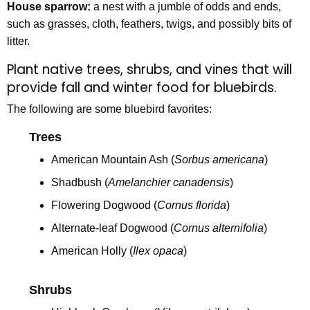
House sparrow:
a nest with a jumble of odds and ends,
such as grasses, cloth, feathers, twigs, and possibly bits of
litter.
Plant native trees, shrubs, and vines that will
provide fall and winter food for bluebirds.
The following are some bluebird favorites:
Trees
American Mountain Ash (
Sorbus americana
)
Shadbush (
Amelanchier canadensis
)
Flowering Dogwood (
Cornus florida
)
Alternate-leaf Dogwood (
Cornus alternifolia
)
American Holly (
Ilex opaca
)
Shrubs