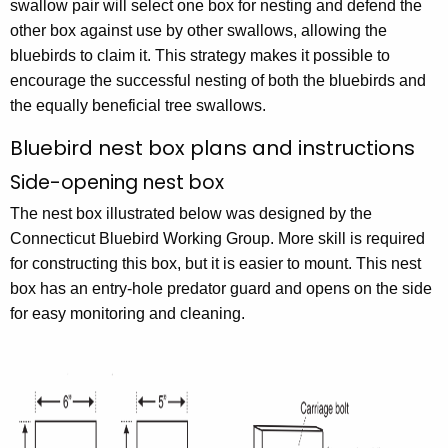
swallow pair will select one box for nesting and defend the
other box against use by other swallows, allowing the
bluebirds to claim it. This strategy makes it possible to
encourage the successful nesting of both the bluebirds and
the equally beneficial tree swallows.
Bluebird nest box plans and instructions
Side-opening nest box
The nest box illustrated below was designed by the
Connecticut Bluebird Working Group. More skill is required
for constructing this box, but it is easier to mount. This nest
box has an entry-hole predator guard and opens on the side
for easy monitoring and cleaning.