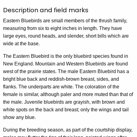
Description and field marks
Eastern Bluebirds are small members of the thrush family,
measuring from six to eight inches in length. They have
large eyes, round heads, and slender, short bills which are
wide at the base.
The Eastern Bluebird is the only bluebird species found in
New England. Mountain and Western Bluebirds are found
west of the prairie states. The male Eastern Bluebird has a
bright blue back and reddish-brown breast, sides, and
flanks. The underparts are white. The coloration of the
female is similar, although paler and more muted than that of
the male. Juvenile bluebirds are grayish, with brown and
white spots on the back and breast; only the wings and tail
show any blue.
During the breeding season, as part of the courtship display,