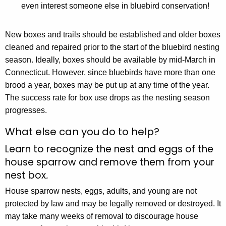
even interest someone else in bluebird conservation!
New boxes and trails should be established and older boxes
cleaned and repaired prior to the start of the bluebird nesting
season. Ideally, boxes should be available by mid-March in
Connecticut. However, since bluebirds have more than one
brood a year, boxes may be put up at any time of the year.
The success rate for box use drops as the nesting season
progresses.
What else can you do to help?
Learn to recognize the nest and eggs of the
house sparrow and remove them from your
nest box
.
House sparrow nests, eggs, adults, and young are not
protected by law and may be legally removed or destroyed. It
may take many weeks of removal to discourage house