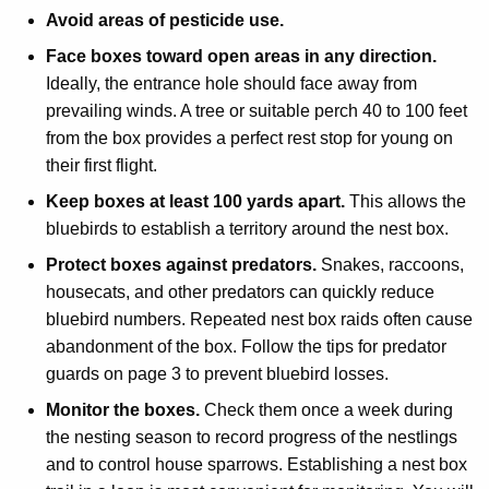
Avoid areas of pesticide use.
Face boxes toward open areas in any direction.
Ideally, the entrance hole should face away from
prevailing winds. A tree or suitable perch 40 to 100 feet
from the box provides a perfect rest stop for young on
their first flight.
Keep boxes at least 100 yards apart.
This allows the
bluebirds to establish a territory around the nest box.
Protect boxes against predators.
Snakes, raccoons,
housecats, and other predators can quickly reduce
bluebird numbers. Repeated nest box raids often cause
abandonment of the box. Follow the tips for predator
guards on page 3 to prevent bluebird losses.
Monitor the boxes.
Check them once a week during
the nesting season to record progress of the nestlings
and to control house sparrows. Establishing a nest box