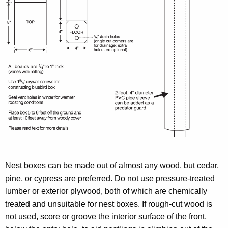
Nest boxes can be made out of almost any wood, but cedar,
pine, or cypress are preferred. Do not use pressure-treated
lumber or exterior plywood, both of which are chemically
treated and unsuitable for nest boxes. If rough-cut wood is
not used, score or groove the interior surface of the front,