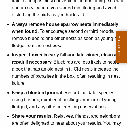
trail in a loop is most convenient for monitoring. You will
end up near where you started monitoring and avoid
disturbing the birds as you backtrack.
Always remove house sparrow nests immediately
when found.
To encourage second or third broods,
remove bluebird and other nests as soon as young birds
fledge from the nest box.
Inspect boxes in early fall and late winter; clean and
repair if necessary.
Bluebirds are less likely to nest in
a box that has an old nest in it. Old nests increase the
numbers of parasites in the box, often resulting in nest
failure.
Keep a bluebird journal.
Record the date, species
using the box, number of nestlings, number of young
fledged, and any other interesting observations.
Share your results.
Relatives, friends, and neighbors
are often delighted to hear about your results. You may