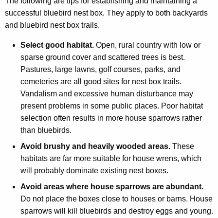
The following are tips for establishing and maintaining a
successful bluebird nest box. They apply to both backyards
and bluebird nest box trails.
Select good habitat.
Open, rural country with low or
sparse ground cover and scattered trees is best.
Pastures, large lawns, golf courses, parks, and
cemeteries are all good sites for nest box trails.
Vandalism and excessive human disturbance may
present problems in some public places. Poor habitat
selection often results in more house sparrows rather
than bluebirds.
Avoid brushy and heavily wooded areas.
These
habitats are far more suitable for house wrens, which
will probably dominate existing nest boxes.
Avoid areas where house sparrows are abundant.
Do not place the boxes close to houses or barns. House
sparrows will kill bluebirds and destroy eggs and young.