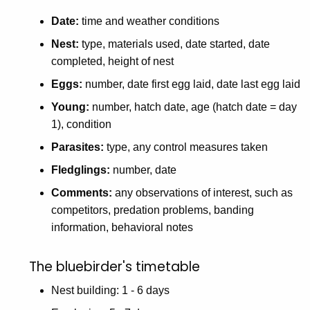
Date:
time and weather conditions
Nest:
type, materials used, date started, date
completed, height of nest
Eggs:
number, date first egg laid, date last egg laid
Young:
number, hatch date, age (hatch date = day
1), condition
Parasites:
type, any control measures taken
Fledglings:
number, date
Comments:
any observations of interest, such as
competitors, predation problems, banding
information, behavioral notes
The bluebirder's timetable
Nest building: 1 - 6 days