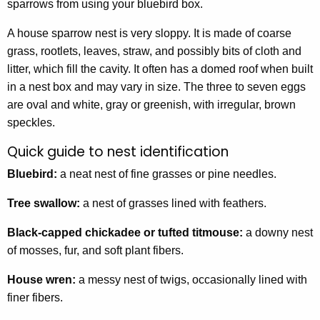
sparrows from using your bluebird box.
A house sparrow nest is very sloppy. It is made of coarse
grass, rootlets, leaves, straw, and possibly bits of cloth and
litter, which fill the cavity. It often has a domed roof when built
in a nest box and may vary in size. The three to seven eggs
are oval and white, gray or greenish, with irregular, brown
speckles.
Quick guide to nest identification
Bluebird:
a neat nest of fine grasses or pine needles.
Tree swallow:
a nest of grasses lined with feathers.
Black-capped chickadee or tufted titmouse:
a downy nest
of mosses, fur, and soft plant fibers.
House wren:
a messy nest of twigs, occasionally lined with
finer fibers.