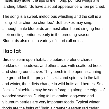
males may flutter the tips of their long, pointed wings after
landing. Bluebirds have a squat appearance when perched.
The song is a sweet, melodious whistling and the call is a
rising "chur chur-lee chur-lee." Both sexes may sing,
although male bluebirds are most often heard singing from
their nesting territories early in the breeding season.
Bluebirds also utter a variety of short call notes.
Habitat
Birds of semi-open habitat, bluebirds prefer orchards,
parklands, meadows, and other areas with scattered trees
and short ground cover. They perch in the open, scanning
the ground for their prey of insects and spiders. In the fall
and winter, their diets change to wild fruits and berries. Small
flocks of bluebirds may be seen foraging along the edges of
wooded swamps. During fall migration, dogwood and
viburnum berries are very important foods. Typical winter
foods are the fruits of Virginia creeper, eastern red cedar,