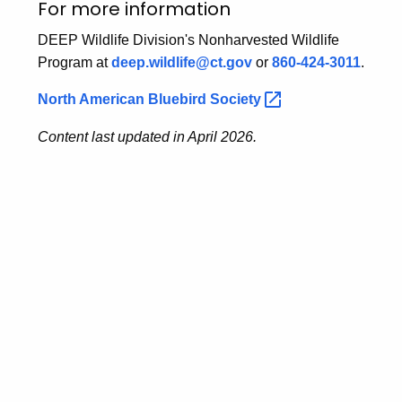
For more information
DEEP Wildlife Division's Nonharvested Wildlife
Program at
deep.wildlife@ct.gov
or
860-424-3011
.
North American Bluebird
Society 
Content last updated in April 2026.