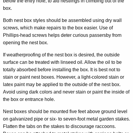
below the entry hole, to aid nestlings in climbing out of the
box.
Both nest box styles should be assembled using dry wall
screws, which make repairs to the box easier. Use of
Phillips-head screws helps deter curious passersby from
opening the nest box.
If weatherproofing of the nest box is desired, the outside
surface can be treated with linseed oil. Allow the oil to be
totally absorbed before installing the box. It is best not to
stain or paint nest boxes. However, a light-colored stain or
latex paint may be applied to the outside of the nest box.
Avoid using dark colors and never stain or paint the inside of
the box or entrance hole.
Nest boxes should be mounted five feet above ground level
on galvanized pipe or six- to seven-foot metal garden stakes.
Flatten the tabs on the stakes to discourage raccoons.