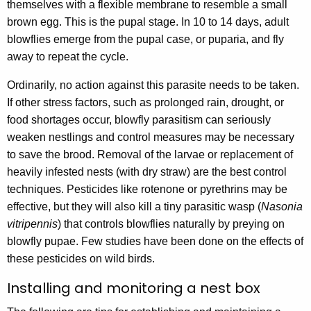
themselves with a flexible membrane to resemble a small
brown egg. This is the pupal stage. In 10 to 14 days, adult
blowflies emerge from the pupal case, or puparia, and fly
away to repeat the cycle.
Ordinarily, no action against this parasite needs to be taken.
If other stress factors, such as prolonged rain, drought, or
food shortages occur, blowfly parasitism can seriously
weaken nestlings and control measures may be necessary
to save the brood. Removal of the larvae or replacement of
heavily infested nests (with dry straw) are the best control
techniques. Pesticides like rotenone or pyrethrins may be
effective, but they will also kill a tiny parasitic wasp (
Nasonia
vitripennis
) that controls blowflies naturally by preying on
blowfly pupae. Few studies have been done on the effects of
these pesticides on wild birds.
Installing and monitoring a nest box