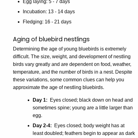
Egg laying: 5 - 7 days
Incubation: 13 - 14 days
Fledging: 16 - 21 days
Aging of bluebird nestlings
Determining the age of young bluebirds is extremely
difficult. The size, weight, and development of nestling
birds vary greatly and are dependent on food, weather,
temperature, and the number of birds in a nest. Despite
these variations, some common clues can help you
approximate the age of nestling bluebirds.
Day 1:
Eyes closed; black down on head and
sometimes spine; young are a little larger than
egg.
Day 2-4:
Eyes closed; body weight has at
least doubled; feathers begin to appear as dark