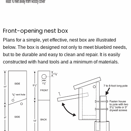
Front-opening nest box
Plans for a simple, yet effective, nest box are illustrated
below. The box is designed not only to meet bluebird needs,
but to be durable and easy to clean and repair. It is easily
constructed with hand tools and a minimum of materials.