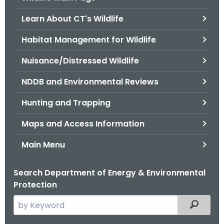
o
Learn About CT's Wildlife
r
C
Habitat Management for Wildlife
T
Nuisance/Distressed Wildlife
.
g
NDDB and Environmental Reviews
o
v
Hunting and Trapping
Maps and Access Information
Main Menu
Search Department of Energy & Environmental
Protection
S
Filtered
e