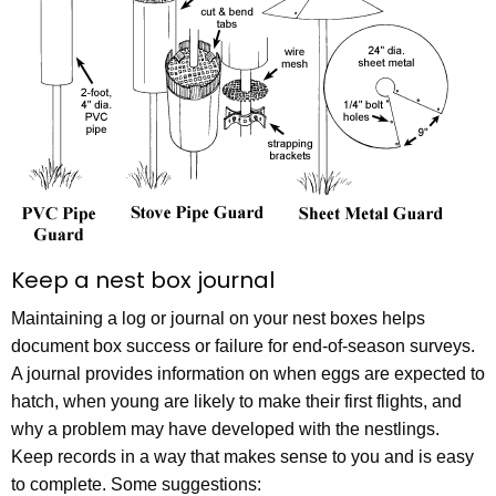
Keep a nest box journal
Maintaining a log or journal on your nest boxes helps
document box success or failure for end-of-season surveys.
A journal provides information on when eggs are expected to
hatch, when young are likely to make their first flights, and
why a problem may have developed with the nestlings.
Keep records in a way that makes sense to you and is easy
to complete. Some suggestions: