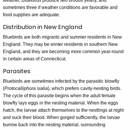
weather. Bluebirds produce two broods yearly, and
sometimes three if weather conditions are favorable and
food supplies are adequate.
Distribution in New England
Bluebirds are both migrants and summer residents in New
England. They may be winter residents in southern New
England, and they are becoming more common year-round
in certain areas of Connecticut.
Parasites
Bluebirds are sometimes infected by the parasitic blowfly
(
Protocalliphora sialia
), which prefers cavity-nesting birds.
The cycle of this parasite begins when the adult female
blowfly lays eggs in the nesting material. When the eggs
hatch, the larvae attach themselves to the nestlings at night
and suck their blood. When gorged sufficiently, the larvae
burrow back into the nesting material, surrounding