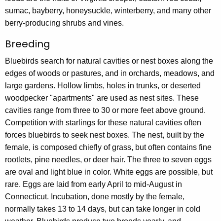
sumac, bayberry, honeysuckle, winterberry, and many other
berry-producing shrubs and vines.
Breeding
Bluebirds search for natural cavities or nest boxes along the
edges of woods or pastures, and in orchards, meadows, and
large gardens. Hollow limbs, holes in trunks, or deserted
woodpecker "apartments" are used as nest sites. These
cavities range from three to 30 or more feet above ground.
Competition with starlings for these natural cavities often
forces bluebirds to seek nest boxes. The nest, built by the
female, is composed chiefly of grass, but often contains fine
rootlets, pine needles, or deer hair. The three to seven eggs
are oval and light blue in color. White eggs are possible, but
rare. Eggs are laid from early April to mid-August in
Connecticut. Incubation, done mostly by the female,
normally takes 13 to 14 days, but can take longer in cold