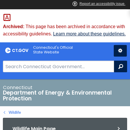
Skip
to
Content
Archived:
This page has been archived in accordance with
accessibility guidelines.
Learn more about these guidelines.
Connecticut's Official
State Website
S
Se
e
a
r
Connecticut
Department of Energy & Environmental
c
Protection
h
B
Wildlife
a
r
Wildlife Main Page
f