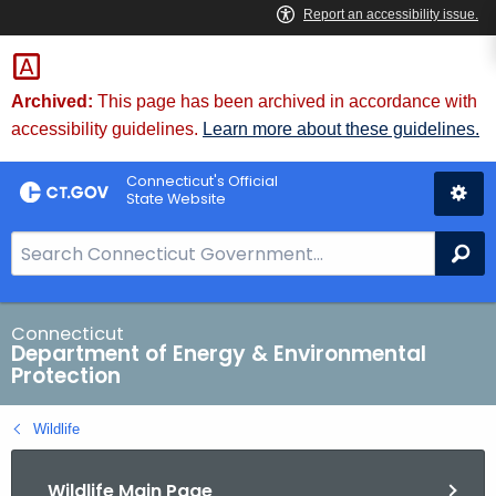
Skip
to
Content
Archived:
This page has been archived in accordance with
accessibility guidelines.
Learn more about these guidelines.
Connecticut's Official
State Website
S
Se
e
a
r
Connecticut
Department of Energy & Environmental
c
Protection
h
B
Wildlife
a
r
Wildlife Main Page
f