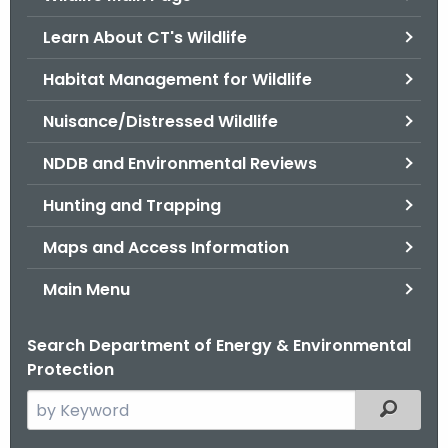
o
Learn About CT's Wildlife
r
C
Habitat Management for Wildlife
T
Nuisance/Distressed Wildlife
.
g
NDDB and Environmental Reviews
o
v
Hunting and Trapping
Maps and Access Information
Main Menu
Search Department of Energy & Environmental
Protection
S
Filtered
e