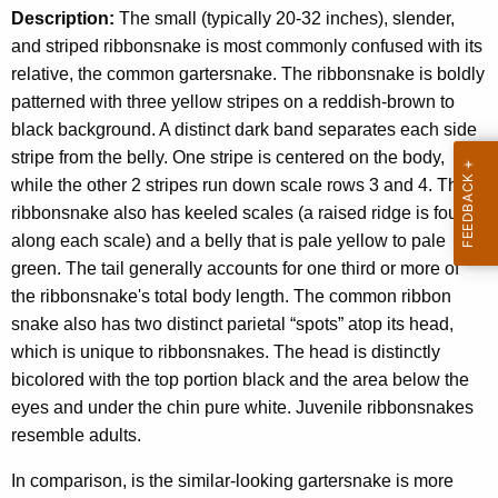
Description:
The small (typically 20-32 inches), slender,
and striped ribbonsnake is most commonly confused with its
relative, the common gartersnake. The ribbonsnake is boldly
patterned with three yellow stripes on a reddish-brown to
black background. A distinct dark band separates each side
stripe from the belly. One stripe is centered on the body,
while the other 2 stripes run down scale rows 3 and 4. The
ribbonsnake also has keeled scales (a raised ridge is found
along each scale) and a belly that is pale yellow to pale
green. The tail generally accounts for one third or more of
the ribbonsnake's total body length. The common ribbon
snake also has two distinct parietal “spots” atop its head,
which is unique to ribbonsnakes. The head is distinctly
bicolored with the top portion black and the area below the
eyes and under the chin pure white. Juvenile ribbonsnakes
resemble adults.
In comparison, is the similar-looking gartersnake is more