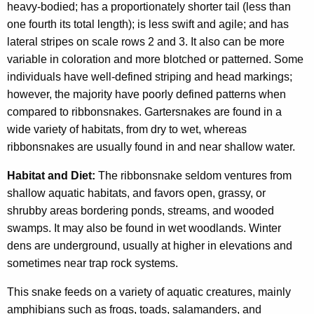
heavy-bodied; has a proportionately shorter tail (less than
one fourth its total length); is less swift and agile; and has
lateral stripes on scale rows 2 and 3. It also can be more
variable in coloration and more blotched or patterned. Some
individuals have well-defined striping and head markings;
however, the majority have poorly defined patterns when
compared to ribbonsnakes. Gartersnakes are found in a
wide variety of habitats, from dry to wet, whereas
ribbonsnakes are usually found in and near shallow water.
Habitat and Diet:
The ribbonsnake seldom ventures from
shallow aquatic habitats, and favors open, grassy, or
shrubby areas bordering ponds, streams, and wooded
swamps. It may also be found in wet woodlands. Winter
dens are underground, usually at higher in elevations and
sometimes near trap rock systems.
This snake feeds on a variety of aquatic creatures, mainly
amphibians such as frogs, toads, salamanders, and