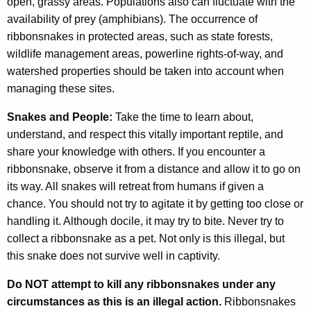
open, grassy areas. Populations also can fluctuate with the
availability of prey (amphibians). The occurrence of
ribbonsnakes in protected areas, such as state forests,
wildlife management areas, powerline rights-of-way, and
watershed properties should be taken into account when
managing these sites.
Snakes and People:
Take the time to learn about,
understand, and respect this vitally important reptile, and
share your knowledge with others. If you encounter a
ribbonsnake, observe it from a distance and allow it to go on
its way. All snakes will retreat from humans if given a
chance. You should not try to agitate it by getting too close or
handling it. Although docile, it may try to bite. Never try to
collect a ribbonsnake as a pet. Not only is this illegal, but
this snake does not survive well in captivity.
Do NOT attempt to kill any ribbonsnakes under any
circumstances as this is an illegal action.
Ribbonsnakes