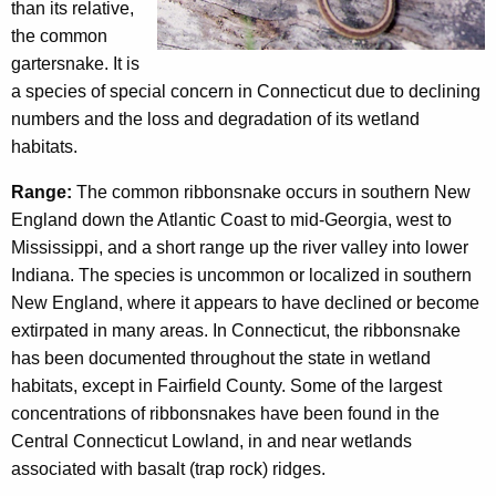
c
than its relative,
n
y
the common
w
a
gartersnake. It is
i
a species of special concern in Connecticut due to declining
k
t
numbers and the loss and degradation of its wetland
e
h
habitats.
a
Range:
The common ribbonsnake occurs in southern New
K
England down the Atlantic Coast to mid-Georgia, west to
e
Mississippi, and a short range up the river valley into lower
y
Indiana. The species is uncommon or localized in southern
w
New England, where it appears to have declined or become
o
extirpated in many areas. In Connecticut, the ribbonsnake
r
has been documented throughout the state in wetland
d
habitats, except in Fairfield County. Some of the largest
concentrations of ribbonsnakes have been found in the
Central Connecticut Lowland, in and near wetlands
associated with basalt (trap rock) ridges.