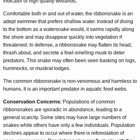
indicator of high quality wetlands.
Comfortable both in and out of water, the ribbonsnake is an
adept swimmer that prefers shallow water. Instead of diving
to the bottom as a watersnake would, it swims rapidly along
the shore and may disappear quickly into vegetation if
threatened. In defense, a ribbonsnake may flatten its head,
thrash about, and secrete a fowl-smelling musk to deter
predators. This snake may often been seen basking on logs,
hummocks, or muskrat lodges.
The common ribbonsnake is non-venomous and harmless to
humans. It is an important predator in aquatic food webs.
Conservation Concerns:
Populations of common
ribbonsnakes are sporadic in abundance, leading to a
general scarcity. Some sites may have large numbers of
snakes while others have only a few individuals. Population
declines appear to occur where there is reforestation of