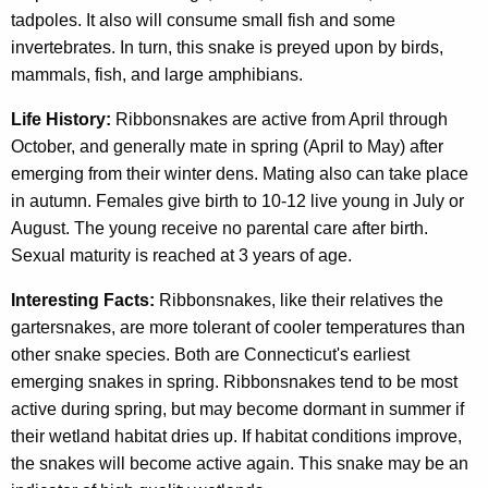
tadpoles. It also will consume small fish and some
invertebrates. In turn, this snake is preyed upon by birds,
mammals, fish, and large amphibians.
Life History:
Ribbonsnakes are active from April through
October, and generally mate in spring (April to May) after
emerging from their winter dens. Mating also can take place
in autumn. Females give birth to 10-12 live young in July or
August. The young receive no parental care after birth.
Sexual maturity is reached at 3 years of age.
Interesting Facts:
Ribbonsnakes, like their relatives the
gartersnakes, are more tolerant of cooler temperatures than
other snake species. Both are Connecticut's earliest
emerging snakes in spring. Ribbonsnakes tend to be most
active during spring, but may become dormant in summer if
their wetland habitat dries up. If habitat conditions improve,
the snakes will become active again. This snake may be an