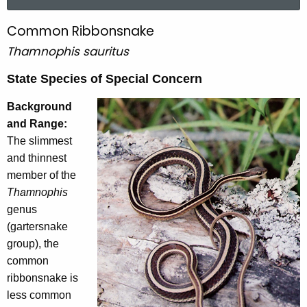
a
r
Common Ribbonsnake
C
c
Thamnophis sauritus
o
h
t
m
State Species of Special Concern
h
m
e
Background
o
c
and Range:
u
The slimmest
n
r
and thinnest
R
r
member of the
i
e
Thamnophis
n
genus
b
t
(gartersnake
b
A
group), the
o
g
common
e
n
ribbonsnake is
n
less common
s