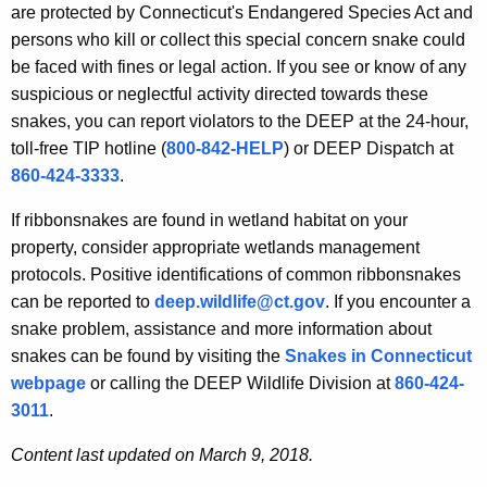
are protected by Connecticut's Endangered Species Act and
persons who kill or collect this special concern snake could
be faced with fines or legal action. If you see or know of any
suspicious or neglectful activity directed towards these
snakes, you can report violators to the DEEP at the 24-hour,
toll-free TIP hotline (
800-842-HELP
) or DEEP Dispatch at
860-424-3333
.
If ribbonsnakes are found in wetland habitat on your
property, consider appropriate wetlands management
protocols. Positive identifications of common ribbonsnakes
can be reported to
deep.wildlife@ct.gov
. If you encounter a
snake problem, assistance and more information about
snakes can be found by visiting the
Snakes in Connecticut
webpage
or calling the DEEP Wildlife Division at
860-424-
3011
.
Content last updated on March 9, 2018.