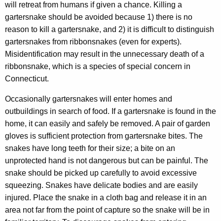
will retreat from humans if given a chance. Killing a
gartersnake should be avoided because 1) there is no
reason to kill a gartersnake, and 2) it is difficult to distinguish
gartersnakes from ribbonsnakes (even for experts).
Misidentification may result in the unnecessary death of a
ribbonsnake, which is a species of special concern in
Connecticut.
Occasionally gartersnakes will enter homes and
outbuildings in search of food. If a gartersnake is found in the
home, it can easily and safely be removed. A pair of garden
gloves is sufficient protection from gartersnake bites. The
snakes have long teeth for their size; a bite on an
unprotected hand is not dangerous but can be painful. The
snake should be picked up carefully to avoid excessive
squeezing. Snakes have delicate bodies and are easily
injured. Place the snake in a cloth bag and release it in an
area not far from the point of capture so the snake will be in