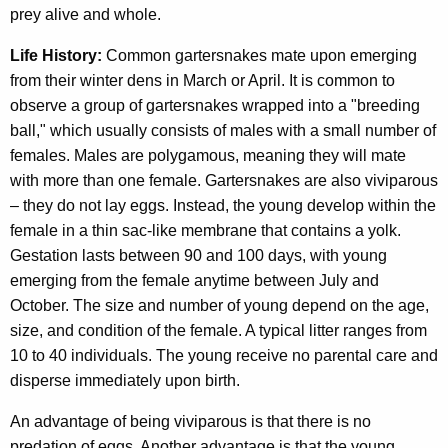
prey alive and whole.
Life History:
Common gartersnakes mate upon emerging
from their winter dens in March or April. It is common to
observe a group of gartersnakes wrapped into a "breeding
ball," which usually consists of males with a small number of
females. Males are polygamous, meaning they will mate
with more than one female. Gartersnakes are also viviparous
– they do not lay eggs. Instead, the young develop within the
female in a thin sac-like membrane that contains a yolk.
Gestation lasts between 90 and 100 days, with young
emerging from the female anytime between July and
October. The size and number of young depend on the age,
size, and condition of the female. A typical litter ranges from
10 to 40 individuals. The young receive no parental care and
disperse immediately upon birth.
An advantage of being viviparous is that there is no
predation of eggs. Another advantage is that the young