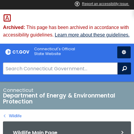
Skip
to
Content
Archived:
This page has been archived in accordance with
accessibility guidelines.
Learn more about these guidelines.
Connecticut's Official
State Website
S
Se
e
a
r
Connecticut
Department of Energy & Environmental
c
Protection
h
B
Wildlife
a
r
Wildlife Main Page
f