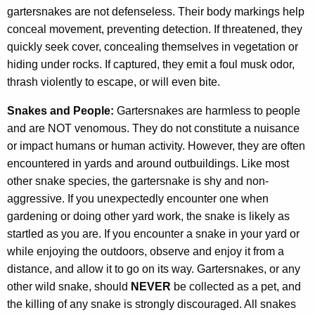
gartersnakes are not defenseless. Their body markings help
conceal movement, preventing detection. If threatened, they
quickly seek cover, concealing themselves in vegetation or
hiding under rocks. If captured, they emit a foul musk odor,
thrash violently to escape, or will even bite.
Snakes and People:
Gartersnakes are harmless to people
and are NOT venomous. They do not constitute a nuisance
or impact humans or human activity. However, they are often
encountered in yards and around outbuildings. Like most
other snake species, the gartersnake is shy and non-
aggressive. If you unexpectedly encounter one when
gardening or doing other yard work, the snake is likely as
startled as you are. If you encounter a snake in your yard or
while enjoying the outdoors, observe and enjoy it from a
distance, and allow it to go on its way. Gartersnakes, or any
other wild snake, should
NEVER
be collected as a pet, and
the killing of any snake is strongly discouraged. All snakes