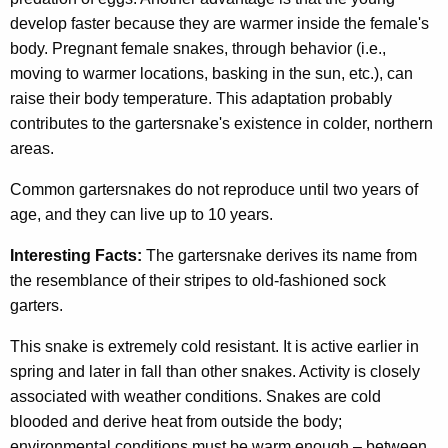
develop faster because they are warmer inside the female's
body. Pregnant female snakes, through behavior (i.e.,
moving to warmer locations, basking in the sun, etc.), can
raise their body temperature. This adaptation probably
contributes to the gartersnake's existence in colder, northern
areas.
Common gartersnakes do not reproduce until two years of
age, and they can live up to 10 years.
Interesting Facts:
The gartersnake derives its name from
the resemblance of their stripes to old-fashioned sock
garters.
This snake is extremely cold resistant. It is active earlier in
spring and later in fall than other snakes. Activity is closely
associated with weather conditions. Snakes are cold
blooded and derive heat from outside the body;
environmental conditions must be warm enough – between