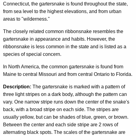
c
Connecticut, the gartersnake is found throughout the state,
n
y
from sea level to the highest elevations, and from urban
w
a
areas to "wilderness."
i
k
The closely related common ribbonsnake resembles the
t
e
gartersnake in appearance and habits. However, the
h
ribbonsnake is less common in the state and is listed as a
a
species of special concern.
K
e
In North America, the common gartersnake is found from
y
Maine to central Missouri and from central Ontario to Florida.
w
o
Description:
The gartersnake is marked with a pattern of
r
three light stripes on a dark body, although the pattern can
d
vary. One narrow stripe runs down the center of the snake's
back, with a broad stripe on each side. The stripes are
usually yellow, but can be shades of blue, green, or brown.
Between the center and each side stripe are 2 rows of
alternating black spots. The scales of the gartersnake are