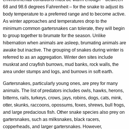
68 and 98.6 degrees Fahrenheit – for the snake to adjust its
body temperature to a preferred range and to become active.
As winter approaches and temperatures drop to the
minimum common gartersnakes can tolerate, they will begin
to group together to brumate for the season. Unlike
hibernation when animals are asleep, brumating animals are
awake but inactive. The grouping of snakes during winter is
referred to as an aggregation. Winter den sites include
muskrat and crayfish burrows, mud banks, rock walls, the
area under stumps and logs, and burrows in soft earth.
Gartersnakes, particularly young ones, are prey for many
animals. The list of predators includes owls, hawks, herons,
bitterns, rails, turkeys, crows, jays, robins, dogs, cats, mink,
otter, skunks, raccoons, opossums, foxes, shrews, bull frogs,
and large predacious fish. Other snake species also prey on
gartersnakes, such as milksnakes, black racers,
copperheads, and larger gartersnakes. However,