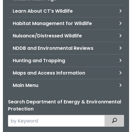
o
Learn About CT's Wildlife
r
C
Habitat Management for Wildlife
T
Nuisance/Distressed Wildlife
.
g
NDDB and Environmental Reviews
o
v
Hunting and Trapping
Maps and Access Information
Main Menu
Search Department of Energy & Environmental
Protection
S
Filtered
e