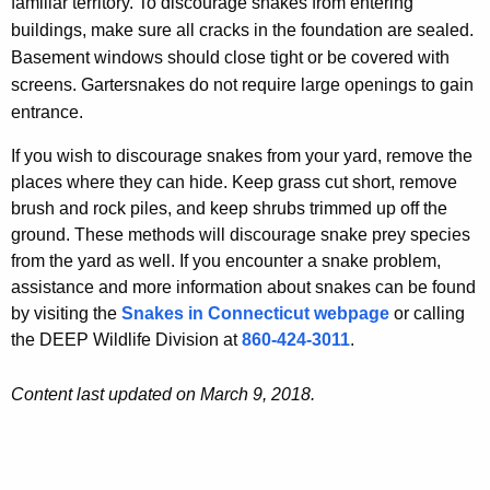
familiar territory. To discourage snakes from entering
buildings, make sure all cracks in the foundation are sealed.
Basement windows should close tight or be covered with
screens. Gartersnakes do not require large openings to gain
entrance.
If you wish to discourage snakes from your yard, remove the
places where they can hide. Keep grass cut short, remove
brush and rock piles, and keep shrubs trimmed up off the
ground. These methods will discourage snake prey species
from the yard as well. If you encounter a snake problem,
assistance and more information about snakes can be found
by visiting the
Snakes in Connecticut webpage
or calling
the DEEP Wildlife Division at
860-424-3011
.
Content last updated on March 9, 2018.