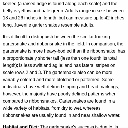
keeled (a raised ridge is found along each scale) and the
belly is yellow and pale green. Adults range in size between
18 and 26 inches in length, but can measure up to 42 inches
long. Juvenile garter snakes resemble adults.
It is difficult to distinguish between the similar-looking
gartersnake and ribbonsnake in the field. In comparison, the
gartersnake is more heavy-bodied than the ribbonsnake; has
a proportionately shorter tail (less than one fourth its total
length); is less swift and agile; and has lateral stripes on
scale rows 2 and 3. The gartersnake also can be more
variably colored and more blotched or patterned. Some
individuals have well-defined striping and head markings;
however, the majority have poorly defined patterns when
compared to ribbonsnakes. Gartersnakes are found in a
wide variety of habitats, from dry to wet, whereas
ribbonsnakes are usually found in and near shallow water.
Habitat and Diet:
The gartersnake's success is due to its