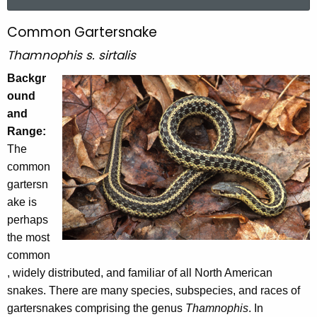
a
r
Common Gartersnake
C
c
o
Thamnophis s. sirtalis
h
t
m
Backgr
h
ound
m
e
and
o
c
Range:
u
n
The
r
common
G
r
gartersn
a
e
ake is
n
r
perhaps
t
the most
t
A
common
e
g
, widely distributed, and familiar of all North American
e
r
snakes. There are many species, subspecies, and races of
n
gartersnakes comprising the genus
Thamnophis
. In
s