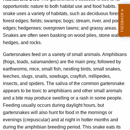
opportunistic nature to both habitat use and food habits. The
snake uses a variety of habitats, such as deciduous forests;
forest edges; fields; swamps; bogs; stream, river, and pond
edges; hedgerows; overgrown lawns; and grassy areas.
Snakes are often seen basking on wood piles, stone walls,
hedges, and rocks.
Gartersnakes feed on a variety of small animals. Amphibians
(frogs, toads, salamanders) are the main prey, followed by
earthworms, mice, small fish, nestling birds, small snakes,
leeches, slugs, snails, sowbugs, crayfish, millipedes,
insects, and spiders. The saliva of the common gartersnake
appears to be toxic to amphibians and other small animals
and a bite may produce swelling or a rash in some people.
Feeding usually occurs during daylight hours, but
gartersnakes will also hunt for food in the mornings or
evenings (crepuscular) and at night in hotter months and
during the amphibian breeding period. This snake eats its