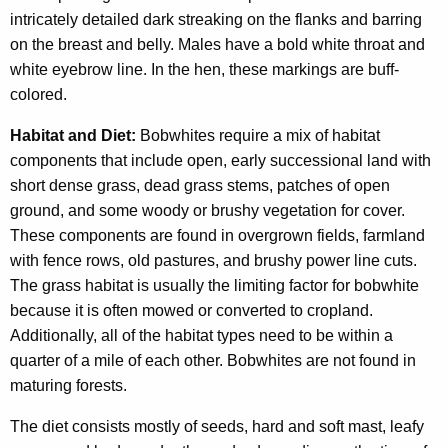
intricately detailed dark streaking on the flanks and barring
on the breast and belly. Males have a bold white throat and
white eyebrow line. In the hen, these markings are buff-
colored.
Habitat and Diet:
Bobwhites require a mix of habitat
components that include open, early successional land with
short dense grass, dead grass stems, patches of open
ground, and some woody or brushy vegetation for cover.
These components are found in overgrown fields, farmland
with fence rows, old pastures, and brushy power line cuts.
The grass habitat is usually the limiting factor for bobwhite
because it is often mowed or converted to cropland.
Additionally, all of the habitat types need to be within a
quarter of a mile of each other. Bobwhites are not found in
maturing forests.
The diet consists mostly of seeds, hard and soft mast, leafy