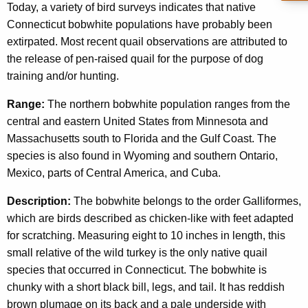
Today, a variety of bird surveys indicates that native
Connecticut bobwhite populations have probably been
extirpated. Most recent quail observations are attributed to
the release of pen-raised quail for the purpose of dog
training and/or hunting.
Range:
The northern bobwhite population ranges from the
central and eastern United States from Minnesota and
Massachusetts south to Florida and the Gulf Coast. The
species is also found in Wyoming and southern Ontario,
Mexico, parts of Central America, and Cuba.
Description:
The bobwhite belongs to the order Galliformes,
which are birds described as chicken-like with feet adapted
for scratching. Measuring eight to 10 inches in length, this
small relative of the wild turkey is the only native quail
species that occurred in Connecticut. The bobwhite is
chunky with a short black bill, legs, and tail. It has reddish
brown plumage on its back and a pale underside with