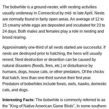
The bobwhite is a ground-nester, with nesting activities
usually underway in Connecticut by mid- to late April. Nests
are normally found in fairly open areas. An average of 12 to
15 creamy white eggs are deposited and incubated for 23 to
24 days. Both males and females play a role in nesting and
brood rearing.
Approximately one-third of all nests started are successful. If
nests are destroyed prior to hatching, the hens will usually
renest. Nest destruction or desertion can be caused by
natural disasters (floods, fires, etc.) or disturbance by
humans, dogs, house cats, or other predators. Of the chicks
that hatch, less than one-third survive their first year.
Predators of bobwhites include foxes, owls, hawks, domestic
cats, and dogs.
Interesting Facts:
The bobwhite is commonly referred to as
the "King of Native American Game Birds". In some southern