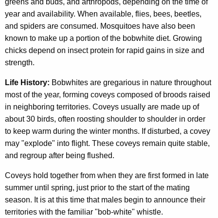
greens and buds, and arthropods, depending on the time of
year and availability. When available, flies, bees, beetles,
and spiders are consumed. Mosquitoes have also been
known to make up a portion of the bobwhite diet. Growing
chicks depend on insect protein for rapid gains in size and
strength.
Life History:
Bobwhites are gregarious in nature throughout
most of the year, forming coveys composed of broods raised
in neighboring territories. Coveys usually are made up of
about 30 birds, often roosting shoulder to shoulder in order
to keep warm during the winter months. If disturbed, a covey
may "explode" into flight. These coveys remain quite stable,
and regroup after being flushed.
Coveys hold together from when they are first formed in late
summer until spring, just prior to the start of the mating
season. It is at this time that males begin to announce their
territories with the familiar "bob-white" whistle.