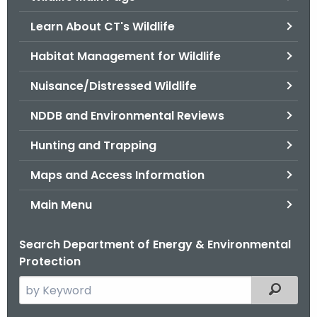
o
Learn About CT's Wildlife
r
C
Habitat Management for Wildlife
T
Nuisance/Distressed Wildlife
.
g
NDDB and Environmental Reviews
o
v
Hunting and Trapping
Maps and Access Information
Main Menu
Search Department of Energy & Environmental
Protection
S
Filtered
e