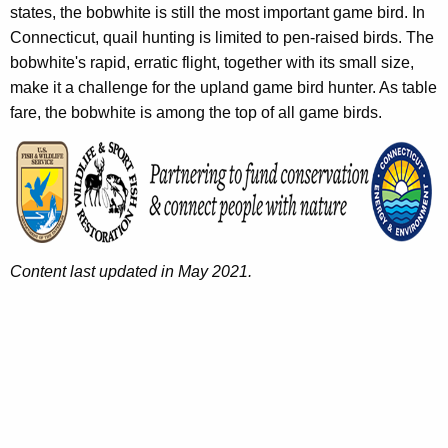
states, the bobwhite is still the most important game bird. In
Connecticut, quail hunting is limited to pen-raised birds. The
bobwhite's rapid, erratic flight, together with its small size,
make it a challenge for the upland game bird hunter. As table
fare, the bobwhite is among the top of all game birds.
Content last updated in May 2021.