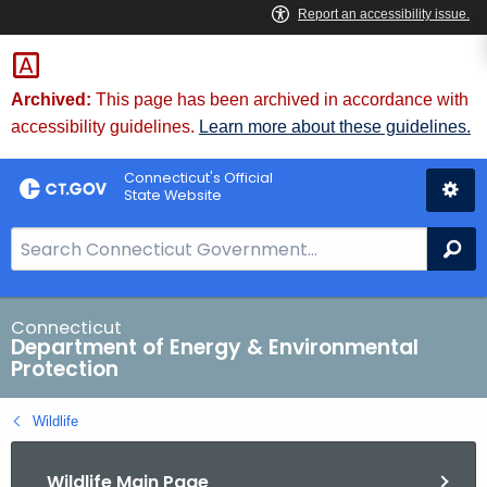
Skip
to
Content
Archived:
This page has been archived in accordance with
accessibility guidelines.
Learn more about these guidelines.
Connecticut's Official
State Website
S
Se
e
a
r
Connecticut
Department of Energy & Environmental
c
Protection
h
B
Wildlife
a
r
Wildlife Main Page
f