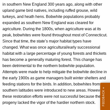
c
in southern New England 300 years ago, along with other
y
upland game bird natives, including ruffed grouse, wild
w
turkeys, and heath hens. Bobwhite populations probably
i
expanded as southern New England was cleared for
t
agriculture. During the 1800s, when agriculture was at its
h
peak, bobwhites were found throughout most of Connecticut.
a
Since that time, the state’s major habitat types have
K
changed. What was once agricultural/early successional
e
habitat with a large percentage of young forests and thickets
y
has become a generally maturing forest. This change has
w
been detrimental to the northern bobwhite population.
o
Attempts were made to help mitigate the bobwhite decline in
r
the early 1900s as game managers built winter shelters and
d
feeding stations for the birds. In addition, bobwhites from
southern latitudes were introduced to new areas. However,
these restoration efforts were not successful because the
progeny lacked the vigor of the hardier northern stock.