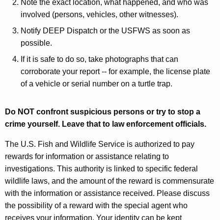
Note the exact location, what happened, and who was
involved (persons, vehicles, other witnesses).
Notify DEEP Dispatch or the USFWS as soon as
possible.
If it is safe to do so, take photographs that can
corroborate your report -- for example, the license plate
of a vehicle or serial number on a turtle trap.
Do NOT confront suspicious persons or try to stop a
crime yourself. Leave that to law enforcement officials.
The U.S. Fish and Wildlife Service is authorized to pay
rewards for information or assistance relating to
investigations. This authority is linked to specific federal
wildlife laws, and the amount of the reward is commensurate
with the information or assistance received. Please discuss
the possibility of a reward with the special agent who
receives your information. Your identity can be kept