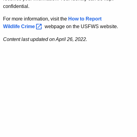
confidential.
For more information, visit the
How to Report
Wildlife
Crime 
webpage on the USFWS website.
Content last updated on April 26, 2022.