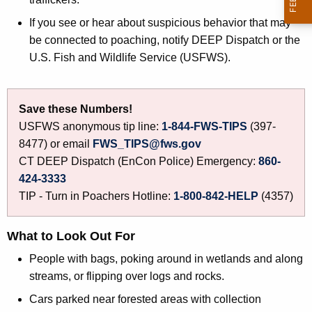
d
h
If you see or hear about suspicious behavior that may
l
a
be connected to poaching, notify DEEP Dispatch or the
K
i
U.S. Fish and Wildlife Service (USFWS).
e
f
y
e
w
Save these Numbers!
o
T
USFWS anonymous tip line:
1-844-FWS-TIPS
(397-
r
r
8477) or email
FWS_TIPS@fws.gov
d
CT DEEP Dispatch (EnCon Police) Emergency:
860-
a
424-3333
d
TIP - Turn in Poachers Hotline:
1-800-842-HELP
(4357)
e
What to Look Out For
People with bags, poking around in wetlands and along
streams, or flipping over logs and rocks.
Cars parked near forested areas with collection