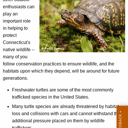
m
h
enthusiasts can
b
e
play an
a
c
important role
u
t
in helping to
r
protect
I
r
Connecticut's
l
e
native wildlife --
n
l
many of you
t
follow conservation practices to ensure wildlife, and the
e
A
habitats upon which they depend, will be around for future
g
g
generations.
e
a
n
Freshwater turtles are some of the most commonly
l
c
trafficked species in the United States.
W
y
Many turtle species are already threatened by habitat
w
i
loss and collisions with cars and cannot withstand the
i
l
additional pressure placed on them by wildlife
t
traffickers.