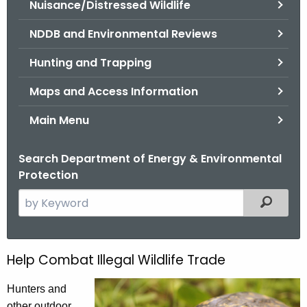
Nuisance/Distressed Wildlife
.
g
NDDB and Environmental Reviews
o
v
Hunting and Trapping
Maps and Access Information
Main Menu
Search Department of Energy & Environmental
Protection
S
Filtered
e
a
r
Help Combat Illegal Wildlife Trade
C
c
o
h
Hunters and
t
other outdoor