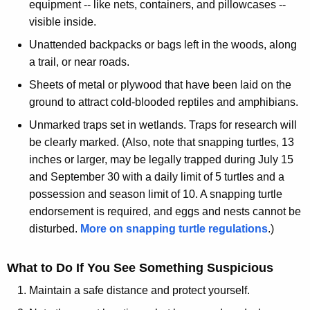
equipment -- like nets, containers, and pillowcases --
visible inside.
Unattended backpacks or bags left in the woods, along
a trail, or near roads.
Sheets of metal or plywood that have been laid on the
ground to attract cold-blooded reptiles and amphibians.
Unmarked traps set in wetlands. Traps for research will
be clearly marked. (Also, note that snapping turtles, 13
inches or larger, may be legally trapped during July 15
and September 30 with a daily limit of 5 turtles and a
possession and season limit of 10. A snapping turtle
endorsement is required, and eggs and nests cannot be
disturbed.
More on snapping turtle regulations
.)
What to Do If You See Something Suspicious
Maintain a safe distance and protect yourself.