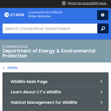
Skip
Connecticut's Official
to
State Website
Content
S
Se
e
a
r
Connecticut
Department of Energy & Environmental
c
Protection
h
B
Wildlife
a
r
Wildlife Main Page
f
o
Learn About CT's Wildlife
r
C
Habitat Management for Wildlife
T