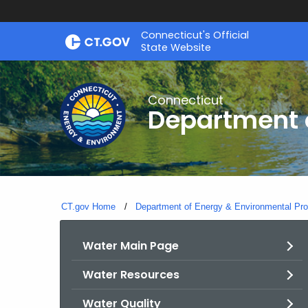
Skip
Connecticut's Official
to
State Website
Content
Connecticut
Department o
CT.gov Home
Department of Energy & Environmental Pro
Water Main Page
Water Resources
Water Quality