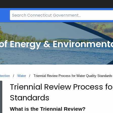
Search
Bar
for
CT.gov
f Energy & Environmenta
tection
Water
Current:
Triennial Review Process for Water Quality Standards
Triennial Review Process fo
Triennial
Standards
Review
What is the Triennial Review?