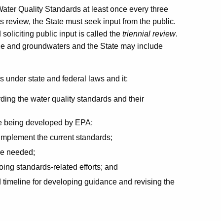
 Water Quality Standards at least once every three
is review, the State must seek input from the public.
oliciting public input is called the
triennial review
.
ace and groundwaters and the State may include
es under state and federal laws and it:
rding the water quality standards and their
are being developed by EPA;
 implement the current standards;
are needed;
oing standards-related efforts; and
d timeline for developing guidance and revising the