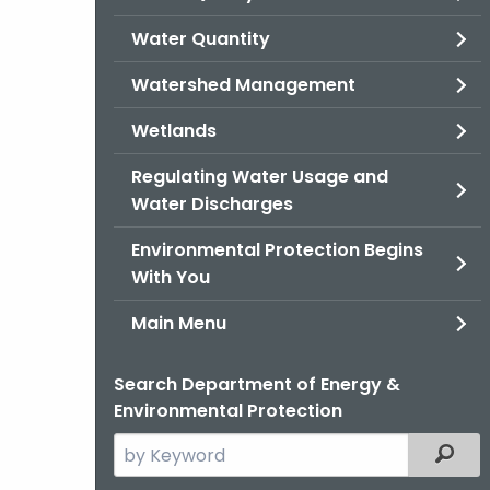
Water Quantity
Watershed Management
Wetlands
Regulating Water Usage and
Water Discharges
Environmental Protection Begins
With You
Main Menu
Search Department of Energy &
Environmental Protection
Search
Filter
the