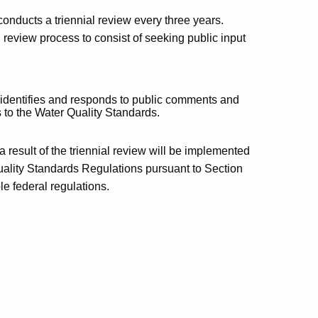
nducts a triennial review every three years.
 review process to consist of seeking public input
identifies and responds to public comments and
s to the Water Quality Standards.
result of the triennial review will be implemented
uality Standards Regulations pursuant to Section
e federal regulations.