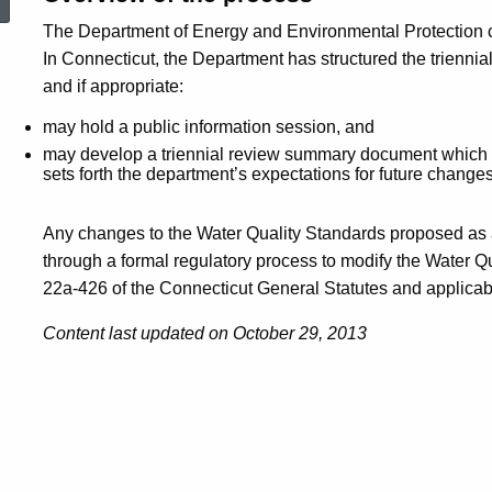
The Department of Energy and Environmental Protection co
In Connecticut, the Department has structured the triennial
and if appropriate:
may hold a public information session, and
may develop a triennial review summary document which 
sets forth the department’s expectations for future change
Any changes to the Water Quality Standards proposed as a 
through a formal regulatory process to modify the Water Q
22a-426 of the Connecticut General Statutes and applicabl
Content last updated on October 29, 2013