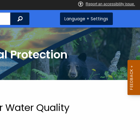
Search
Language + Settings
l Protection
r Water Quality