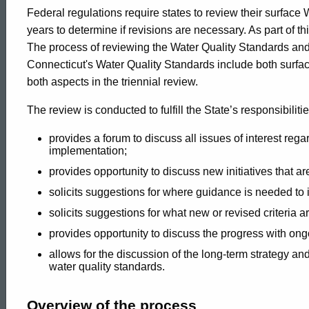
Process
Federal regulations require states to review their surface
years to determine if revisions are necessary. As part of th
The process of reviewing the Water Quality Standards and s
for
Connecticut's Water Quality Standards include both surf
both aspects in the triennial review.
Water
The review is conducted to fulfill the State’s responsibiliti
provides a forum to discuss all issues of interest rega
implementation;
Quality
provides opportunity to discuss new initiatives that 
solicits suggestions for where guidance is needed to
Standards
solicits suggestions for what new or revised criteria 
provides opportunity to discuss the progress with ong
allows for the discussion of the long-term strategy an
water quality standards.
ed Topic Search
Overview of the process