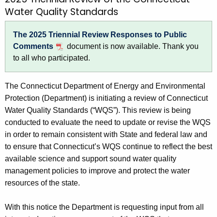
T
c
Water Quality Standards
r
h
t
i
The 2025 Triennial Review Responses to Public
h
e
Comments
document is now available. Thank you
e
to all who participated.
n
c
u
n
The Connecticut Department of Energy and Environmental
r
i
Protection (
Department
) is initiating a review of Connecticut
r
a
Water Quality Standards (“WQS”). This review is being
e
conducted to evaluate the need to update or revise the WQS
n
l
in order to remain consistent with State and federal law and
t
R
to ensure that Connecticut’s WQS continue to reflect the best
A
e
available science and support sound water quality
g
management policies to improve and protect the water
e
v
resources of the state.
n
i
c
e
With this notice the Department is requesting input from all
y