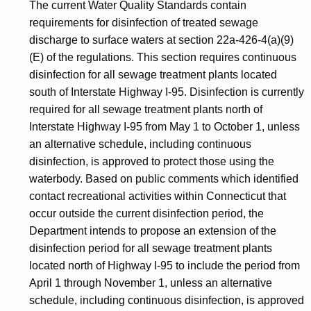
The current Water Quality Standards contain
requirements for disinfection of treated sewage
discharge to surface waters at section 22a-426-4(a)(9)
(E) of the regulations. This section requires continuous
disinfection for all sewage treatment plants located
south of Interstate Highway I-95. Disinfection is currently
required for all sewage treatment plants north of
Interstate Highway I-95 from May 1 to October 1, unless
an alternative schedule, including continuous
disinfection, is approved to protect those using the
waterbody. Based on public comments which identified
contact recreational activities within Connecticut that
occur outside the current disinfection period, the
Department intends to propose an extension of the
disinfection period for all sewage treatment plants
located north of Highway I-95 to include the period from
April 1 through November 1, unless an alternative
schedule, including continuous disinfection, is approved