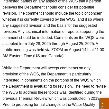
interested parties on any aspect of the WQS that a person
w
w
believes the Department should consider for potential
i
o
revision. The comment should include the topic of concern,
t
f
whether it is currently covered by the WQS, and if so where,
h
any suggested revision and the basis for the suggested
t
a
revision. Any technical information or reports supporting the
K
h
comment should be included. Comments on the WQS were
e
e
accepted from July 28, 2025 through August 25, 2025. A
y
public meeting was held via ZOOM on August 14th at 11:00
C
w
AM Eastern Time (US and Canada).
o
o
r
n
While the Department will accept comments on any
d
provision of the WQS, the Department is particularly
n
interested in comments on the portions of the WQS which
e
the Department is evaluating for revision. The need to revise
c
the WQS to address these topics was identified during the
previous Triennial Review which was conducted in 2019.
t
Prior to proposing formal changes to the Water Quality
i