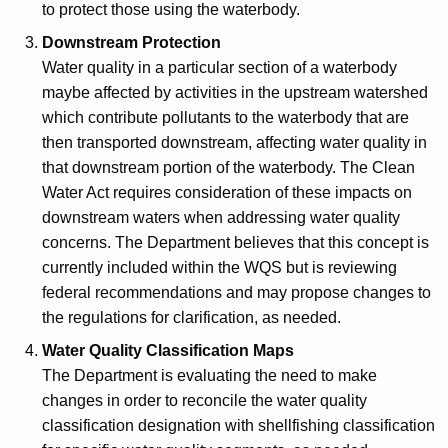
to protect those using the waterbody.
Downstream Protection
Water quality in a particular section of a waterbody
maybe affected by activities in the upstream watershed
which contribute pollutants to the waterbody that are
then transported downstream, affecting water quality in
that downstream portion of the waterbody. The Clean
Water Act requires consideration of these impacts on
downstream waters when addressing water quality
concerns. The Department believes that this concept is
currently included within the WQS but is reviewing
federal recommendations and may propose changes to
the regulations for clarification, as needed.
Water Quality Classification Maps
The Department is evaluating the need to make
changes in order to reconcile the water quality
classification designation with shellfishing classification