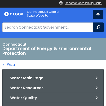
Skip
Connecticut's Official
to
State Website
Content
S
Se
e
a
r
Connecticut
Department of Energy & Environmental
c
Protection
h
B
Water
a
r
Water Main Page
f
o
Water Resources
r
C
Water Quality
T