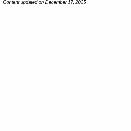
Content updated on December 17, 2025
Policies
Accessibility
About CT
Directories
Social Media
For State Employees
United States
Connecticut
FULL
FULL