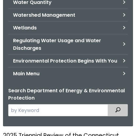
Water Quantity
.
g
Watershed Management
o
v
Wetlands
Regulating Water Usage and Water
Discharges
Environmental Protection Begins With You
Main Menu
Search Department of Energy & Environmental
Protection
S
Filtered
e
a
r
2025 Triennial Review of the Connecticut