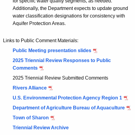
for specific water quality segments, as needed.
Additionally, the Department expects to update ground
water classification designations for consistency with
Aquifer Protection Areas.
Links to Public Comment Materials:
Public Meeting presentation slides
2025 Triennial Review Responses to Public
Comments
2025 Triennial Review Submitted Comments
Rivers Alliance
U.S. Environmental Protection Agency Region 1
Department of Agriculture Bureau of Aquaculture
Town of Sharon
Triennial Review Archive