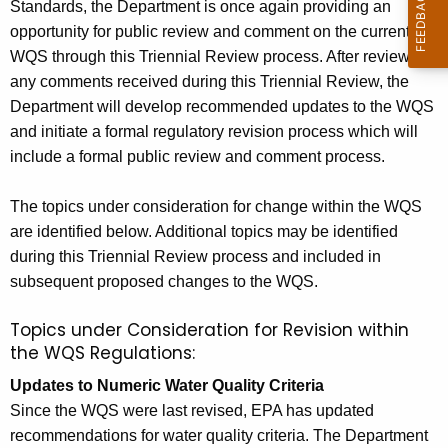
Standards, the Department is once again providing an
c
opportunity for public review and comment on the current
u
WQS through this Triennial Review process. After reviewing
any comments received during this Triennial Review, the
t
Department will develop recommended updates to the WQS
W
and initiate a formal regulatory revision process which will
a
include a formal public review and comment process.
t
The topics under consideration for change within the WQS
e
are identified below. Additional topics may be identified
r
during this Triennial Review process and included in
subsequent proposed changes to the WQS.
Q
u
Topics under Consideration for Revision within
the WQS Regulations:
a
Updates to Numeric Water Quality Criteria
l
Since the WQS were last revised, EPA has updated
i
recommendations for water quality criteria. The Department