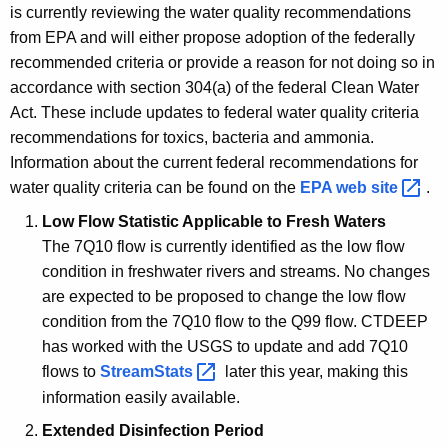
t
is currently reviewing the water quality recommendations
y
from EPA and will either propose adoption of the federally
recommended criteria or provide a reason for not doing so in
S
accordance with section 304(a) of the federal Clean Water
t
Act. These include updates to federal water quality criteria
a
recommendations for toxics, bacteria and ammonia.
Information about the current federal recommendations for
n
water quality criteria can be found on the
EPA web
site 
.
d
Low Flow Statistic Applicable to Fresh Waters
a
The 7Q10 flow is currently identified as the low flow
r
condition in freshwater rivers and streams.
No changes
are expected to be proposed to change the low flow
d
condition from the 7Q10 flow to the Q99 flow.
CTDEEP
s
has worked with the USGS to update and add 7Q10
flows to
StreamStats 
later this year, making this
information easily available.
Extended Disinfection Period