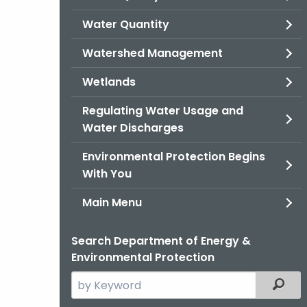
Water Quantity
Watershed Management
Wetlands
Regulating Water Usage and
Water Discharges
Environmental Protection Begins
With You
Main Menu
Search Department of Energy &
Environmental Protection
Search
Filter
the