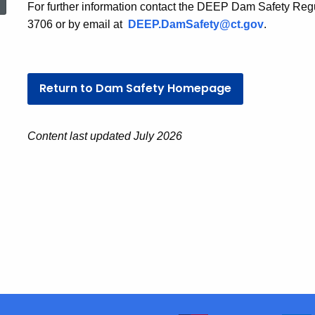
For further information contact the DEEP Dam Safety Reg
3706 or by email at
DEEP.DamSafety@ct.gov
.
Return to Dam Safety Homepage
Content last updated July 2026