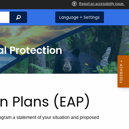
Search
Language + Settings
l Protection
n Plans (EAP)
gram a statement of your situation and proposed