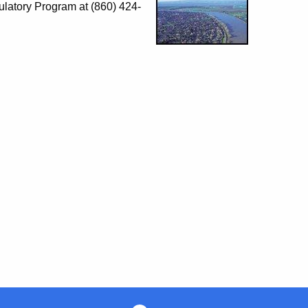
ulatory Program at (860) 424-