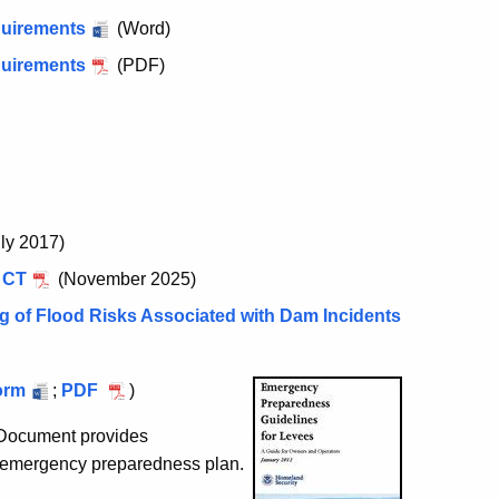
quirements
(Word)
quirements
(PDF)
ly 2017)
 CT
(November 2025)
g of Flood Risks Associated with Dam Incidents
al
orm
;
Municipal
PDF
)
ncy
Emergency
Document provides
tion
Notification
 emergency preparedness plan.
Contact