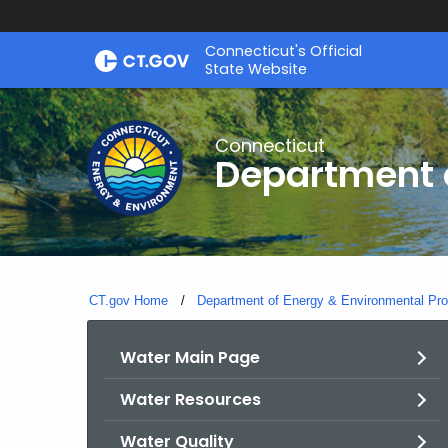
Skip
Connecticut's Official
to
State Website
Content
Connecticut
Department o
CT.gov Home
Department of Energy & Environmental Pro
Water Main Page
Water Resources
Water Quality