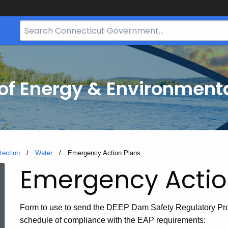
Search
Bar
for
CT.gov
f Energy & Environmenta
tection
Water
Current:
Emergency Action Plans
Emergency
Emergency Actio
Action
Form to use to send the DEEP Dam Safety Regulatory Pro
schedule of compliance with the EAP requirements: