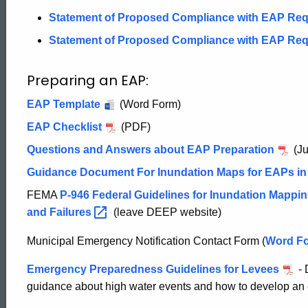
Plans
Statement of Proposed Compliance with EAP Re
Statement of Proposed Compliance with EAP Re
Preparing an EAP:
EAP Template
(Word Form)
EAP Checklist
(PDF)
Questions and Answers about EAP Preparation
(Ju
Guidance Document For Inundation Maps for EAPs in
FEMA
P-946 Federal Guidelines for Inundation Mappin
and
Failures
(leave DEEP website)
Municipal Emergency Notification Contact Form (
Municip
Word F
Emerge
Emergency Preparedness Guidelines for Levees
- 
Notifica
ed Topic Search
guidance about high water events and how to develop an
Contact