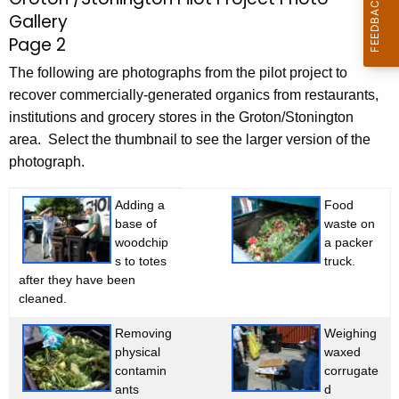
G
c
Gallery
r
h
Page 2
t
o
h
The following are photographs from the pilot project to
t
e
recover commercially-generated organics from restaurants,
o
c
institutions and grocery stores in the Groton/Stonington
u
area. Select the thumbnail to see the larger version of the
n
r
photograph.
/
r
S
Adding a
Food
e
base of
waste on
n
t
woodchip
a packer
t
o
s to totes
truck.
A
after they have been
n
g
cleaned.
e
i
Removing
Weighing
n
n
physical
waxed
c
contamin
corrugate
g
y
ants
d