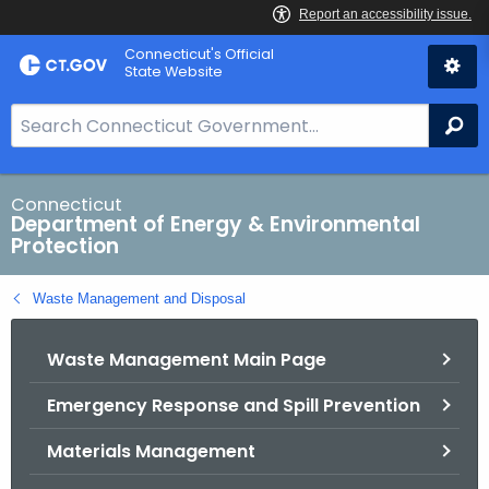
Skip
Connecticut's Official
to
State Website
Content
S
Se
e
a
r
Connecticut
Department of Energy & Environmental
c
Protection
h
B
Waste Management and Disposal
a
r
Waste Management Main Page
f
o
Emergency Response and Spill Prevention
r
C
Materials Management
T