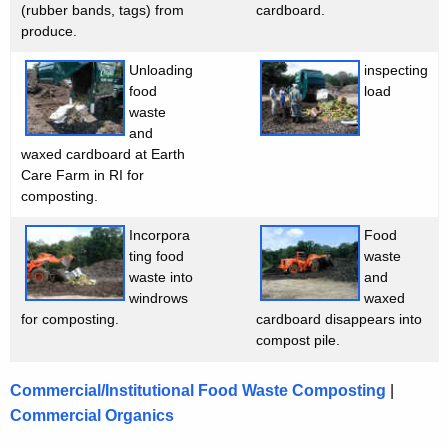
w
t
(rubber bands, tags) from
cardboard.
produce.
i
o
t
Unloading
inspecting
n
h
food
load
P
a
waste
K
and
i
waxed cardboard at Earth
e
l
Care Farm in RI for
y
composting.
o
w
o
Incorpora
Food
t
ting food
waste
r
P
waste into
and
d
windrows
waxed
r
for composting.
cardboard disappears into
o
compost pile.
j
Commercial/Institutional Food Waste Composting
|
e
Commercial Organics
c