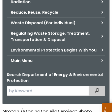
Radiation
.
g
Reduce, Reuse, Recycle
o
v
Waste Disposal (For Individual)
Regulating Waste Storage, Treatment,
Transportation & Disposal
Environmental Protection Begins With You
Main Menu
Search Department of Energy & Environmental
Protection
S
Filtered
e
a
r
Groton /Stonington Pilot Project Photo