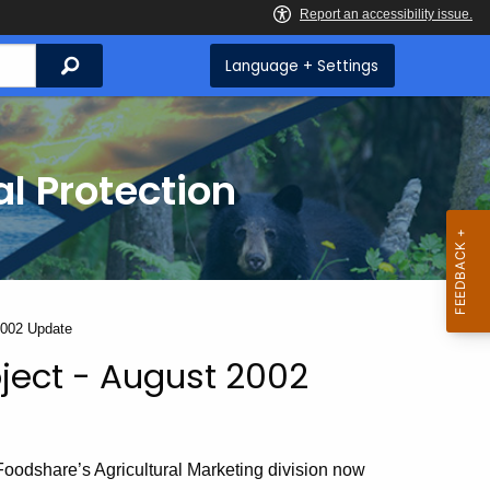
Search
Language + Settings
l Protection
2002 Update
ject - August 2002
oodshare’s Agricultural Marketing division now