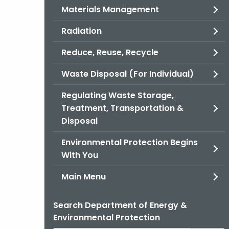
Materials Management
Radiation
Reduce, Reuse, Recycle
Waste Disposal (For Individual)
Regulating Waste Storage,
Treatment, Transportation &
Disposal
Environmental Protection Begins
With You
Main Menu
Search Department of Energy &
Environmental Protection