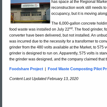
has space at the Regional Marke
-
reconstruction work still needs to
occupancy, but it is moving alon
August
The 6,000-gallon concrete holdin
nd
food waste was installed on July 22
. The food grinder, fo
converter have been delivered, but not installed. An unb
2002
was incurred due to the necessity for a transformer to conve
grinder from the 480 volts available at the Market, to 575 v
Update
grinder is designed to run on. Apparently, 575 volts is s
the grinder was designed, and the company claimed that t
Foodshare Project
|
Food Waste Composting Pilot Pr
Content Last Updated February 13, 2020