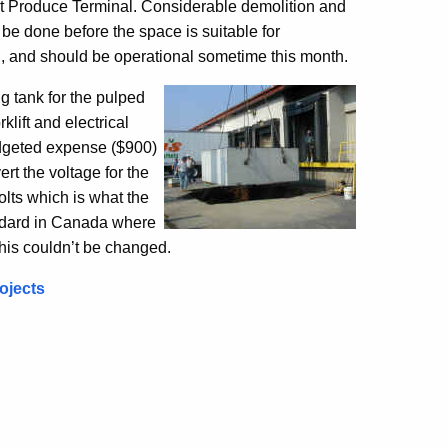
t Produce Terminal. Considerable demolition and
 be done before the space is suitable for
g, and should be operational sometime this month.
g tank for the pulped
rklift and electrical
udgeted expense ($900)
rt the voltage for the
olts which is what the
tandard in Canada where
his couldn’t be changed.
ojects