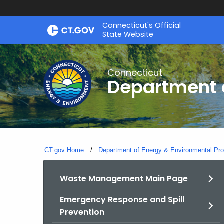
Skip
Connecticut's Official
to
State Website
Content
Connecticut
Department o
CT.gov Home
Department of Energy & Environmental Pro
Waste Management Main Page
Emergency Response and Spill
Prevention