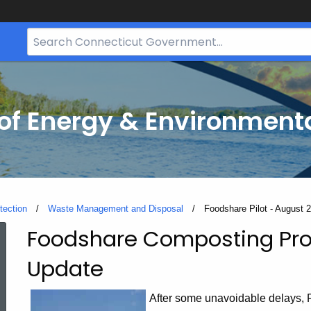
Search
Bar
for
CT.gov
f Energy & Environmenta
tection
Waste Management and Disposal
Current:
Foodshare Pilot - August 
Foodshare Composting Pro
Foodshare
Update
Pilot
After some unavoidable delays, F