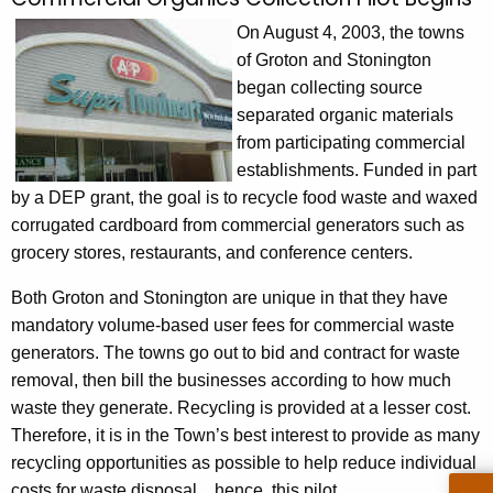
C
c
o
On August 4, 2003, the towns
h
of Groton and Stonington
t
m
began collecting source
h
m
separated organic materials
e
e
from participating commercial
c
establishments. Funded in part
u
r
by a DEP grant, the goal is to recycle food waste and waxed
r
c
corrugated cardboard from commercial generators such as
r
i
grocery stores, restaurants, and conference centers.
e
n
a
Both Groton and Stonington are unique in that they have
t
l
mandatory volume-based user fees for commercial waste
A
generators. The towns go out to bid and contract for waste
O
g
removal, then bill the businesses according to how much
e
r
waste they generate. Recycling is provided at a lesser cost.
n
g
Therefore, it is in the Town’s best interest to provide as many
c
recycling opportunities as possible to help reduce individual
a
y
costs for waste disposal…hence, this pilot.