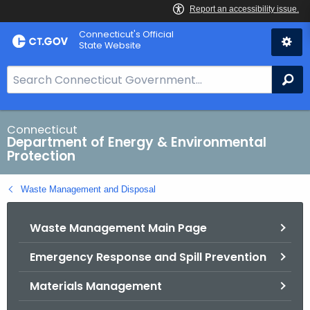
Skip
Connecticut's Official
to
State Website
Content
S
Se
e
a
r
Connecticut
Department of Energy & Environmental
c
Protection
h
B
Waste Management and Disposal
a
r
Waste Management Main Page
f
o
Emergency Response and Spill Prevention
r
C
Materials Management
T