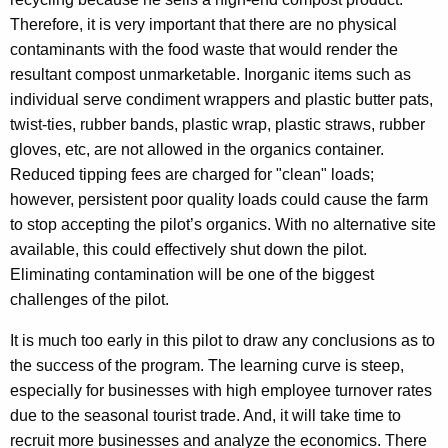
Therefore, it is very important that there are no physical
contaminants with the food waste that would render the
resultant compost unmarketable. Inorganic items such as
individual serve condiment wrappers and plastic butter pats,
twist-ties, rubber bands, plastic wrap, plastic straws, rubber
gloves, etc, are not allowed in the organics container.
Reduced tipping fees are charged for "clean" loads;
however, persistent poor quality loads could cause the farm
to stop accepting the pilot’s organics. With no alternative site
available, this could effectively shut down the pilot.
Eliminating contamination will be one of the biggest
challenges of the pilot.
It is much too early in this pilot to draw any conclusions as to
the success of the program. The learning curve is steep,
especially for businesses with high employee turnover rates
due to the seasonal tourist trade. And, it will take time to
recruit more businesses and analyze the economics. There