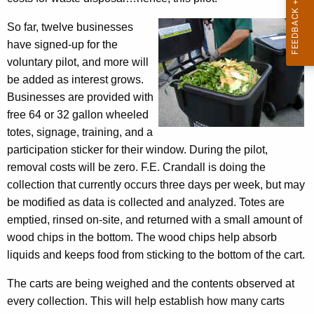
w
n
i
So far, twelve businesses
i
t
have signed-up for the
c
h
voluntary pilot, and more will
s
a
be added as interest grows.
K
Businesses are provided with
C
e
free 64 or 32 gallon wheeled
o
y
totes, signage, training, and a
l
w
participation sticker for their window. During the pilot,
o
removal costs will be zero. F.E. Crandall is doing the
l
r
collection that currently occurs three days per week, but may
e
d
be modified as data is collected and analyzed. Totes are
c
emptied, rinsed on-site, and returned with a small amount of
wood chips in the bottom. The wood chips help absorb
t
liquids and keeps food from sticking to the bottom of the cart.
i
The carts are being weighed and the contents observed at
o
every collection. This will help establish how many carts
n