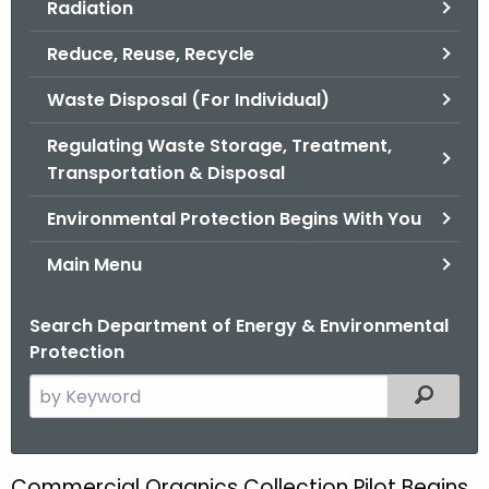
Radiation
.
g
Reduce, Reuse, Recycle
o
v
Waste Disposal (For Individual)
Regulating Waste Storage, Treatment,
Transportation & Disposal
Environmental Protection Begins With You
Main Menu
Search Department of Energy & Environmental
Protection
S
Filtered
e
a
r
Commercial Organics Collection Pilot Begins