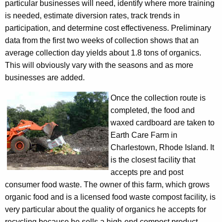
particular businesses will need, identify where more training
P
is needed, estimate diversion rates, track trends in
i
participation, and determine cost effectiveness. Preliminary
data from the first two weeks of collection shows that an
l
average collection day yields about 1.8 tons of organics.
o
This will obviously vary with the seasons and as more
t
businesses are added.
B
Once the collection route is
e
completed, the food and
waxed cardboard are taken to
g
Earth Care Farm in
i
Charlestown, Rhode Island. It
n
is the closest facility that
accepts pre and post
s
consumer food waste. The owner of this farm, which grows
organic food and is a licensed food waste compost facility, is
very particular about the quality of organics he accepts for
recycling because he sells a high-end compost product.