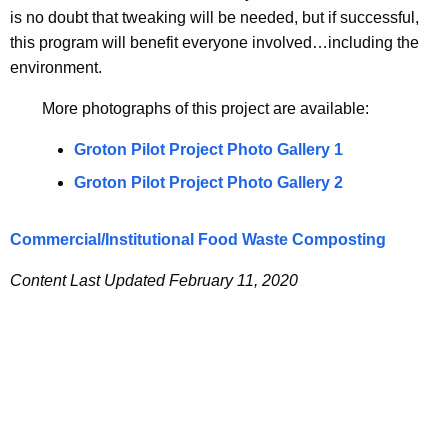
is no doubt that tweaking will be needed, but if successful,
this program will benefit everyone involved…including the
environment.
More photographs of this project are available:
Groton Pilot Project Photo Gallery 1
Groton Pilot Project Photo Gallery 2
Commercial/Institutional Food Waste Composting
Content Last Updated February 11, 2020