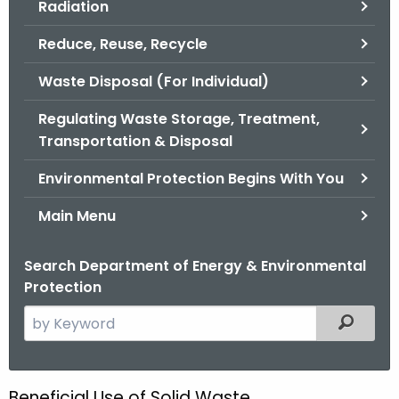
Radiation
.
g
Reduce, Reuse, Recycle
o
v
Waste Disposal (For Individual)
Regulating Waste Storage, Treatment,
Transportation & Disposal
Environmental Protection Begins With You
Main Menu
Search Department of Energy & Environmental
Protection
S
Filtered
e
a
r
Beneficial Use of Solid Waste