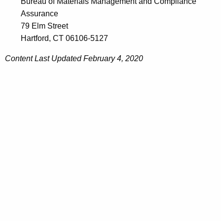
Bureau of Materials Management and Compliance
Assurance
79 Elm Street
Hartford, CT 06106-5127
Content Last Updated February 4, 2020