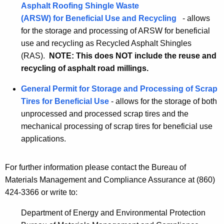
Asphalt Roofing Shingle Waste
(ARSW) for Beneficial Use and Recycling
- allows
for the storage and processing of ARSW for beneficial
use and recycling as Recycled Asphalt Shingles
(RAS).
NOTE: This does NOT include the reuse and
recycling of asphalt road millings.
General Permit for Storage and Processing of Scrap
Tires for Beneficial Use
- allows for the storage of both
unprocessed and processed scrap tires and the
mechanical processing of scrap tires for beneficial use
applications.
For further information please contact the Bureau of
Materials Management and Compliance Assurance at (860)
424-3366 or write to:
Department of Energy and Environmental Protection