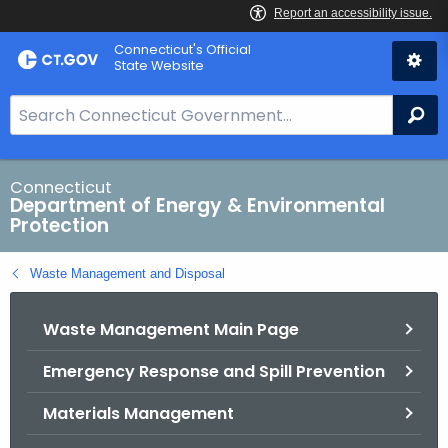
Skip
Connecticut's Official
to
State Website
Content
S
Se
e
a
r
Connecticut
Department of Energy & Environmental
c
Protection
h
B
Waste Management and Disposal
a
r
Waste Management Main Page
f
o
Emergency Response and Spill Prevention
r
C
Materials Management
T