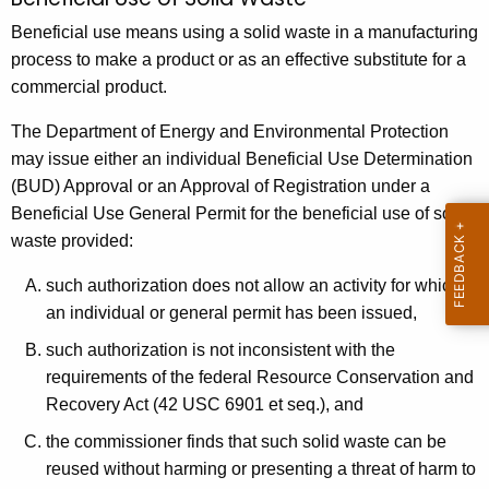
B
c
e
Beneficial use means using a solid waste in a manufacturing
h
process to make a product or as an effective substitute for a
t
n
commercial product.
h
e
e
The Department of Energy and Environmental Protection
f
c
may issue either an individual Beneficial Use Determination
u
i
(BUD) Approval or an Approval of Registration under a
r
c
Beneficial Use General Permit for the beneficial use of solid
r
waste provided:
i
e
n
a
such authorization does not allow an activity for which
t
an individual or general permit has been issued,
l
A
such authorization is not inconsistent with the
U
g
requirements of the federal Resource Conservation and
e
s
Recovery Act (42 USC 6901 et seq.), and
n
e
the commissioner finds that such solid waste can be
c
o
reused without harming or presenting a threat of harm to
y