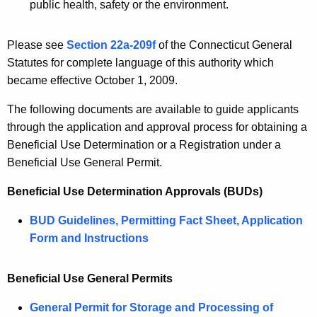
public health, safety or the environment.
w
f
i
S
t
Please see
Section 22a-209f
of the Connecticut General
o
h
Statutes for complete language of this authority which
l
a
became effective October 1, 2009.
K
i
The following documents are available to guide applicants
e
d
through the application and approval process for obtaining a
y
Beneficial Use Determination or a Registration under a
W
w
Beneficial Use General Permit.
o
a
r
Beneficial Use Determination Approvals (BUDs)
s
d
t
BUD Guidelines, Permitting Fact Sheet, Application
Form and Instructions
e
Beneficial Use General Permits
General Permit for Storage and Processing of