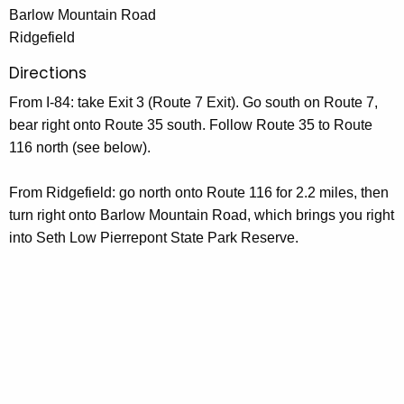
Barlow Mountain Road
Ridgefield
Directions
From I-84: take Exit 3 (Route 7 Exit). Go south on Route 7,
bear right onto Route 35 south. Follow Route 35 to Route
116 north (see below).
From Ridgefield: go north onto Route 116 for 2.2 miles, then
turn right onto Barlow Mountain Road, which brings you right
into Seth Low Pierrepont State Park Reserve.