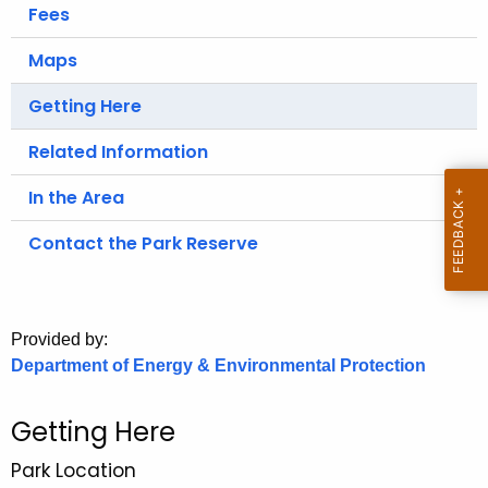
.
Fees
g
Maps
o
v
Getting Here
Related Information
In the Area
Contact the Park Reserve
Provided by:
Department of Energy & Environmental Protection
Getting Here
Park Location