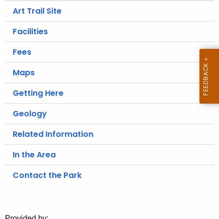
.
Art Trail Site
g
o
Facilities
v
Fees
Maps
Getting Here
Geology
Related Information
In the Area
Contact the Park
Provided by: