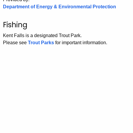
Department of Energy & Environmental Protection
Fishing
Kent Falls is a designated Trout Park.
Please see
Trout Parks
for important information.