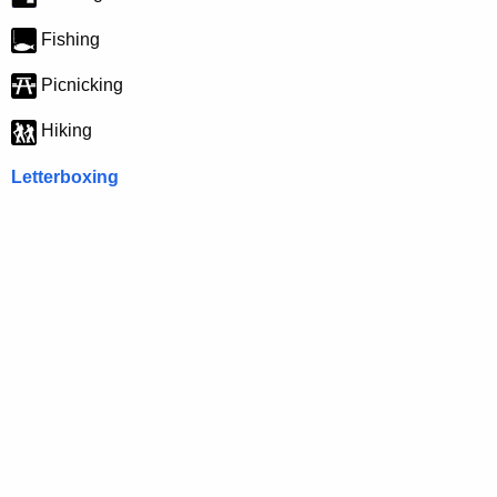
Fishing
Picnicking
Hiking
Letterboxing