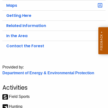
.
Maps
g
o
Getting Here
v
Related Information
In the Area
Contact the Forest
Provided by:
Department of Energy & Environmental Protection
Activities
Field Sports
Hunting