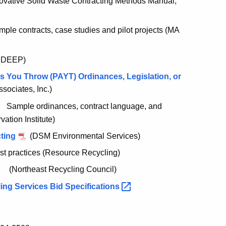
ovative Solid Waste Contracting Methods Manual,
le contracts, case studies and pilot projects (MA
 DEEP)
 You Throw (PAYT) Ordinances, Legislation, or
ociates, Inc.)
Sample ordinances, contract language, and
vation Institute)
cting
(DSM Environmental Services)
est practices (Resource Recycling)
(Northeast Recycling Council)
ing Services Bid
Specifications