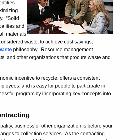
ntities
ximizing
y. “Solid
palities and
ll materials
 considered waste, to achieve cost savings,
waste
philosophy. Resource management
icts, and other organizations that procure waste and
omic incentive to recycle, offers a consistent
oyees, and is easy for people to participate in
essful program by incorporating key concepts into
ntracting
ality, business or other organization is before your
anges to collection services. As the contracting