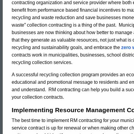
contracting organization and service provider where both e
Contracting
benefit from performance based financial incentives to ma
recycling and waste reduction and save businesses mone
waste” collection contracting is a thing of the past. Munici
businesses are now thinking about how better to manage a
that they generate as valuable resources, not just what is
recycling and sustainability goals, and embrace the
zero 
contracts work in municipalities, businesses, school distr
recycling collection services.
A successful recycling collection program provides an econ
educational and promotional message to residents and empl
and understand. RM contracting can help you build a succ
your collection contracts.
Implementing Resource Management Co
The best time to implement RM contracting for your municip
service contract is up for renewal or when making other ch