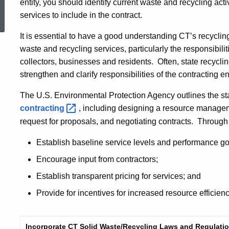
ed Topic Search
entity, you should identify current waste and recycling acti
services to include in the contract.
It is essential to have a good understanding CT’s recycli
waste and recycling services, particularly the responsibiliti
collectors, businesses and residents. Often, state recycl
strengthen and clarify responsibilities of the contracting en
The U.S. Environmental Protection Agency outlines the st
contracting
, including designing a resource manage
request for proposals, and negotiating contracts. Through 
Establish baseline service levels and performance go
Encourage input from contractors;
Establish transparent pricing for services; and
Provide for incentives for increased resource efficie
Incorporate CT Solid Waste/Recycling Laws and Regulatio
standard