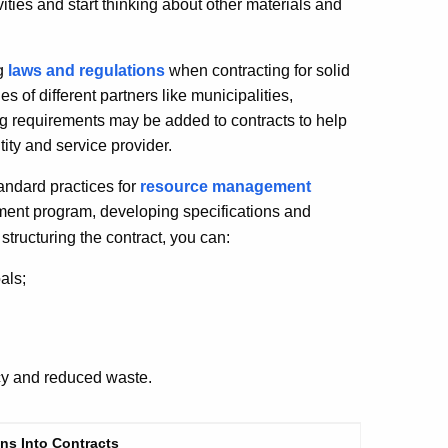
vities and start thinking about other materials and
ng
laws and regulations
when contracting for solid
es of different partners like municipalities,
ing requirements may be added to contracts to help
tity and service provider.
andard practices for
resource management
ment program, developing specifications and
structuring the contract, you can:
als;
ncy and reduced waste.
ns Into Contracts