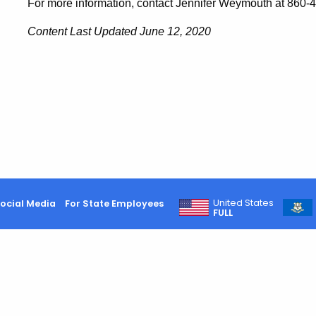
For more information, contact Jennifer Weymouth at 860-
Content Last Updated June 12, 2020
United States
ocial Media
For State Employees
FULL