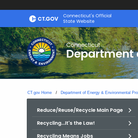
Skip
Connecticut's Official
to
State Website
Content
Connecticut
Department o
CT.gov Home
Department of Energy & Environmental Pro
Reduce/Reuse/Recycle Main Page
Recycling...It's the Law!
Recycling Means Jobs