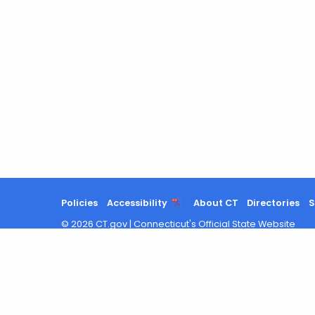
Policies
Accessibility
About CT
Directories
S
©
2026
CT.gov
|
Connecticut's Official State Website