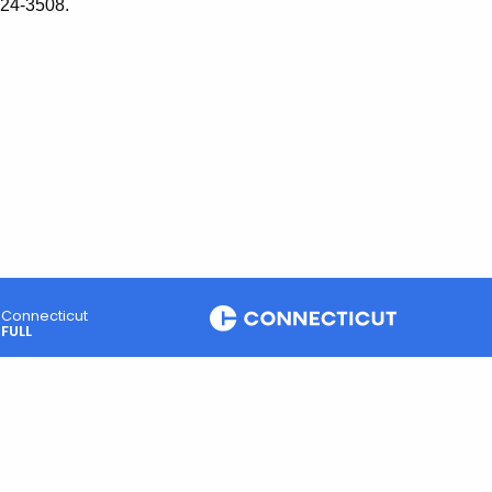
424-3508.
Connecticut
FULL