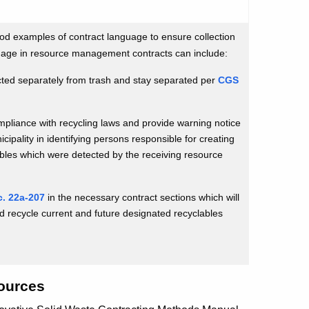
od examples of contract language to ensure collection
uage in resource management contracts can include:
ected separately from trash and stay separated per
CGS
ompliance with recycling laws and provide warning notice
icipality in identifying persons responsible for creating
ables which were detected by the receiving resource
. 22a-207
in the necessary contract sections which will
nd recycle current and future designated recyclables
ources