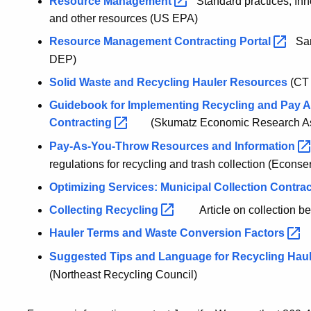
Resource
Management
Standard practices, Inn
and other resources (US EPA)
Resource Management Contracting
Portal
Samp
DEP)
Solid Waste and Recycling Hauler Resources
(CT
Guidebook for Implementing Recycling and Pay As
Contracting
(Skumatz Economic Research Ass
Pay-As-You-Throw Resources and
Information
regulations for recycling and trash collection (Econser
Optimizing Services: Municipal Collection Contra
Collecting
Recycling
Article on collection b
Hauler Terms and Waste Conversion
Factors
Suggested Tips and Language for Recycling Haul
(Northeast Recycling Council)