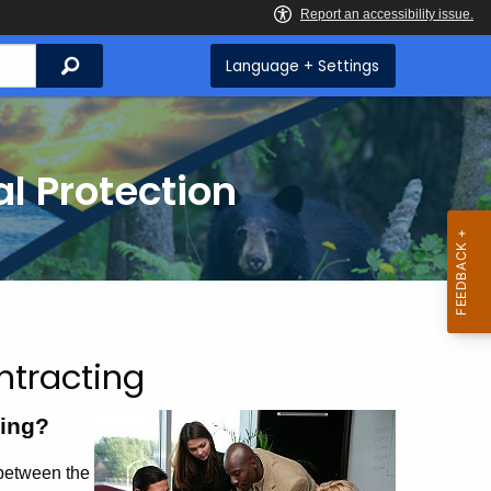
Search
Language + Settings
l Protection
tracting
ing?
between the