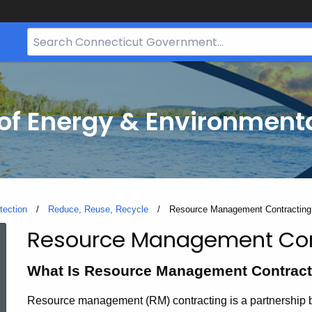
Search
Bar
for
CT.gov
f Energy & Environmenta
tection
Reduce, Reuse, Recycle
Current:
Resource Management Contracting
Resource Management Con
Resource
What Is Resource Management Contract
Management
Resource management (RM) contracting is a partnership 