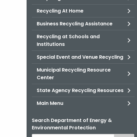
Recycling At Home
Business Recycling Assistance
Recycling at Schools and
Institutions
Special Event and Venue Recycling
Municipal Recycling Resource
Center
State Agency Recycling Resources
Main Menu
Search Department of Energy &
Environmental Protection