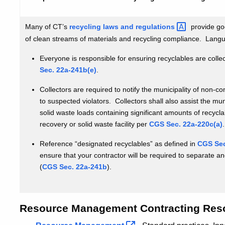
practices
for
Many of CT’s
recycling laws and
regulations
provide go
resource
of clean streams of materials and recycling compliance. Lang
management
contracting
Everyone is responsible for ensuring recyclables are coll
Sec. 22a-241b(e)
.
Collectors are required to notify the municipality of non-c
to suspected violators. Collectors shall also assist the mun
solid waste loads containing significant amounts of recycl
recovery or solid waste facility per
CGS Sec. 22a-220c(a)
.
Reference “designated recyclables” as defined in
CGS Sec
ensure that your contractor will be required to separate a
(
CGS Sec. 22a-241b
).
Resource Management Contracting Res