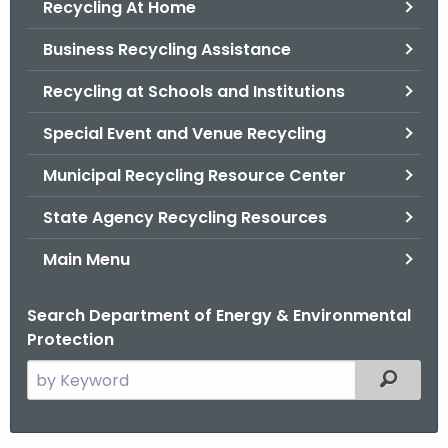
Recycling At Home
.
g
Business Recycling Assistance
o
v
Recycling at Schools and Institutions
Special Event and Venue Recycling
Municipal Recycling Resource Center
State Agency Recycling Resources
Main Menu
Search Department of Energy & Environmental
Protection
S
Filtered
e
a
r