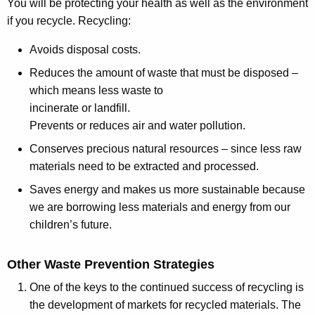
You will be protecting your health as well as the environment
if you recycle. Recycling:
Avoids disposal costs.
Reduces the amount of waste that must be disposed –
which means less waste to
incinerate or landfill.
Prevents or reduces air and water pollution.
Conserves precious natural resources – since less raw
materials need to be extracted and processed.
Saves energy and makes us more sustainable because
we are borrowing less materials and energy from our
children’s future.
Other Waste Prevention Strategies
One of the keys to the continued success of recycling is
the development of markets for recycled materials. The