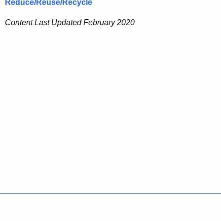
Reduce/Reuse/Recycle
Content Last Updated February 2020
Policies
Accessibility
About CT
Directories
Social Media
For State Employees