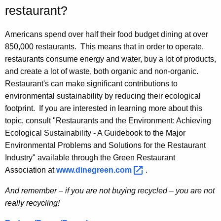
restaurant?
Americans spend over half their food budget dining at over
850,000 restaurants. This means that in order to operate,
restaurants consume energy and water, buy a lot of products,
and create a lot of waste, both organic and non-organic.
Restaurant's can make significant contributions to
environmental sustainability by reducing their ecological
footprint. If you are interested in learning more about this
topic, consult "Restaurants and the Environment: Achieving
Ecological Sustainability - A Guidebook to the Major
Environmental Problems and Solutions for the Restaurant
Industry" available through the Green Restaurant
Association at
www.dinegreen.com 
.
And remember – if you are not buying recycled – you are not
really recycling!