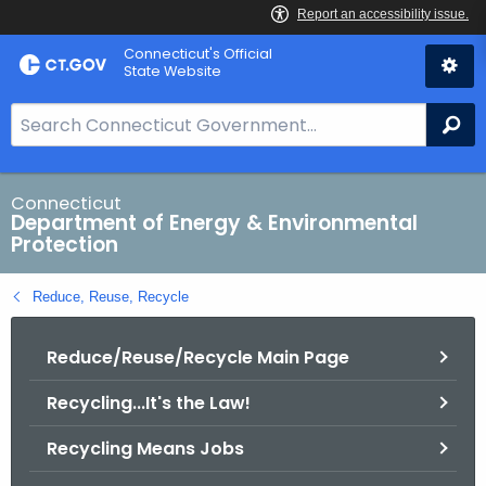
Skip
Connecticut's Official
to
State Website
Content
S
Se
e
a
r
Connecticut
Department of Energy & Environmental
c
Protection
h
B
Reduce, Reuse, Recycle
a
r
Reduce/Reuse/Recycle Main Page
f
o
Recycling...It's the Law!
r
C
Recycling Means Jobs
T