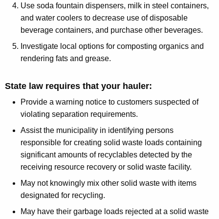
Use soda fountain dispensers, milk in steel containers,
and water coolers to decrease use of disposable
beverage containers, and purchase other beverages.
Investigate local options for composting organics and
rendering fats and grease.
State law requires that your hauler:
Provide a warning notice to customers suspected of
violating separation requirements.
Assist the municipality in identifying persons
responsible for creating solid waste loads containing
significant amounts of recyclables detected by the
receiving resource recovery or solid waste facility.
May not knowingly mix other solid waste with items
designated for recycling.
May have their garbage loads rejected at a solid waste