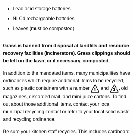
h
y
w
e
Lead acid storage batteries
i
H
Ni-Cd rechargeable batteries
t
o
Leaves (must be composted)
h
s
a
K
Grass is banned from disposal at landfills and resource
p
e
recovery facilities (incinerators). Grass clippings should
i
y
be left on the lawn, or if necessary, composted.
t
w
In addition to the mandated items, many municipalities have
o
a
ordinances which require additional items to be recycled,
r
l
such as plastic containers with a number
and
, old
d
magazines, discarded mail, and mini-juice cartons. To find
i
out about those additional items, contact your local
t
municipal recycling contact or refer to your local solid waste
y
and recycling ordinance.
I
Be sure your kitchen staff recycles. This includes cardboard