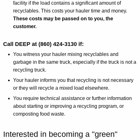
facility if the load contains a significant amount of
recyclables. This costs your hauler time and money.
These costs may be passed on to you, the
customer.
Call DEEP at (860) 424-3130 if:
You witness your hauler mixing recyclables and
garbage in the same truck, especially if the truck is not a
recycling truck.
Your hauler informs you that recycling is not necessary
or they will recycle a mixed load elsewhere.
You require technical assistance or further information
about starting or improving a recycling program, or
composting food waste.
Interested in becoming a "green"