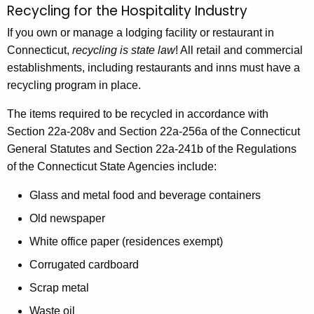
Recycling for the Hospitality Industry
R
c
e
If you own or manage a lodging facility or restaurant in
h
Connecticut,
recycling is state law
! All retail and commercial
t
c
establishments, including restaurants and inns must have a
h
y
recycling program in place.
e
c
c
The items required to be recycled in accordance with
u
l
Section 22a-208v and Section 22a-256a of the Connecticut
r
i
General Statutes and Section 22a-241b of the Regulations
r
of the Connecticut State Agencies include:
n
e
n
g
Glass and metal food and beverage containers
t
f
Old newspaper
A
o
White office paper (residences exempt)
g
e
r
Corrugated cardboard
n
t
Scrap metal
c
Waste oil