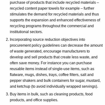
purchase of products that include recycled materials –
recycled content paper towels for example – further
stimulates the demand for recycled materials and thus
supports the expansion and enhanced effectiveness of
recycling programs throughout the commercial and
institutional sectors.
Incorporating source reduction objectives into
procurement policy guidelines can decrease the amount
of waste generated, encourage manufacturers to
develop and sell products that create less waste, and
often save money. For instance you can purchase
reusable items instead of single-use items, such as
flatware, mugs, dishes, trays, coffee filters, salt and
pepper shakers and bulk containers for sugar, mustard,
and ketchup (to avoid individually wrapped servings).
Buy items in bulk, such as cleaning products, food
products, and office supplies.