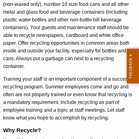
n
(non-waxed only), number 10 size food cans and all other
metal and glass food and beverage containers (including
d
plastic water bottles and other non-bottle bill beverage
u
containers). Your guests and maintenance staff should be
s
able to recycle newspapers, cardboard and white office
t
paper. Offer recycling opportunities in common areas both
inside and outside your facility, especially for bottles and
r
cans. Always put a garbage can next to a recycling
y
container.
Training your staff is an important component of a successful
recycling program. Summer employees come and go and
often are not properly trained or even know that recycling is
a mandatory requirement. Include recycling as part of
employee training and a topic at staff meetings. Let staff
know what you hope to accomplish by recycling.
Why Recycle?