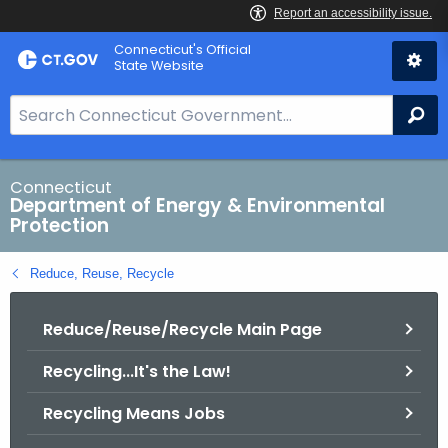
Skip
Connecticut's Official
to
State Website
Content
S
Se
e
a
r
Connecticut
Department of Energy & Environmental
c
Protection
h
B
Reduce, Reuse, Recycle
a
r
Reduce/Reuse/Recycle Main Page
f
o
Recycling...It's the Law!
r
C
Recycling Means Jobs
T