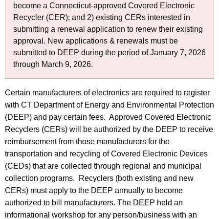
o
y
become a Connecticut-approved Covered Electronic
w
r
Recycler (CER); and 2) existing CERs interested in
i
E
submitting a renewal application to renew their existing
t
approval. New applications & renewals must be
-
h
submitted to DEEP during the period of January 7, 2026
W
a
through March 9, 2026.
K
a
e
Certain manufacturers of electronics are required to register
s
y
with CT Department of Energy and Environmental Protection
t
w
(DEEP) and pay certain fees. Approved Covered Electronic
o
e
Recyclers (CERs) will be authorized by the DEEP to receive
r
R
reimbursement from those manufacturers for the
d
transportation and recycling of Covered Electronic Devices
e
(CEDs) that are collected through regional and municipal
c
collection programs. Recyclers (both existing and new
y
CERs) must apply to the DEEP annually to become
authorized to bill manufacturers. The DEEP held an
c
informational workshop for any person/business with an