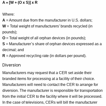
A = [W + (O x S)] x R
Where:
A
= Amount due from the manufacturer in U.S. dollars;
W
= Total weight of manufacturers’ brands recycled (in
pounds);
O
= Total weight of all orphan devices (in pounds);
S
= Manufacturer’s share of orphan devices expressed as a
decimal; and
R
= Approved recycling rate (in dollars per pound).
Diversion
Manufacturers may request that a CER set aside their
branded items for processing at a facility of their choice.
Manufacturers will need to contact the CER to arrange for
diversion. The manufacturer is responsible for transportation
from the initial CER to the facility where it will be processed.
In the case of televisions, CERs will bill the manufacturer