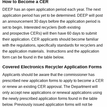
How to Become a CER
DEEP has an open application period each year. The next
application period has yet to be determined. DEEP will post
an announcement 30 days before the application period is
set to begin. Interested recyclers (both existing
and prospective CERs) will then have 60 days to submit
their application. CER applicants should become familiar
with the regulations, specifically standards for recyclers and
the application materials. Instructions and the application
form can be found in the table below.
Covered Electronics Recycler Application Forms
Applicants should be aware that the commissioner has
prescribed new application forms to apply to become a CER
or renew an existing CER approval. The Department will
only accept new applications or renewal applications using
the newly prescribed application forms found in the table
below. Previously issued application forms will not be