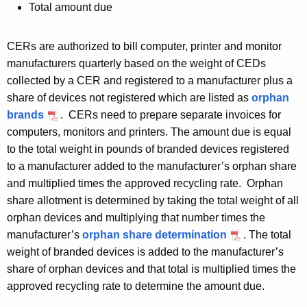
Total amount due
CERs are authorized to bill computer, printer and monitor
manufacturers quarterly based on the weight of CEDs
collected by a CER and registered to a manufacturer plus a
share of devices not registered which are listed as
orphan
brands
. CERs need to prepare separate invoices for
computers, monitors and printers. The amount due is equal
to the total weight in pounds of branded devices registered
to a manufacturer added to the manufacturer’s orphan share
and multiplied times the approved recycling rate. Orphan
share allotment is determined by taking the total weight of all
orphan devices and multiplying that number times the
manufacturer’s
orphan share determination
. The total
weight of branded devices is added to the manufacturer’s
share of orphan devices and that total is multiplied times the
approved recycling rate to determine the amount due.