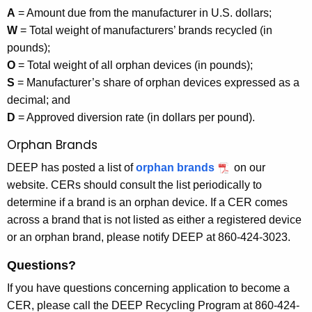
A
= Amount due from the manufacturer in U.S. dollars;
W
= Total weight of manufacturers’ brands recycled (in
pounds);
O
= Total weight of all orphan devices (in pounds);
S
= Manufacturer’s share of orphan devices expressed as a
decimal; and
D
= Approved diversion rate (in dollars per pound).
Orphan Brands
DEEP has posted a list of
orphan brands
on our
website. CERs should consult the list periodically to
determine if a brand is an orphan device. If a CER comes
across a brand that is not listed as either a registered device
or an orphan brand, please notify DEEP at 860-424-3023.
Questions?
If you have questions concerning application to become a
CER, please call the DEEP Recycling Program at 860-424-