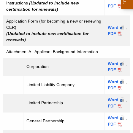
Instructions
(
Updated to include new
PDF
certification for renewals)
Application Form (for becoming a new or renewing
CER)
Word
,
(
Updated to include new certification for
PDF
renewals)
Attachment A: Applicant Background Information
Word
,
Corporation
PDF
Word
,
Limited Liability Company
PDF
Word
,
Limited Partnership
PDF
Word
,
General Partnership
PDF