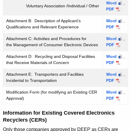
Word
,
Voluntary Association /Individual / Other
PDF
Attachment B: Description of Applicant's
Word
,
Qualifications and Relevant Experience
PDF
Attachment C: Activities and Procedures for
Word
,
the Management of Consumer Electronic Devices
PDF
Attachment D: Recycling and Disposal Facilities
Word
,
that Receive Materials of Concern
PDF
Attachment E: Transporters and Facilities
Word
,
Incidental to Transportation
PDF
Modification Form (for modifying an Existing CER
Word
,
Approval)
PDF
Information for Existing Covered Electronics
Recyclers (CERs)
Only those companies approved by DEEP as CERs are