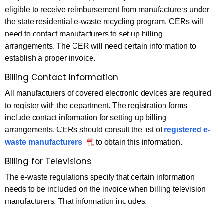
eligible to receive reimbursement from manufacturers under
the state residential e-waste recycling program. CERs will
need to contact manufacturers to set up billing
arrangements. The CER will need certain information to
establish a proper invoice.
Billing Contact Information
All manufacturers of covered electronic devices are required
to register with the department. The registration forms
include contact information for setting up billing
arrangements. CERs should consult the list of
registered e-
waste manufacturers
to obtain this information.
Billing for Televisions
The e-waste regulations specify that certain information
needs to be included on the invoice when billing television
manufacturers. That information includes: