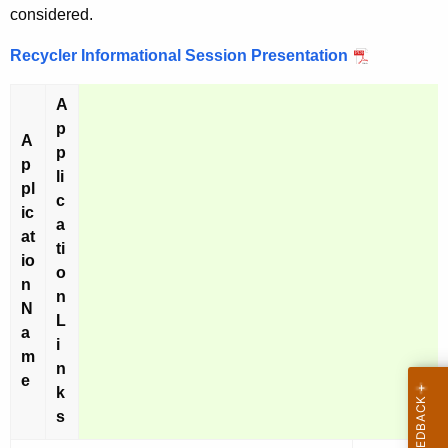
considered.
Recycler Informational Session Presentation
A
p
A
p
p
li
pl
c
ic
a
at
ti
io
o
n
n
N
L
a
i
m
n
e
k
s