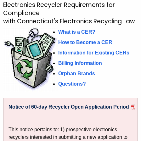
Electronics Recycler Requirements for
R
c
Compliance
e
h
with Connecticut's Electronics Recycling Law
t
q
h
What is a CER?
u
e
How to Become a CER
i
c
Information for Existing CERs
u
r
r
Billing Information
e
r
Orphan Brands
m
e
Questions?
n
e
t
n
A
Notice of 60-day Recycler Open Application Period
t
g
e
s
n
f
This notice pertains to: 1) prospective electronics
c
recyclers interested in submitting a new application to