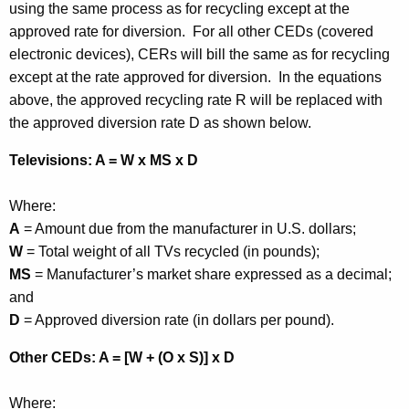
using the same process as for recycling except at the
approved rate for diversion. For all other CEDs (covered
electronic devices), CERs will bill the same as for recycling
except at the rate approved for diversion. In the equations
above, the approved recycling rate R will be replaced with
the approved diversion rate D as shown below.
Televisions: A = W x MS x D
Where:
A
= Amount due from the manufacturer in U.S. dollars;
W
= Total weight of all TVs recycled (in pounds);
MS
= Manufacturer’s market share expressed as a decimal;
and
D
= Approved diversion rate (in dollars per pound).
Other CEDs: A = [W + (O x S)] x D
Where: