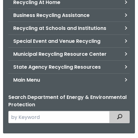
Recycling At Home
.
g
Business Recycling Assistance
o
v
Recycling at Schools and Institutions
Special Event and Venue Recycling
Municipal Recycling Resource Center
State Agency Recycling Resources
Main Menu
Search Department of Energy & Environmental
Protection
S
Filtered
e
a
r