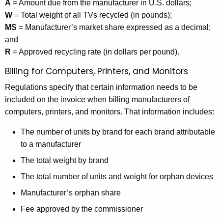
A
= Amount due from the manufacturer in U.S. dollars;
W
= Total weight of all TVs recycled (in pounds);
MS
= Manufacturer’s market share expressed as a decimal;
and
R
= Approved recycling rate (in dollars per pound).
Billing for Computers, Printers, and Monitors
Regulations specify that certain information needs to be
included on the invoice when billing manufacturers of
computers, printers, and monitors. That information includes:
The number of units by brand for each brand attributable
to a manufacturer
The total weight by brand
The total number of units and weight for orphan devices
Manufacturer’s orphan share
Fee approved by the commissioner