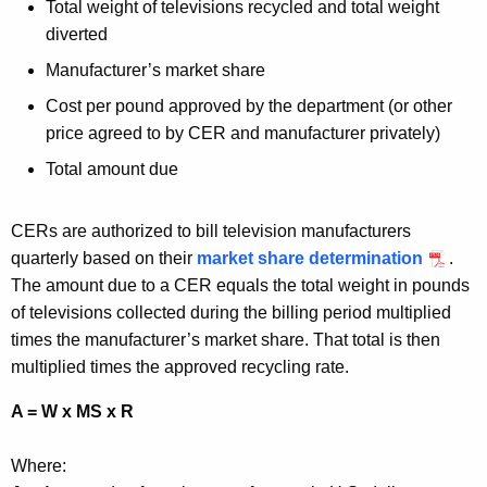
Total weight of televisions recycled and total weight
diverted
Manufacturer’s market share
Cost per pound approved by the department (or other
price agreed to by CER and manufacturer privately)
Total amount due
CERs are authorized to bill television manufacturers
quarterly based on their
market share determination
.
The amount due to a CER equals the total weight in pounds
of televisions collected during the billing period multiplied
times the manufacturer’s market share. That total is then
multiplied times the approved recycling rate.
A = W x MS x R
Where: