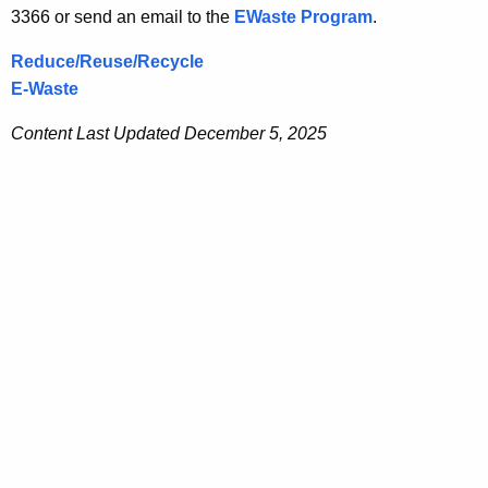
3366 or send an email to the
EWaste Program
.
Reduce/Reuse/Recycle
E-Waste
Content Last Updated December 5, 2025