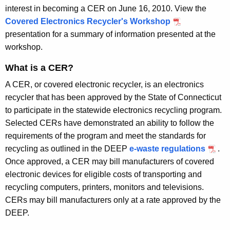
l
interest in becoming a CER on June 16, 2010. View the
e
Covered Electronics Recycler's Workshop
presentation for a summary of information presented at the
r
workshop.
s
What is a CER?
A CER, or covered electronic recycler, is an electronics
recycler that has been approved by the State of Connecticut
to participate in the statewide electronics recycling program.
Selected CERs have demonstrated an ability to follow the
requirements of the program and meet the standards for
recycling as outlined in the DEEP
e-waste regulations
.
Once approved, a CER may bill manufacturers of covered
electronic devices for eligible costs of transporting and
recycling computers, printers, monitors and televisions.
CERs may bill manufacturers
only
at a rate approved by the
DEEP.